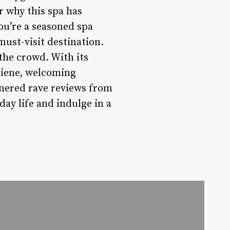
r why this spa has
ou’re a seasoned spa
must-visit destination.
the crowd. With its
giene, welcoming
rnered rave reviews from
day life and indulge in a