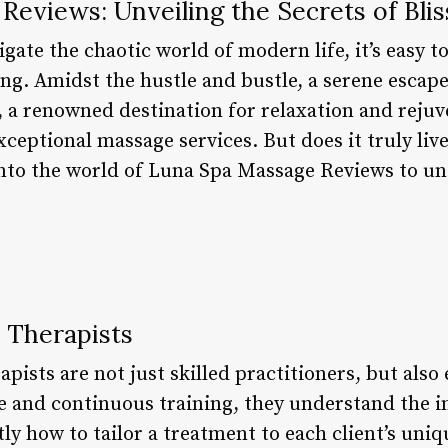
eviews: Unveiling the Secrets of Blis
gate the chaotic world of modern life, it’s easy to
ng. Amidst the hustle and bustle, a serene escape
 a renowned destination for relaxation and rejuv
ceptional massage services. But does it truly live
e into the world of Luna Spa Massage Reviews to u
d Therapists
ists are not just skilled practitioners, but also e
e and continuous training, they understand the i
 how to tailor a treatment to each client’s uniqu