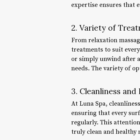
expertise ensures that 
2. Variety of Trea
From relaxation massage
treatments to suit every
or simply unwind after a
needs. The variety of opt
3. Cleanliness and
At Luna Spa, cleanlines
ensuring that every sur
regularly. This attentio
truly clean and healthy