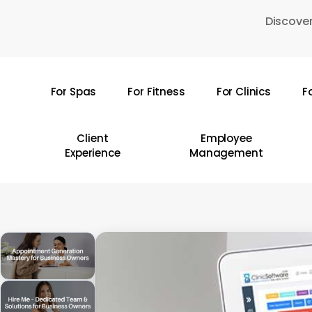
Skip
Discover
to
main
content
For Spas
For Fitness
For Clinics
F
Hit enter to search or ESC to close
Client
Employee
Experience
Management