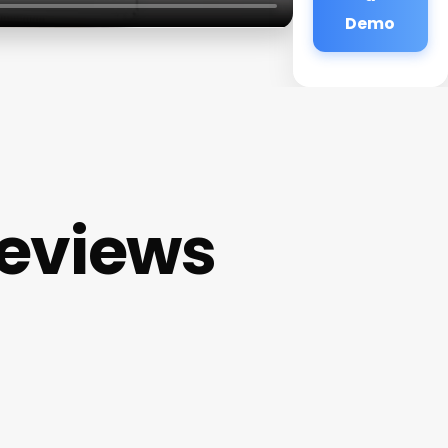
Demo
eviews