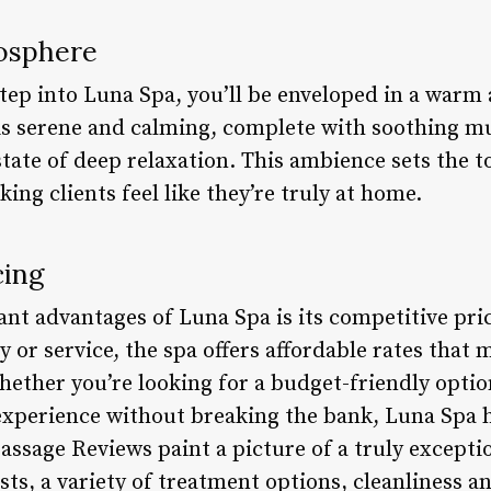
osphere
ep into Luna Spa, you’ll be enveloped in a warm
is serene and calming, complete with soothing m
state of deep relaxation. This ambience sets the t
ng clients feel like they’re truly at home.
cing
ant advantages of Luna Spa is its competitive pri
or service, the spa offers affordable rates that m
hether you’re looking for a budget-friendly optio
 experience without breaking the bank, Luna Spa h
ssage Reviews paint a picture of a truly excepti
sts, a variety of treatment options, cleanliness a