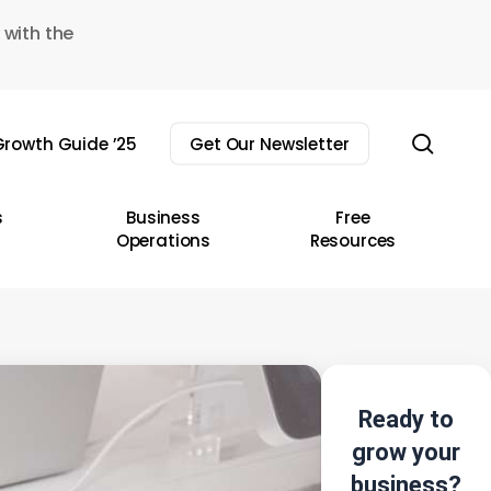
 with the
sear
rowth Guide ’25
Get Our Newsletter
s
Business
Free
Operations
Resources
Ready to
grow your
business?