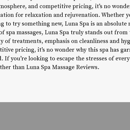
mosphere, and competitive pricing, it’s no wonde
ation for relaxation and rejuvenation. Whether y
ng to try something new, Luna Spa is an absolute 
f spa massages, Luna Spa truly stands out from 
ety of treatments, emphasis on cleanliness and hy
tive pricing, it’s no wonder why this spa has ga
. If you’re looking to escape the stresses of every
further than Luna Spa Massage Reviews.