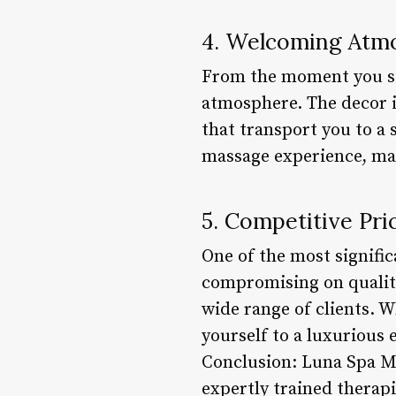
4. Welcoming Atm
From the moment you st
atmosphere. The decor 
that transport you to a 
massage experience, maki
5. Competitive Pri
One of the most signific
compromising on quality 
wide range of clients. W
yourself to a luxurious
Conclusion: Luna Spa Ma
expertly trained therapi