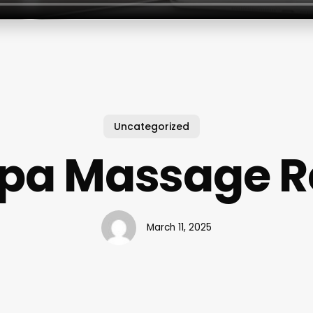
Uncategorized
Spa Massage R
March 11, 2025