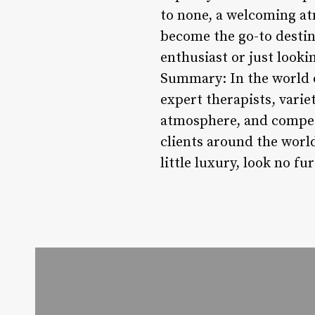
to none, a welcoming at
become the go-to destin
enthusiast or just looki
Summary: In the world o
expert therapists, vari
atmosphere, and competi
clients around the world
little luxury, look no 