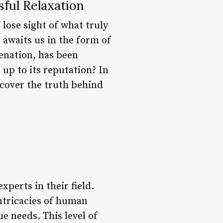
sful Relaxation
 lose sight of what truly
 awaits us in the form of
enation, has been
 up to its reputation? In
ncover the truth behind
xperts in their field.
ntricacies of human
e needs. This level of