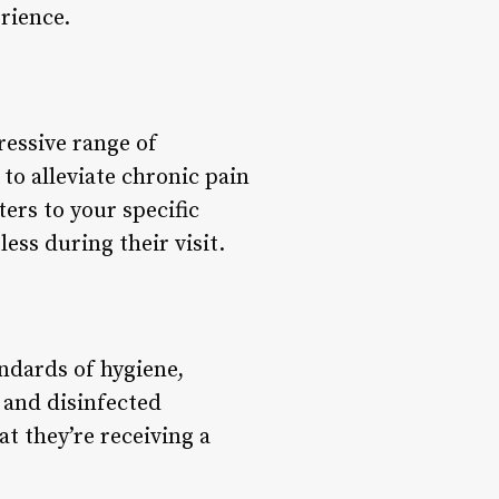
rience.
ressive range of
to alleviate chronic pain
ters to your specific
ess during their visit.
ndards of hygiene,
 and disinfected
at they’re receiving a