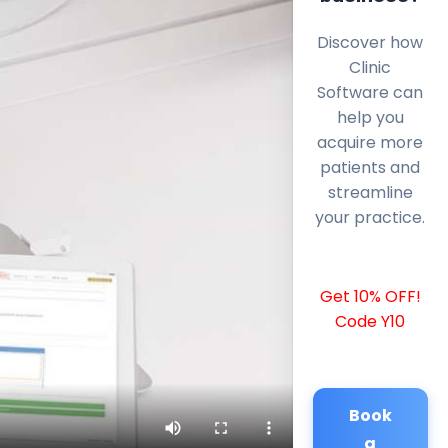
Discover how
Clinic
Software can
help you
acquire more
patients and
streamline
your practice.
Get 10% OFF!
Code Y10
Book
a