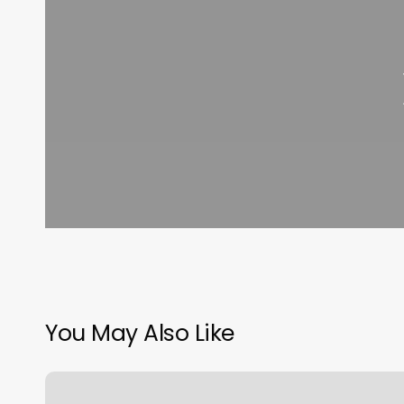
You May Also Like
Back