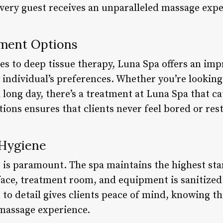
every guest receives an unparalleled massage expe
tment Options
s to deep tissue therapy, Luna Spa offers an imp
 individual’s preferences. Whether you’re looking 
 long day, there’s a treatment at Luna Spa that ca
ions ensures that clients never feel bored or restl
 Hygiene
s is paramount. The spa maintains the highest sta
face, treatment room, and equipment is sanitized
n to detail gives clients peace of mind, knowing th
 massage experience.