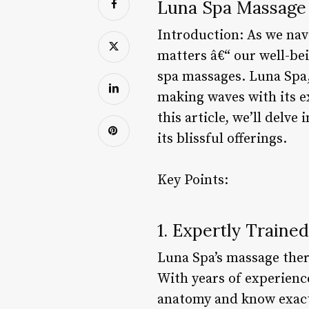
Luna Spa Massage R
Introduction: As we navi
matters â€“ our well-bei
spa massages. Luna Spa,
making waves with its ex
this article, we’ll delv
its blissful offerings.
Key Points:
1. Expertly Traine
Luna Spa’s massage therap
With years of experienc
anatomy and know exactly