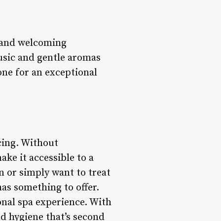
 and welcoming
usic and gentle aromas
one for an exceptional
cing. Without
ake it accessible to a
n or simply want to treat
as something to offer.
onal spa experience. With
nd hygiene that’s second