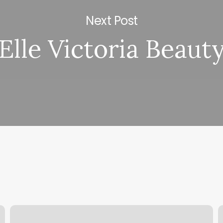
Next Post
Elle Victoria Beaut
New
M