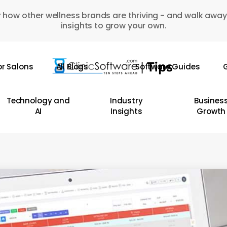
 how other wellness brands are thriving - and walk away
insights to grow your own.
or Salons
All Blogs
Software Guides
G
Technology and
Industry
Busines
AI
Insights
Growth