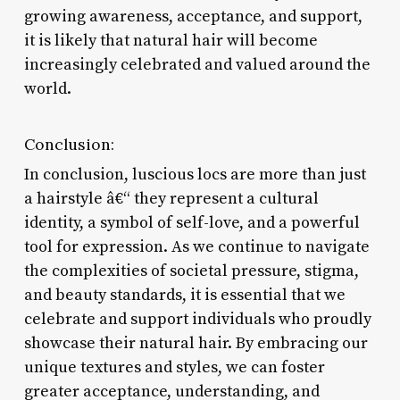
growing awareness, acceptance, and support,
it is likely that natural hair will become
increasingly celebrated and valued around the
world.
Conclusion:
In conclusion, luscious locs are more than just
a hairstyle â€“ they represent a cultural
identity, a symbol of self-love, and a powerful
tool for expression. As we continue to navigate
the complexities of societal pressure, stigma,
and beauty standards, it is essential that we
celebrate and support individuals who proudly
showcase their natural hair. By embracing our
unique textures and styles, we can foster
greater acceptance, understanding, and