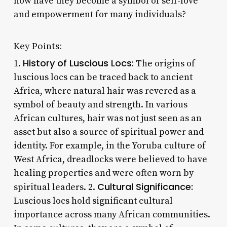
how have they become a symbol of self-love
and empowerment for many individuals?
Key Points:
History of Luscious Locs:
1.
The origins of
luscious locs can be traced back to ancient
Africa, where natural hair was revered as a
symbol of beauty and strength. In various
African cultures, hair was not just seen as an
asset but also a source of spiritual power and
identity. For example, in the Yoruba culture of
West Africa, dreadlocks were believed to have
healing properties and were often worn by
Cultural Significance:
spiritual leaders. 2.
Luscious locs hold significant cultural
importance across many African communities.