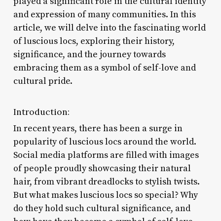
played a significant role in the cultural identity
and expression of many communities. In this
article, we will delve into the fascinating world
of luscious locs, exploring their history,
significance, and the journey towards
embracing them as a symbol of self-love and
cultural pride.
Introduction:
In recent years, there has been a surge in
popularity of luscious locs around the world.
Social media platforms are filled with images
of people proudly showcasing their natural
hair, from vibrant dreadlocks to stylish twists.
But what makes luscious locs so special? Why
do they hold such cultural significance, and