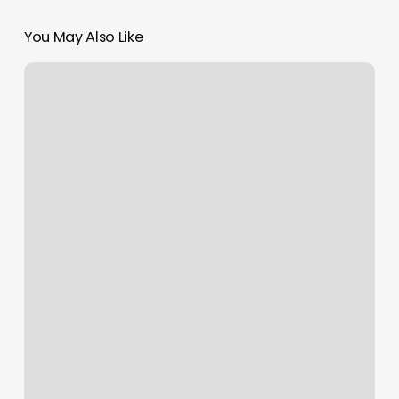
You May Also Like
King
Barber
Shop