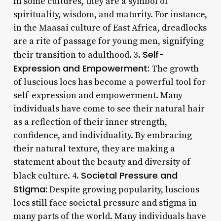
In some cultures, they are a symbol of
spirituality, wisdom, and maturity. For instance,
in the Maasai culture of East Africa, dreadlocks
are a rite of passage for young men, signifying
Self-
their transition to adulthood. 3.
Expression and Empowerment:
The growth
of luscious locs has become a powerful tool for
self-expression and empowerment. Many
individuals have come to see their natural hair
as a reflection of their inner strength,
confidence, and individuality. By embracing
their natural texture, they are making a
statement about the beauty and diversity of
Societal Pressure and
black culture. 4.
Stigma:
Despite growing popularity, luscious
locs still face societal pressure and stigma in
many parts of the world. Many individuals have