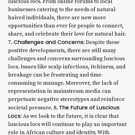
luscious locs. From online forums to local
businesses catering to the needs of natural-
haired individuals, there are now more
opportunities than ever for people to connect,
share, and celebrate their love for natural hair.
Challenges and Concerns:
7.
Despite these
positive developments, there are still many
challenges and concerns surrounding luscious
locs. Issues like scalp infections, itchiness, and
breakage can be frustrating and time-
consuming to manage. Moreover, the lack of
representation in mainstream media can
perpetuate negative stereotypes and reinforce
The Future of Luscious
societal pressure. 8.
Locs:
As we look to the future, it is clear that
luscious locs will continue to play an important
role in African culture and identity. With