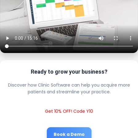
Ready to grow your business?
Discover how Clinic Software can help you acquire more
patients and streamline your practice.
Get 10% OFF! Code Y10
Book a Demo