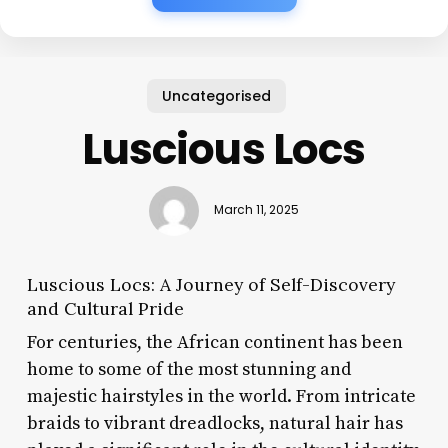
Uncategorised
Luscious Locs
March 11, 2025
Luscious Locs: A Journey of Self-Discovery
and Cultural Pride
For centuries, the African continent has been
home to some of the most stunning and
majestic hairstyles in the world. From intricate
braids to vibrant dreadlocks, natural hair has