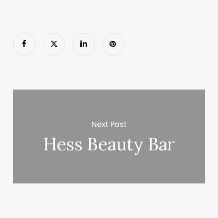
Next Post
Hess Beauty Bar