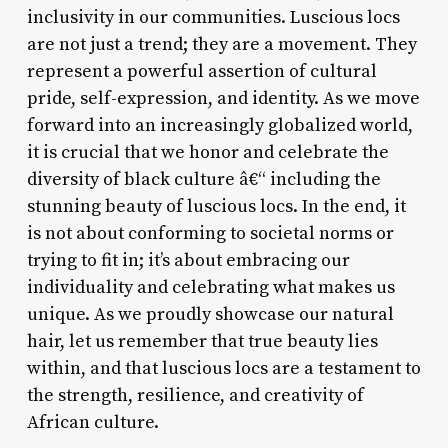
inclusivity in our communities. Luscious locs
are not just a trend; they are a movement. They
represent a powerful assertion of cultural
pride, self-expression, and identity. As we move
forward into an increasingly globalized world,
it is crucial that we honor and celebrate the
diversity of black culture â€“ including the
stunning beauty of luscious locs. In the end, it
is not about conforming to societal norms or
trying to fit in; it’s about embracing our
individuality and celebrating what makes us
unique. As we proudly showcase our natural
hair, let us remember that true beauty lies
within, and that luscious locs are a testament to
the strength, resilience, and creativity of
African culture.