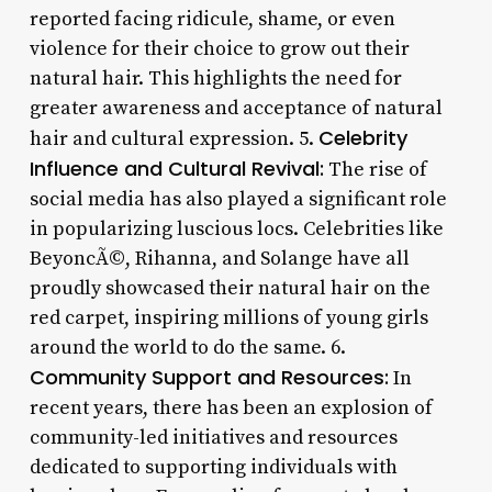
reported facing ridicule, shame, or even
violence for their choice to grow out their
natural hair. This highlights the need for
greater awareness and acceptance of natural
Celebrity
hair and cultural expression. 5.
Influence and Cultural Revival:
The rise of
social media has also played a significant role
in popularizing luscious locs. Celebrities like
BeyoncÃ©, Rihanna, and Solange have all
proudly showcased their natural hair on the
red carpet, inspiring millions of young girls
around the world to do the same. 6.
Community Support and Resources:
In
recent years, there has been an explosion of
community-led initiatives and resources
dedicated to supporting individuals with