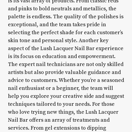
is its vast array of products. From classic reds
and pinks to bold neutrals and metallics, the
palette is endless. The quality of the polishes is
exceptional, and the team takes pride in
selecting the perfect shade for each customer’s
skin tone and personal style. Another key
aspect of the Lush Lacquer Nail Bar experience
is its focus on education and empowerment.
The expert nail technicians are not only skilled
artists but also provide valuable guidance and
advice to customers. Whether you’re a seasoned
nail enthusiast or a beginner, the team will
help you explore your creative side and suggest
techniques tailored to your needs. For those
who love trying new things, the Lush Lacquer
Nail Bar offers an array of treatments and
services. From gel extensions to dipping