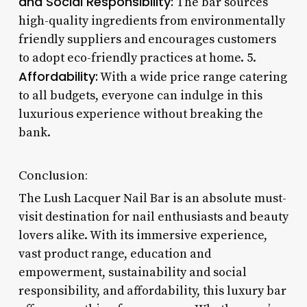
and Social Responsibility:
The bar sources
high-quality ingredients from environmentally
friendly suppliers and encourages customers
to adopt eco-friendly practices at home. 5.
Affordability:
With a wide price range catering
to all budgets, everyone can indulge in this
luxurious experience without breaking the
bank.
Conclusion:
The Lush Lacquer Nail Bar is an absolute must-
visit destination for nail enthusiasts and beauty
lovers alike. With its immersive experience,
vast product range, education and
empowerment, sustainability and social
responsibility, and affordability, this luxury bar