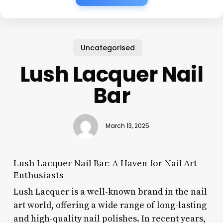
Uncategorised
Lush Lacquer Nail
Bar
March 13, 2025
Lush Lacquer Nail Bar: A Haven for Nail Art
Enthusiasts
Lush Lacquer is a well-known brand in the nail
art world, offering a wide range of long-lasting
and high-quality nail polishes. In recent years,