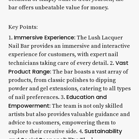
bar offers unbeatable value for money.
Key Points:
Immersive Experience:
1.
The Lush Lacquer
Nail Bar provides an immersive and interactive
experience for customers, with expert nail
Vast
technicians taking care of every detail. 2.
Product Range:
The bar boasts a vast array of
products, from classic polishes to dipping
powder and gel extensions, catering to all types
Education and
of nail preferences. 3.
Empowerment:
The team is not only skilled
artists but also provides valuable guidance and
advice to customers, empowering them to
Sustainability
explore their creative side. 4.