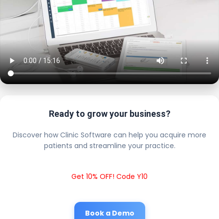
Ready to grow your business?
Discover how Clinic Software can help you acquire more
patients and streamline your practice.
Get 10% OFF! Code Y10
Book a Demo