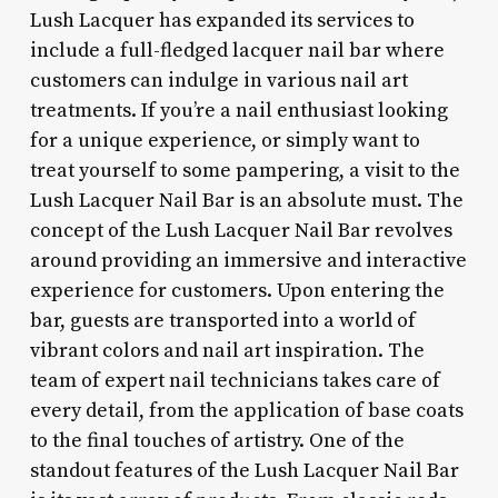
Lush Lacquer has expanded its services to
include a full-fledged lacquer nail bar where
customers can indulge in various nail art
treatments. If you’re a nail enthusiast looking
for a unique experience, or simply want to
treat yourself to some pampering, a visit to the
Lush Lacquer Nail Bar is an absolute must. The
concept of the Lush Lacquer Nail Bar revolves
around providing an immersive and interactive
experience for customers. Upon entering the
bar, guests are transported into a world of
vibrant colors and nail art inspiration. The
team of expert nail technicians takes care of
every detail, from the application of base coats
to the final touches of artistry. One of the
standout features of the Lush Lacquer Nail Bar