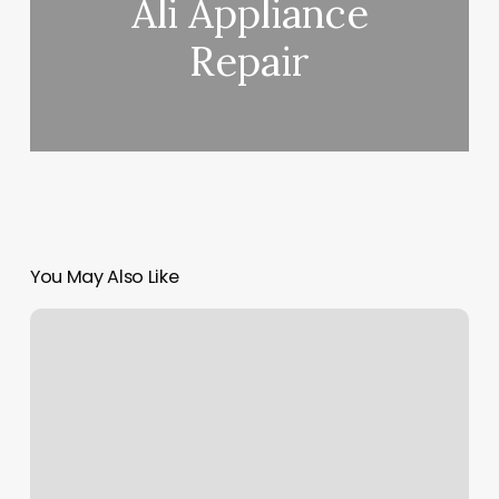
Ali Appliance
Repair
You May Also Like
Atm
Nails