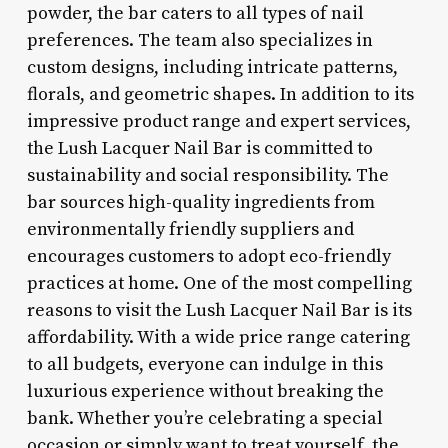
powder, the bar caters to all types of nail
preferences. The team also specializes in
custom designs, including intricate patterns,
florals, and geometric shapes. In addition to its
impressive product range and expert services,
the Lush Lacquer Nail Bar is committed to
sustainability and social responsibility. The
bar sources high-quality ingredients from
environmentally friendly suppliers and
encourages customers to adopt eco-friendly
practices at home. One of the most compelling
reasons to visit the Lush Lacquer Nail Bar is its
affordability. With a wide price range catering
to all budgets, everyone can indulge in this
luxurious experience without breaking the
bank. Whether you’re celebrating a special
occasion or simply want to treat yourself, the