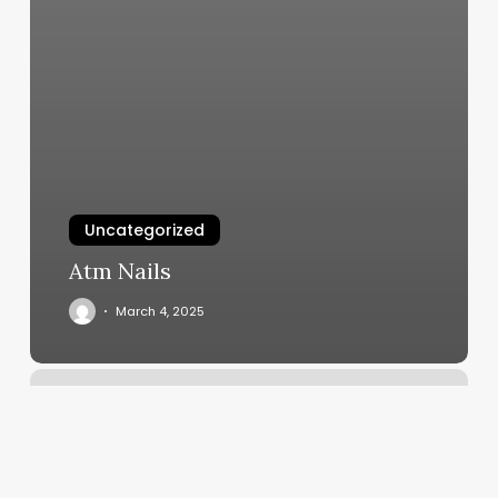
Uncategorized
Atm Nails
March 4, 2025
The
Exercise
Coach
Lakeway