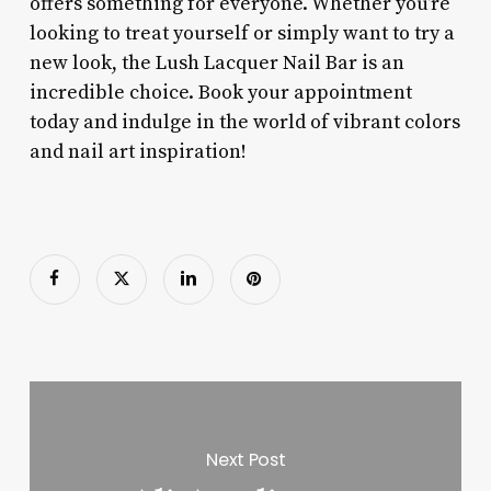
offers something for everyone. Whether you’re
looking to treat yourself or simply want to try a
new look, the Lush Lacquer Nail Bar is an
incredible choice. Book your appointment
today and indulge in the world of vibrant colors
and nail art inspiration!
Next Post