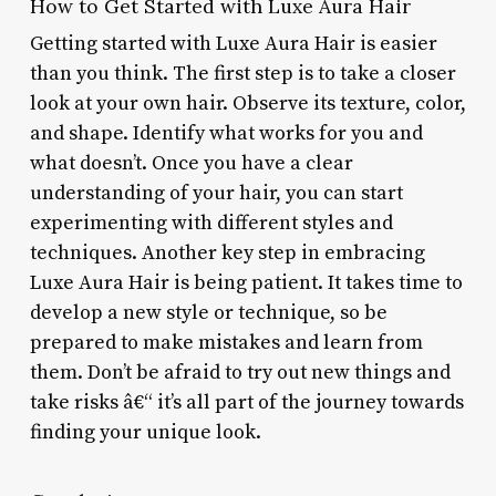
How to Get Started with Luxe Aura Hair
Getting started with Luxe Aura Hair is easier
than you think. The first step is to take a closer
look at your own hair. Observe its texture, color,
and shape. Identify what works for you and
what doesn’t. Once you have a clear
understanding of your hair, you can start
experimenting with different styles and
techniques. Another key step in embracing
Luxe Aura Hair is being patient. It takes time to
develop a new style or technique, so be
prepared to make mistakes and learn from
them. Don’t be afraid to try out new things and
take risks â€“ it’s all part of the journey towards
finding your unique look.