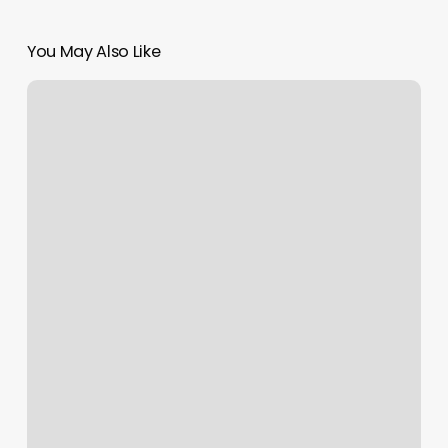
You May Also Like
Willow
Nail
Salon
Reviews