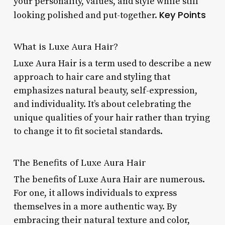
your personality, values, and style while still
Key Points
looking polished and put-together.
What is Luxe Aura Hair?
Luxe Aura Hair is a term used to describe a new
approach to hair care and styling that
emphasizes natural beauty, self-expression,
and individuality. It’s about celebrating the
unique qualities of your hair rather than trying
to change it to fit societal standards.
The Benefits of Luxe Aura Hair
The benefits of Luxe Aura Hair are numerous.
For one, it allows individuals to express
themselves in a more authentic way. By
embracing their natural texture and color,