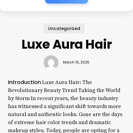
Uncategorized
Luxe Aura Hair
March 10, 2025
Introduction
Luxe Aura Hair: The
Revolutionary Beauty Trend Taking the World
by Storm In recent years, the beauty industry
has witnessed a significant shift towards more
natural and authentic looks. Gone are the days
of extreme hair color trends and dramatic
makeup styles. Today, people are opting for a