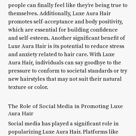
people can finally feel like they’re being true to
themselves. Additionally, Luxe Aura Hair
promotes self-acceptance and body positivity,
which are essential for building confidence
and self-esteem. Another significant benefit of
Luxe Aura Hair is its potential to reduce stress
and anxiety related to hair care. With Luxe
Aura Hair, individuals can say goodbye to the
pressure to conform to societal standards or try
new hairstyles that may not suit their natural
texture or color.
The Role of Social Media in Promoting Luxe
Aura Hair
Social media has played a significant role in
popularizing Luxe Aura Hair. Platforms like