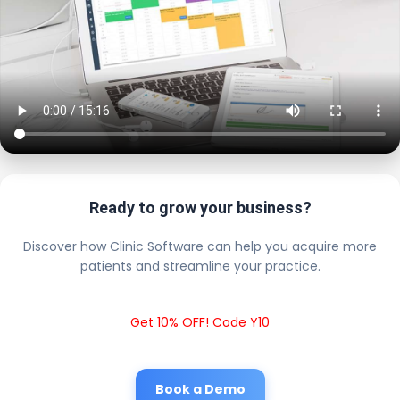
Ready to grow your business?
Discover how Clinic Software can help you acquire more
patients and streamline your practice.
Get 10% OFF! Code Y10
Book a Demo