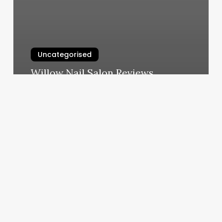
Uncategorised
Willow Nail Salon Reviews
March 12, 2025
Basic
Pedicure
Cost