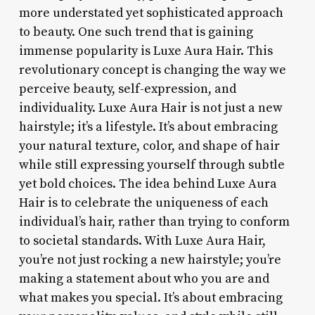
more understated yet sophisticated approach
to beauty. One such trend that is gaining
immense popularity is Luxe Aura Hair. This
revolutionary concept is changing the way we
perceive beauty, self-expression, and
individuality. Luxe Aura Hair is not just a new
hairstyle; it’s a lifestyle. It’s about embracing
your natural texture, color, and shape of hair
while still expressing yourself through subtle
yet bold choices. The idea behind Luxe Aura
Hair is to celebrate the uniqueness of each
individual’s hair, rather than trying to conform
to societal standards. With Luxe Aura Hair,
you’re not just rocking a new hairstyle; you’re
making a statement about who you are and
what makes you special. It’s about embracing