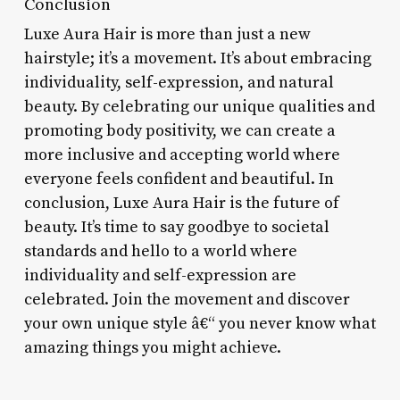
Conclusion
Luxe Aura Hair is more than just a new
hairstyle; it’s a movement. It’s about embracing
individuality, self-expression, and natural
beauty. By celebrating our unique qualities and
promoting body positivity, we can create a
more inclusive and accepting world where
everyone feels confident and beautiful. In
conclusion, Luxe Aura Hair is the future of
beauty. It’s time to say goodbye to societal
standards and hello to a world where
individuality and self-expression are
celebrated. Join the movement and discover
your own unique style â€“ you never know what
amazing things you might achieve.