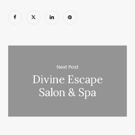
Next Post
Divine Escape
Salon & Spa