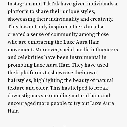
Instagram and TikTok have given individuals a
platform to share their unique styles,
showcasing their individuality and creativity.
This has not only inspired others but also
created a sense of community among those
who are embracing the Luxe Aura Hair
movement. Moreover, social media influencers
and celebrities have been instrumental in
promoting Luxe Aura Hair. They have used
their platforms to showcase their own
hairstyles, highlighting the beauty of natural
texture and color. This has helped to break
down stigmas surrounding natural hair and
encouraged more people to try out Luxe Aura
Hair.