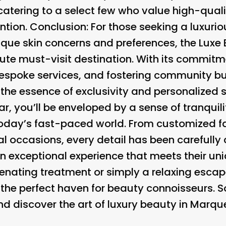
 catering to a select few who value high-qual
ntion. Conclusion: For those seeking a luxuri
nique skin concerns and preferences, the Luxe 
ute must-visit destination. With its commitm
bespoke services, and fostering community bui
he essence of exclusivity and personalized s
ar, you’ll be enveloped by a sense of tranquil
n today’s fast-paced world. From customized 
al occasions, every detail has been carefully
n exceptional experience that meets their un
enating treatment or simply a relaxing escape
s the perfect haven for beauty connoisseurs. 
 discover the art of luxury beauty in Marque