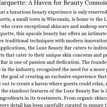
arquette: A Haven for Beauty Connoi
at a luxurious beauty experience is only reserve
uette, a small town in Wisconsin, is home to the 
 who crave exceptional skincare and makeup serv
ette, this upscale beauty bar offers an intimate
s traditional techniques with modern innovation
plications, the Luxe Beauty Bar caters to indivi
ts that cater to their unique skin concerns and p
Bar is one of passion and dedication. The founder
e in the industry, recognized the need for a more
 the goal of creating an exclusive experience that 
t out to create a haven where guests could relax, 
f the standout features of the Luxe Beauty Bar is
 ingredients in its treatments. From organic skinc
ery detail has been carefully curated to ensure t