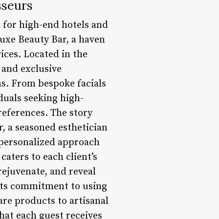
sseurs
d for high-end hotels and
Luxe Beauty Bar, a haven
ices. Located in the
 and exclusive
s. From bespoke facials
duals seeking high-
references. The story
, a seasoned esthetician
 personalized approach
caters to each client’s
rejuvenate, and reveal
 its commitment to using
are products to artisanal
hat each guest receives