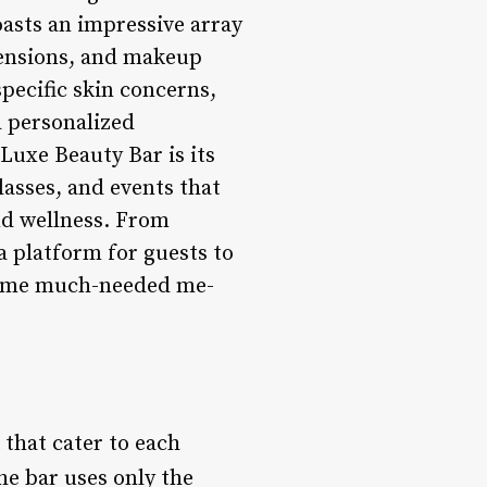
oasts an impressive array
xtensions, and makeup
specific skin concerns,
a personalized
Luxe Beauty Bar is its
asses, and events that
nd wellness. From
 platform for guests to
 some much-needed me-
that cater to each
he bar uses only the