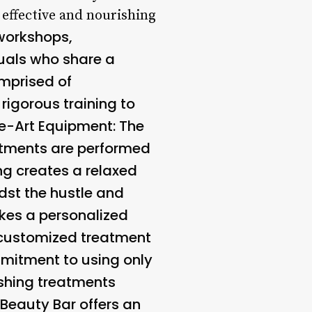
e effective and nourishing
 workshops,
duals who share a
omprised of
igorous training to
e-Art Equipment
: The
eatments are performed
ing creates a relaxed
dst the hustle and
akes a personalized
 customized treatment
mmitment to using only
ishing treatments
 Beauty Bar offers an