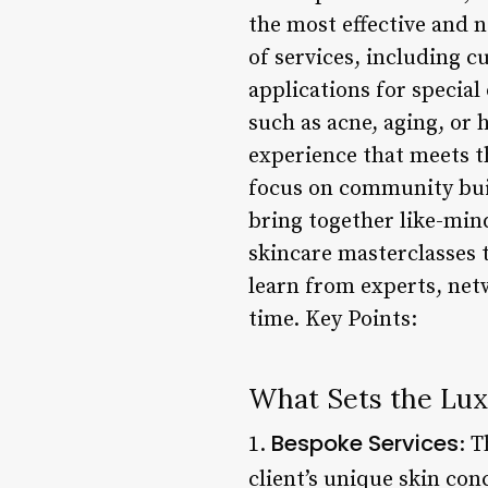
the most effective and 
of services, including 
applications for special
such as acne, aging, or
experience that meets t
focus on community buil
bring together like-min
skincare masterclasses 
learn from experts, ne
time. Key Points:
What Sets the Lux
Bespoke Services
1.
: 
client’s unique skin con