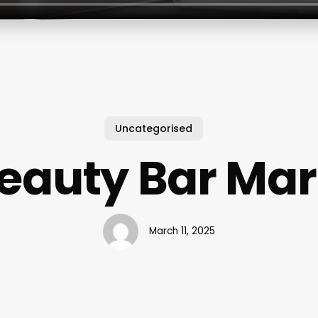
Uncategorised
eauty Bar Ma
March 11, 2025