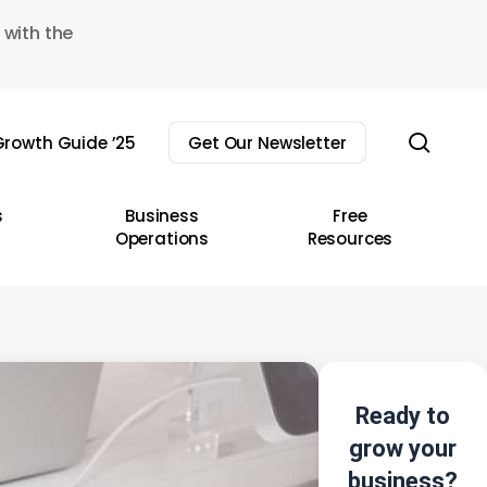
 with the
sear
rowth Guide ’25
Get Our Newsletter
s
Business
Free
Operations
Resources
Ready to
grow your
business?