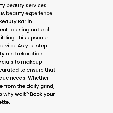
ity beauty services
ous beauty experience
Beauty Bar in
ent to using natural
lding, this upscale
ervice. As you step
ity and relaxation
facials to makeup
 curated to ensure that
ique needs. Whether
 from the daily grind,
So why wait? Book your
tte.