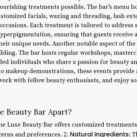
nourishing treatments possible. The bar’s menu b
customized facials, waxing and threading, lash e
 occasions. Each treatment is tailored to address 
 hyperpigmentation, ensuring that guests receive 
heir unique needs. Another notable aspect of the 
ding. The bar hosts regular workshops, mastercl
ded individuals who share a passion for beauty a
to makeup demonstrations, these events provide a
twork with fellow beauty enthusiasts, and enjoy
e Beauty Bar Apart?
The Luxe Beauty Bar offers customized treatments 
Natural Ingredients
cerns and preferences. 2.
: T