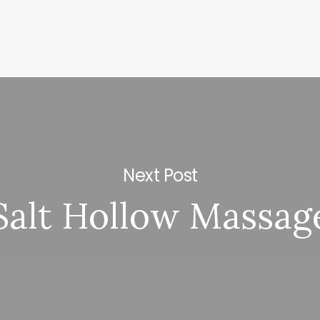
Next Post
Salt Hollow Massag