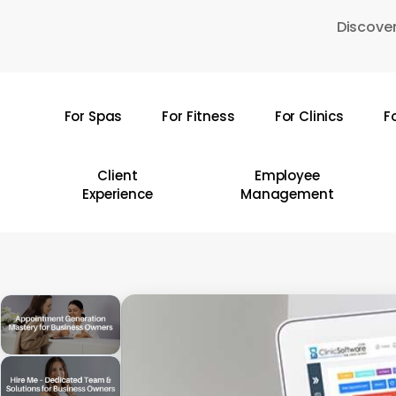
Skip
Discover
to
main
content
For Spas
For Fitness
For Clinics
F
Hit enter to search or ESC to close
Client
Employee
Experience
Management