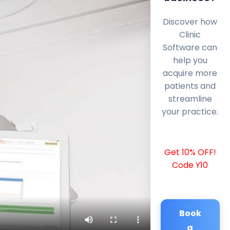
Discover how
Clinic
Software can
help you
acquire more
patients and
streamline
your practice.
Get 10% OFF!
Code Y10
Book
a