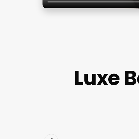
Luxe B