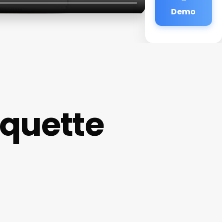
Demo
rquette