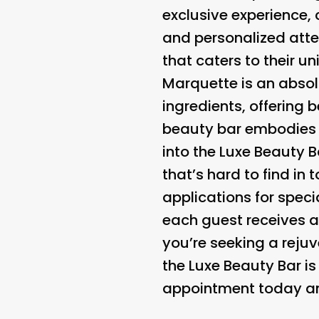
exclusive experience,
and personalized atte
that caters to their u
Marquette is an absol
ingredients, offering 
beauty bar embodies t
into the Luxe Beauty B
that’s hard to find i
applications for speci
each guest receives a
you’re seeking a rejuv
the Luxe Beauty Bar i
appointment today and