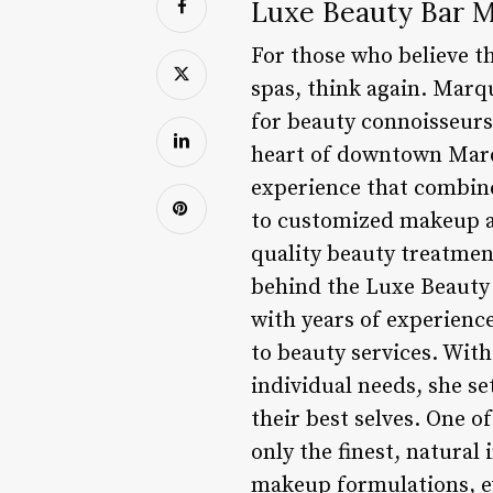
Luxe Beauty Bar M
For those who believe th
spas, think again. Marq
for beauty connoisseurs
heart of downtown Marqu
experience that combine
to customized makeup ap
quality beauty treatmen
behind the Luxe Beauty 
with years of experienc
to beauty services. With
individual needs, she se
their best selves. One o
only the finest, natural
makeup formulations, ev