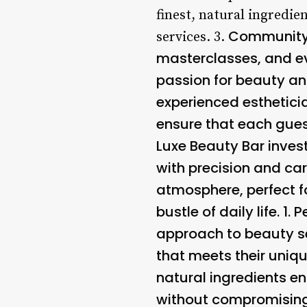
finest, natural ingredie
Community 
services. 3.
masterclasses, and ev
passion for beauty and
experienced esthetici
ensure that each guest
Luxe Beauty Bar inves
with precision and car
atmosphere, perfect f
bustle of daily life. 1.
P
approach to beauty se
that meets their uniqu
natural ingredients e
without compromising 