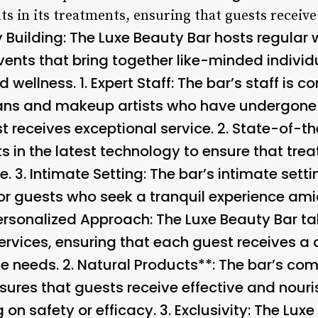
nts in its treatments, ensuring that guests receiv
Building
: The Luxe Beauty Bar hosts regular
ents that bring together like-minded indivi
 wellness. 1.
Expert Staff
: The bar’s staff is c
ans and makeup artists who have undergone r
 receives exceptional service. 2.
State-of-th
ts in the latest technology to ensure that tr
e. 3.
Intimate Setting
: The bar’s intimate sett
or guests who seek a tranquil experience ami
ersonalized Approach
: The Luxe Beauty Bar t
rvices, ensuring that each guest receives a
e needs. 2.
Natural Products**: The bar’s co
nsures that guests receive effective and nour
on safety or efficacy. 3.
Exclusivity
: The Luxe