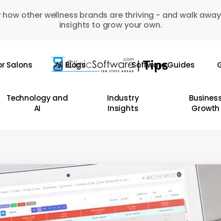
 how other wellness brands are thriving - and walk away
insights to grow your own.
or Salons
All Blogs
Software Guides
G
Technology and
Industry
Busines
AI
Insights
Growth