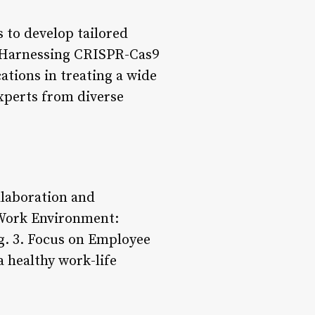
 to develop tailored
g: Harnessing CRISPR-Cas9
ations in treating a wide
xperts from diverse
laboration and
 Work Environment:
ng. 3. Focus on Employee
 healthy work-life