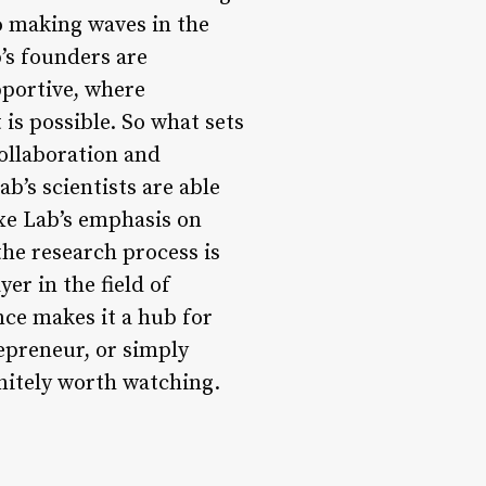
so making waves in the
’s founders are
pportive, where
is possible. So what sets
collaboration and
b’s scientists are able
xe Lab’s emphasis on
he research process is
er in the field of
nce makes it a hub for
epreneur, or simply
initely worth watching.