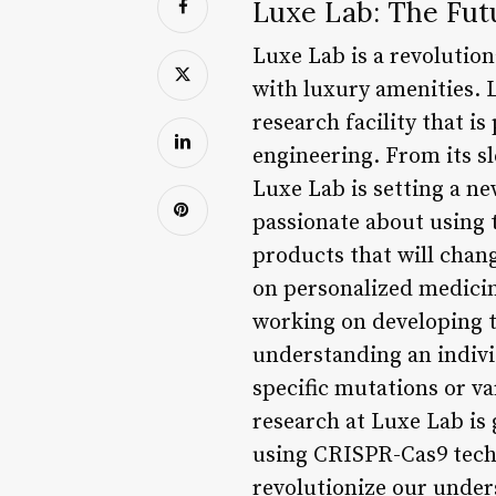
Luxe Lab: The Fut
Luxe Lab is a revolutio
with luxury amenities. L
research facility that is
engineering. From its s
Luxe Lab is setting a ne
passionate about using t
products that will chang
on personalized medicin
working on developing t
understanding an individ
specific mutations or va
research at Luxe Lab is g
using CRISPR-Cas9 techn
revolutionize our under