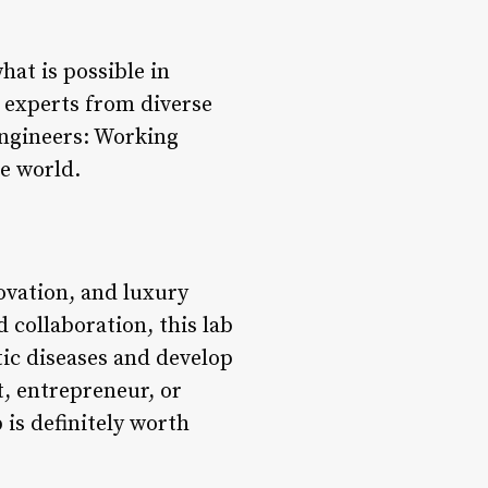
at is possible in
 experts from diverse
Engineers: Working
he world.
ovation, and luxury
 collaboration, this lab
tic diseases and develop
t, entrepreneur, or
 is definitely worth