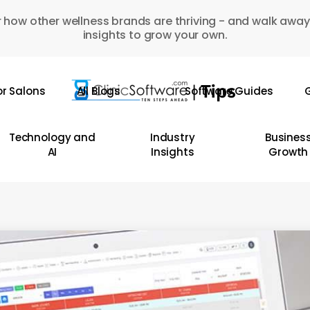
 how other wellness brands are thriving - and walk away
insights to grow your own.
or Salons
All Blogs
Software Guides
G
Technology and
Industry
Busines
AI
Insights
Growth