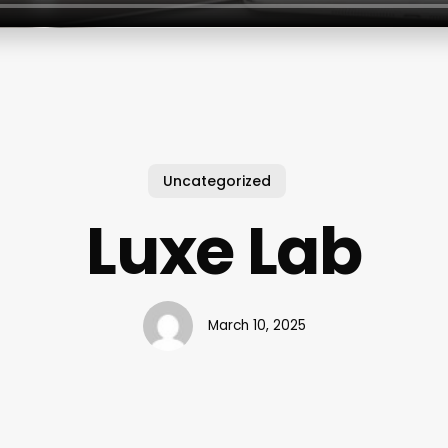
Uncategorized
Luxe Lab
March 10, 2025