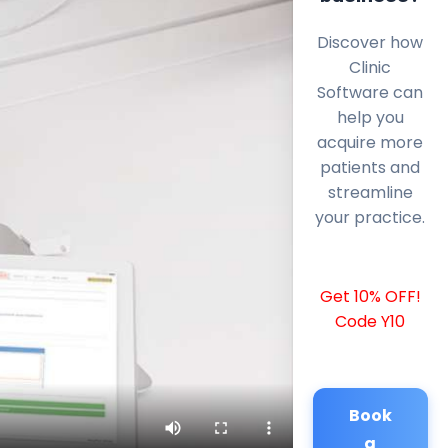
Discover how
Clinic
Software can
help you
acquire more
patients and
streamline
your practice.
Get 10% OFF!
Code Y10
Book
a