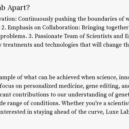
b Apart?
tion: Continuously pushing the boundaries of wh
 2. Emphasis on Collaboration: Bringing together
x problems. 3. Passionate Team of Scientists and 
w treatments and technologies that will change t
xample of what can be achieved when science, inn
focus on personalized medicine, gene editing, and
ficant contributions to our understanding of gene
de range of conditions. Whether you’re a scientis
terested in staying ahead of the curve, Luxe Lab