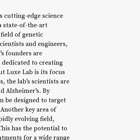
s cutting-edge science
a state-of-the-art
field of genetic
cientists and engineers,
’s founders are
 dedicated to creating
t Luxe Lab is its focus
 the lab’s scientists are
nd Alzheimer’s. By
an be designed to target
 Another key area of
pidly evolving field,
is has the potential to
atments for a wide range