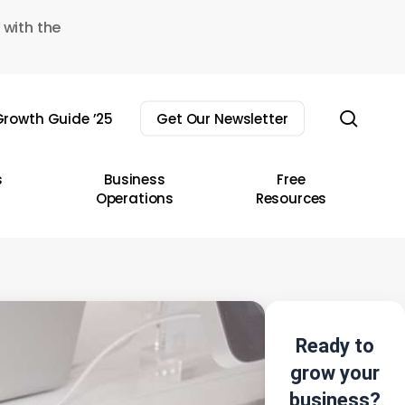
 with the
sear
rowth Guide ’25
Get Our Newsletter
s
Business
Free
Operations
Resources
Ready to
grow your
business?