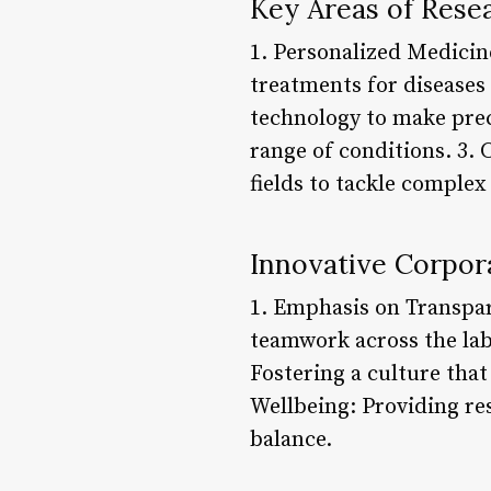
Key Areas of Rese
1. Personalized Medicin
treatments for diseases
technology to make prec
range of conditions. 3.
fields to tackle comple
Innovative Corpora
1. Emphasis on Transpa
teamwork across the lab
Fostering a culture that
Wellbeing: Providing re
balance.