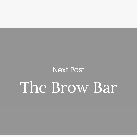
Next Post
The Brow Bar