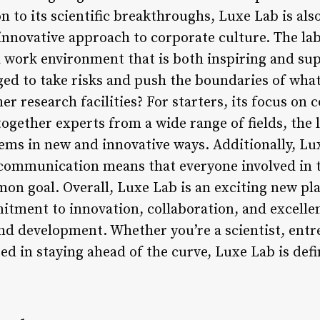
on to its scientific breakthroughs, Luxe Lab is al
innovative approach to corporate culture. The lab
 work environment that is both inspiring and su
ed to take risks and push the boundaries of what 
r research facilities? For starters, its focus on 
gether experts from a wide range of fields, the la
ems in new and innovative ways. Additionally, Lu
communication means that everyone involved in t
 goal. Overall, Luxe Lab is an exciting new play
itment to innovation, collaboration, and excelle
nd development. Whether you’re a scientist, entr
ed in staying ahead of the curve, Luxe Lab is def