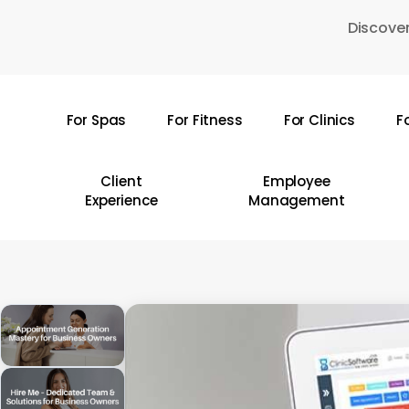
Skip
Discover
to
main
content
For Spas
For Fitness
For Clinics
F
Hit enter to search or ESC to close
Client
Employee
Experience
Management