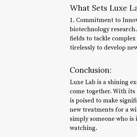
What Sets Luxe La
1. Commitment to Innova
biotechnology research.
fields to tackle comple
tirelessly to develop ne
Conclusion:
Luxe Lab is a shining e
come together. With its 
is poised to make signi
new treatments for a wi
simply someone who is in
watching.