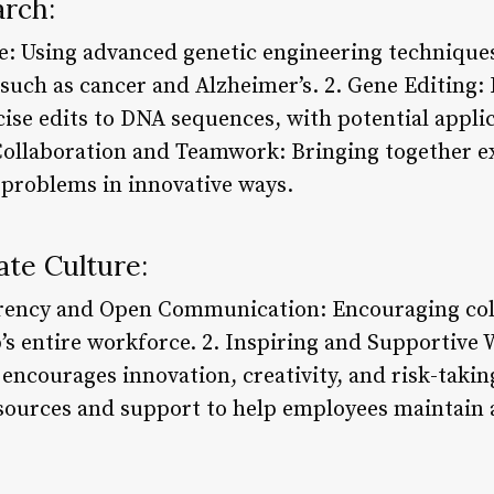
arch:
e: Using advanced genetic engineering techniques
 such as cancer and Alzheimer’s. 2. Gene Editin
ise edits to DNA sequences, with potential applic
 Collaboration and Teamwork: Bringing together e
x problems in innovative ways.
te Culture:
rency and Open Communication: Encouraging col
’s entire workforce. 2. Inspiring and Supportive
 encourages innovation, creativity, and risk-taki
sources and support to help employees maintain a