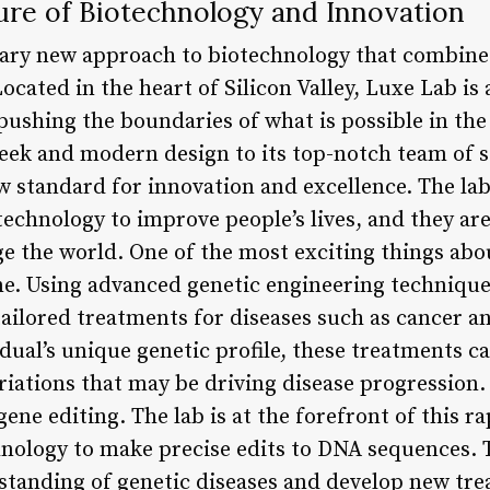
ure of Biotechnology and Innovation
nary new approach to biotechnology that combine
ocated in the heart of Silicon Valley, Luxe Lab is 
 pushing the boundaries of what is possible in the 
leek and modern design to its top-notch team of s
w standard for innovation and excellence. The lab
echnology to improve people’s lives, and they are
e the world. One of the most exciting things abou
e. Using advanced genetic engineering techniques,
ailored treatments for diseases such as cancer a
ual’s unique genetic profile, these treatments c
riations that may be driving disease progression.
ene editing. The lab is at the forefront of this ra
ology to make precise edits to DNA sequences. Th
standing of genetic diseases and develop new tre