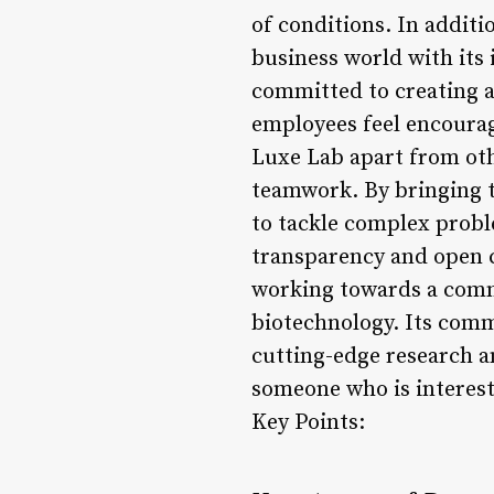
of conditions. In additi
business world with its 
committed to creating a
employees feel encourag
Luxe Lab apart from othe
teamwork. By bringing to
to tackle complex probl
transparency and open 
working towards a common
biotechnology. Its comm
cutting-edge research a
someone who is interest
Key Points: