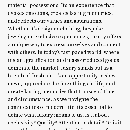
material possessions. It’s an experience that
evokes emotions, creates lasting memories,
and reflects our values and aspirations.
Whether it’s designer clothing, bespoke
jewelry, or exclusive experiences, luxury offers
a unique way to express ourselves and connect
with others. In today’s fast-paced world, where
instant gratification and mass-produced goods
dominate the market, luxury stands out as a
breath of fresh air. It’s an opportunity to slow
down, appreciate the finer things in life, and
create lasting memories that transcend time
and circumstance. As we navigate the
complexities of modern life, it’s essential to
define what luxury means to us. Is it about
exclusivity? Quality? Attention to detail? Or is it