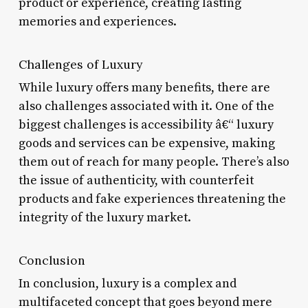
product or experience, creating lasting
memories and experiences.
Challenges of Luxury
While luxury offers many benefits, there are
also challenges associated with it. One of the
biggest challenges is accessibility â€“ luxury
goods and services can be expensive, making
them out of reach for many people. There’s also
the issue of authenticity, with counterfeit
products and fake experiences threatening the
integrity of the luxury market.
Conclusion
In conclusion, luxury is a complex and
multifaceted concept that goes beyond mere