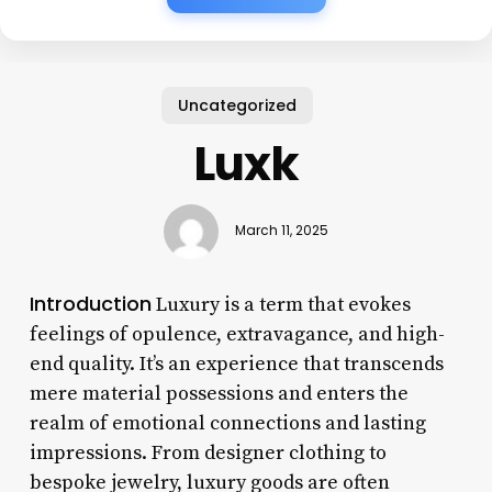
Uncategorized
Luxk
March 11, 2025
Introduction
Luxury is a term that evokes
feelings of opulence, extravagance, and high-
end quality. It’s an experience that transcends
mere material possessions and enters the
realm of emotional connections and lasting
impressions. From designer clothing to
bespoke jewelry, luxury goods are often