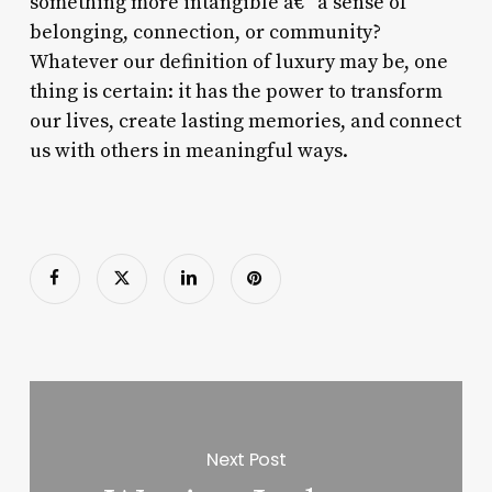
something more intangible â€“ a sense of
belonging, connection, or community?
Whatever our definition of luxury may be, one
thing is certain: it has the power to transform
our lives, create lasting memories, and connect
us with others in meaningful ways.
Next Post