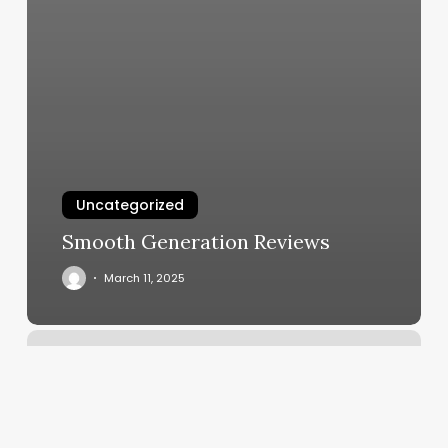
Uncategorized
Smooth Generation Reviews
March 11, 2025
Academy
In
Lafayette