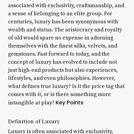
associated with exclusivity, craftsmanship, and
a sense of belonging to an elite group. For
centuries, luxury has been synonymous with
wealth and status. The aristocracy and royalty
of old would spare no expense in adorning
themselves with the finest silks, velvets, and
gemstones. Fast forward to today, and the
concept of luxury has evolved to include not
just high-end products but also experiences,
lifestyles, and even philosophies. However,
what defines true luxury? Is it the price tag that
comes with it, or is there something more
Key Points
intangible at play?
Definition of Luxury
Luxury is often associated with exclusivity,