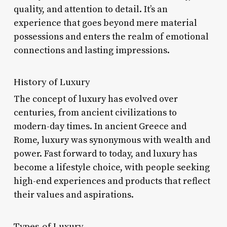
quality, and attention to detail. It’s an
experience that goes beyond mere material
possessions and enters the realm of emotional
connections and lasting impressions.
History of Luxury
The concept of luxury has evolved over
centuries, from ancient civilizations to
modern-day times. In ancient Greece and
Rome, luxury was synonymous with wealth and
power. Fast forward to today, and luxury has
become a lifestyle choice, with people seeking
high-end experiences and products that reflect
their values and aspirations.
Types of Luxury