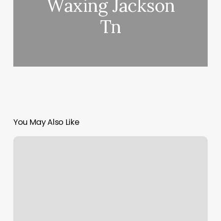
Waxing Jackson
Tn
You May Also Like
Smooth
Generation
Reviews