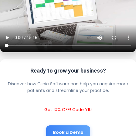
Ready to grow your business?
Discover how Clinic Software can help you acquire more
patients and streamline your practice.
Get 10% OFF! Code Y10
Book a Demo