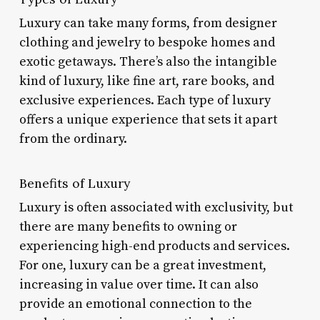
Luxury can take many forms, from designer
clothing and jewelry to bespoke homes and
exotic getaways. There’s also the intangible
kind of luxury, like fine art, rare books, and
exclusive experiences. Each type of luxury
offers a unique experience that sets it apart
from the ordinary.
Benefits of Luxury
Luxury is often associated with exclusivity, but
there are many benefits to owning or
experiencing high-end products and services.
For one, luxury can be a great investment,
increasing in value over time. It can also
provide an emotional connection to the