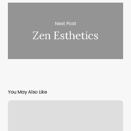
Next Post
Zen Esthetics
You May Also Like
Average
Cost
For
Manicure