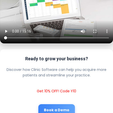
Ready to grow your business?
Discover how Clinic Software can help you acquire more
patients and streamline your practice.
Get 10% OFF! Code Y10
Book a Demo