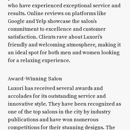
who have experienced exceptional service and
results. Online reviews on platforms like
Google and Yelp showcase the salon’s
commitment to excellence and customer
satisfaction. Clients rave about Luxori’s
friendly and welcoming atmosphere, making it
an ideal spot for both men and women looking
for a relaxing experience.
Award-Winning Salon
Luxori has received several awards and
accolades for its outstanding service and
innovative style. They have been recognized as
one of the top salons in the city by industry
publications and have won numerous
competitions for their stunning designs. The