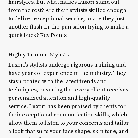
hairstyles. But what makes Luxori stand out
from the rest? Are their stylists skilled enough
to deliver exceptional service, or are they just
another flash-in-the-pan salon trying to make a
quick buck? Key Points
Highly Trained Stylists
Luxori’s stylists undergo rigorous training and
have years of experience in the industry. They
stay updated with the latest trends and
techniques, ensuring that every client receives
personalized attention and high-quality
service. Luxori has been praised by clients for
their exceptional communication skills, which
allow them to listen to your concerns and tailor
a look that suits your face shape, skin tone, and