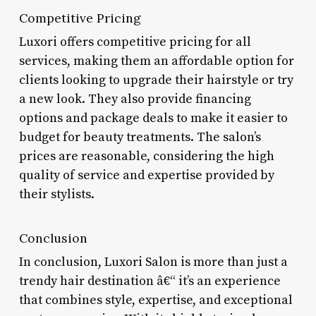
Competitive Pricing
Luxori offers competitive pricing for all
services, making them an affordable option for
clients looking to upgrade their hairstyle or try
a new look. They also provide financing
options and package deals to make it easier to
budget for beauty treatments. The salon’s
prices are reasonable, considering the high
quality of service and expertise provided by
their stylists.
Conclusion
In conclusion, Luxori Salon is more than just a
trendy hair destination â€“ it’s an experience
that combines style, expertise, and exceptional