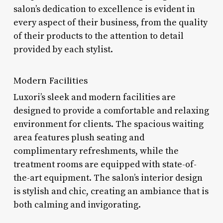
salon’s dedication to excellence is evident in
every aspect of their business, from the quality
of their products to the attention to detail
provided by each stylist.
Modern Facilities
Luxori’s sleek and modern facilities are
designed to provide a comfortable and relaxing
environment for clients. The spacious waiting
area features plush seating and
complimentary refreshments, while the
treatment rooms are equipped with state-of-
the-art equipment. The salon’s interior design
is stylish and chic, creating an ambiance that is
both calming and invigorating.