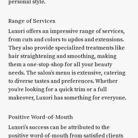
personal style.
Range of Services
Luxori offers an impressive range of services,
from cuts and colors to updos and extensions.
They also provide specialized treatments like
hair straightening and smoothing, making
them a one-stop-shop for all your beauty
needs. The salon’s menu is extensive, catering
to diverse tastes and preferences. Whether
you’re looking for a quick trim or a full
makeover, Luxori has something for everyone.
Positive Word-of-Mouth
Luxori’s success can be attributed to the
positive word-of-mouth from satisfied clients