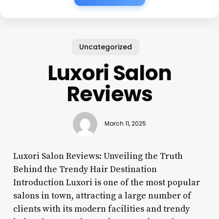
Uncategorized
Luxori Salon
Reviews
March 11, 2025
Luxori Salon Reviews: Unveiling the Truth
Behind the Trendy Hair Destination
Introduction Luxori is one of the most popular
salons in town, attracting a large number of
clients with its modern facilities and trendy