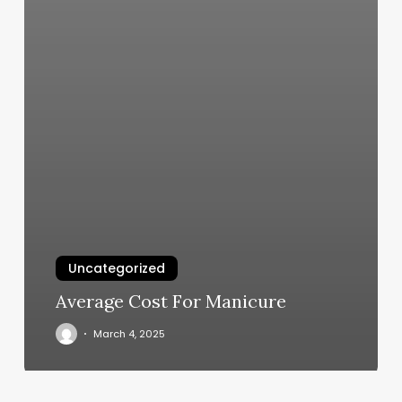
Uncategorized
Average Cost For Manicure
March 4, 2025
Gg