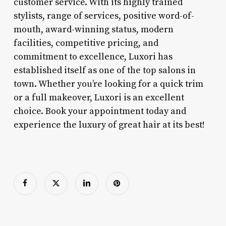
customer service. With its highly trained
stylists, range of services, positive word-of-
mouth, award-winning status, modern
facilities, competitive pricing, and
commitment to excellence, Luxori has
established itself as one of the top salons in
town. Whether you’re looking for a quick trim
or a full makeover, Luxori is an excellent
choice. Book your appointment today and
experience the luxury of great hair at its best!