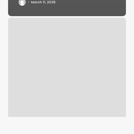
March 11, 2025
Yoga
Studio
Plano