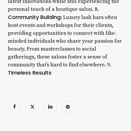
latest innovations while still experiencing the
personal touch of a boutique salon. 8.
Community Building
: Luxury lash bars often
host events and workshops for their clients,
providing opportunities to connect with like-
minded individuals who share your passion for
beauty. From masterclasses to social
gatherings, these salons foster a sense of
community that’s hard to find elsewhere. 9.
Timeless Results