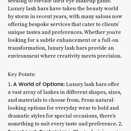
seeking to elevate their eye makeup game.
Luxury lash bars have taken the beauty world
by storm in recent years, with many salons now
offering bespoke services that cater to clients’
unique tastes and preferences. Whether you’re
looking for a subtle enhancement or a full-on
transformation, luxury lash bars provide an
environment where creativity meets precision.
Key Points:
A World of Options
1.
: Luxury lash bars offer
a vast array of lashes in different shapes, sizes,
and materials to choose from. From natural-
looking options for everyday wear to bold and
dramatic styles for special occasions, there’s
something to suit every taste and preference. 2.