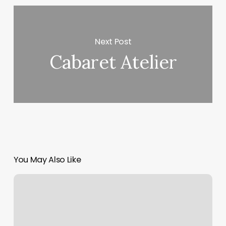
Next Post
Cabaret Atelier
You May Also Like
David’s
Bridal
Jacksonville
South