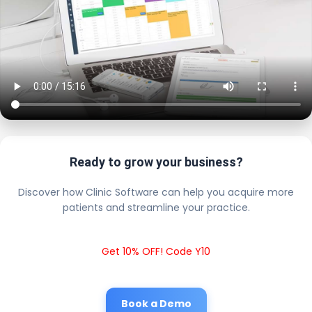
Ready to grow your business?
Discover how Clinic Software can help you acquire more
patients and streamline your practice.
Get 10% OFF! Code Y10
Book a Demo