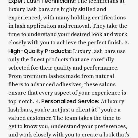
Expert Lash Technicians
: The technicians at
luxury lash bars are highly skilled and
experienced, with many holding certifications
in lash application and removal. They take the
time to understand your desired look and work
closely with you to achieve the perfect finish. 3.
High-Quality Products
: Luxury lash bars use
only the finest products that are carefully
selected for their quality and performance.
From premium lashes made from natural
fibers to advanced adhesives, these salons
ensure that every aspect of your experience is
Personalized Service
top-notch. 4.
: At luxury
lash bars, you’re not just a client â€“ you’re a
valued customer. The team takes the time to
get to know you, understand your preferences,
and work closely with you to create a look that’s