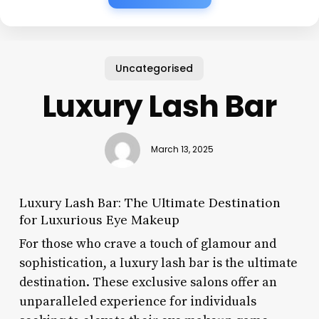
Uncategorised
Luxury Lash Bar
March 13, 2025
Luxury Lash Bar: The Ultimate Destination
for Luxurious Eye Makeup
For those who crave a touch of glamour and
sophistication, a luxury lash bar is the ultimate
destination. These exclusive salons offer an
unparalleled experience for individuals