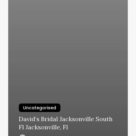
Uncategorised
David’s Bridal Jacksonville South
Fl Jacksonville, Fl