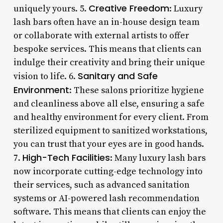
Creative Freedom
uniquely yours. 5.
: Luxury
lash bars often have an in-house design team
or collaborate with external artists to offer
bespoke services. This means that clients can
indulge their creativity and bring their unique
Sanitary and Safe
vision to life. 6.
Environment
: These salons prioritize hygiene
and cleanliness above all else, ensuring a safe
and healthy environment for every client. From
sterilized equipment to sanitized workstations,
you can trust that your eyes are in good hands.
High-Tech Facilities
7.
: Many luxury lash bars
now incorporate cutting-edge technology into
their services, such as advanced sanitation
systems or AI-powered lash recommendation
software. This means that clients can enjoy the