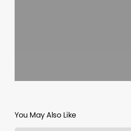
You May Also Like