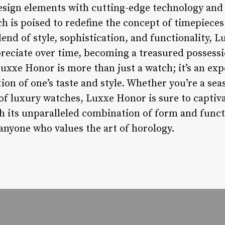
esign elements with cutting-edge technology and
h is poised to redefine the concept of timepieces
end of style, sophistication, and functionality, 
preciate over time, becoming a treasured possess
uxxe Honor is more than just a watch; it’s an expe
ction of one’s taste and style. Whether you’re a se
f luxury watches, Luxxe Honor is sure to captiv
h its unparalleled combination of form and functi
anyone who values the art of horology.