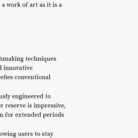
 work of art as it is a
chmaking techniques
d innovative
efies conventional
usly engineered to
r reserve is impressive,
rn for extended periods
owing users to stay