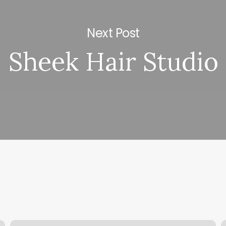
Next Post
Sheek Hair Studio