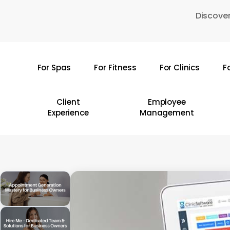
Skip
Discover
to
main
content
For Spas
For Fitness
For Clinics
F
Hit enter to search or ESC to close
Client
Employee
Experience
Management