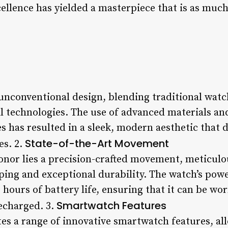
ellence has yielded a masterpiece that is as much a
unconventional design, blending traditional wat
al technologies. The use of advanced materials an
 has resulted in a sleek, modern aesthetic that d
State-of-the-Art Movement
es. 2.
onor lies a precision-crafted movement, meticulo
ping and exceptional durability. The watch’s powe
hours of battery life, ensuring that it can be wo
Smartwatch Features
echarged. 3.
s a range of innovative smartwatch features, all