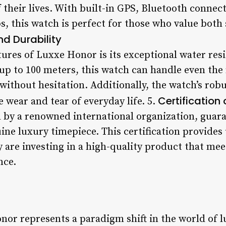
their lives. With built-in GPS, Bluetooth connect
s, this watch is perfect for those who value both 
d Durability
ures of Luxxe Honor is its exceptional water res
up to 100 meters, this watch can handle even t
ithout hesitation. Additionally, the watch’s rob
Certification 
e wear and tear of everyday life. 5.
d by a renowned international organization, guara
ine luxury timepiece. This certification provides
 are investing in a high-quality product that mee
nce.
nor represents a paradigm shift in the world of 