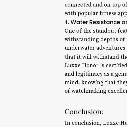
connected and on top of 
with popular fitness app
Water Resistance an
4.
One of the standout feat
withstanding depths of 
underwater adventures w
that it will withstand th
Luxxe Honor is certifie
and legitimacy as a genu
mind, knowing that they
of watchmaking excelle
Conclusion:
In conclusion, Luxxe Ho