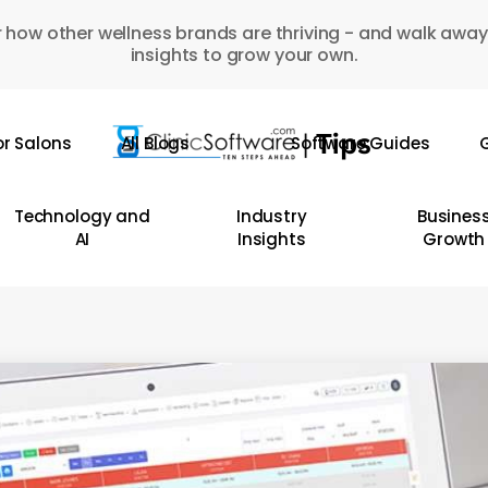
 how other wellness brands are thriving - and walk away
insights to grow your own.
or Salons
All Blogs
Software Guides
G
Technology and
Industry
Busines
AI
Insights
Growth