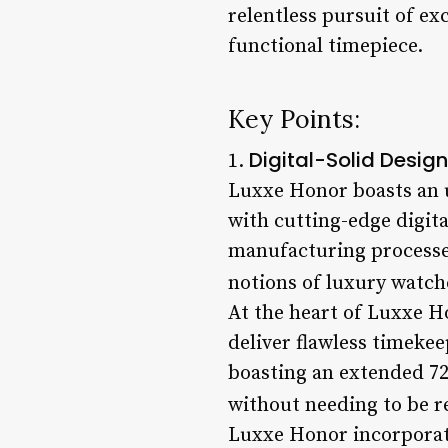
relentless pursuit of exc
functional timepiece.
Key Points:
Digital-Solid Design
1.
Luxxe Honor boasts an 
with cutting-edge digit
manufacturing processes
notions of luxury watch
At the heart of Luxxe H
deliver flawless timekee
boasting an extended 72 
without needing to be r
Luxxe Honor incorporate