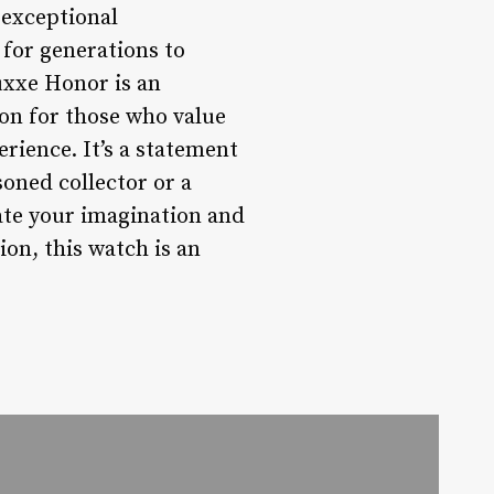
 exceptional
 for generations to
Luxxe Honor is an
ion for those who value
rience. It’s a statement
asoned collector or a
ate your imagination and
on, this watch is an