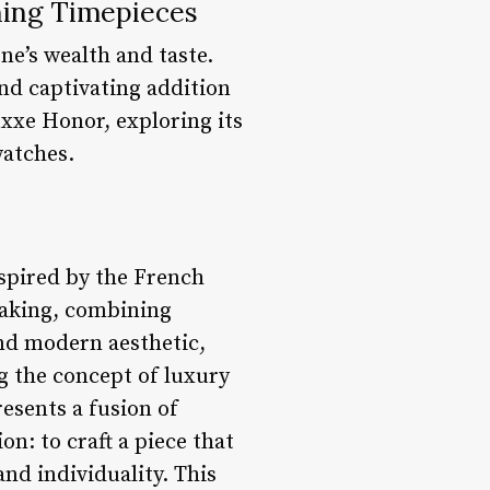
ning Timepieces
ne’s wealth and taste.
nd captivating addition
Luxxe Honor, exploring its
watches.
nspired by the French
aking, combining
and modern aesthetic,
g the concept of luxury
esents a fusion of
on: to craft a piece that
and individuality. This