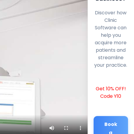
Discover how
Clinic
Software can
help you
acquire more
patients and
streamline
your practice.
Get 10% OFF!
Code Y10
Book
a