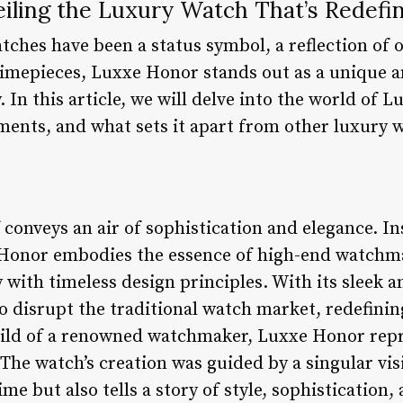
iling the Luxury Watch That’s Redefi
tches have been a status symbol, a reflection of o
mepieces, Luxxe Honor stands out as a unique a
. In this article, we will delve into the world of 
ements, and what sets it apart from other luxury 
 conveys an air of sophistication and elegance. I
 Honor embodies the essence of high-end watchm
 with timeless design principles. With its sleek 
o disrupt the traditional watch market, redefinin
ild of a renowned watchmaker, Luxxe Honor repr
 The watch’s creation was guided by a singular visi
me but also tells a story of style, sophistication, 