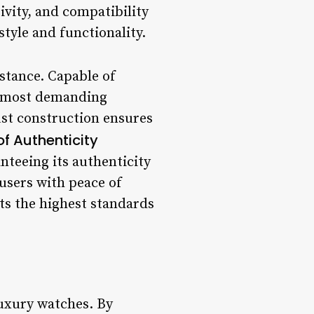
ivity, and compatibility
style and functionality.
istance. Capable of
he most demanding
ust construction ensures
of Authenticity
nteeing its authenticity
 users with peace of
ts the highest standards
luxury watches. By