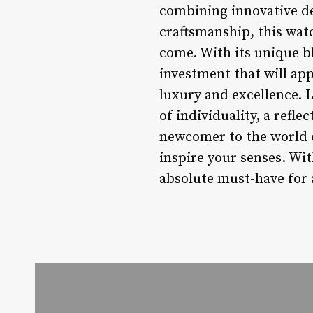
combining innovative d
craftsmanship, this watc
come. With its unique bl
investment that will ap
luxury and excellence. L
of individuality, a refle
newcomer to the world o
inspire your senses. Wit
absolute must-have for 