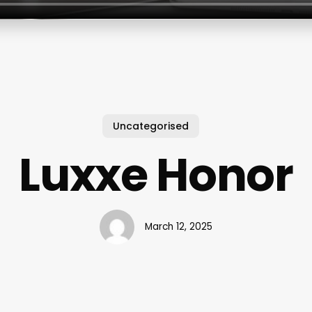
Uncategorised
Luxxe Honor
March 12, 2025