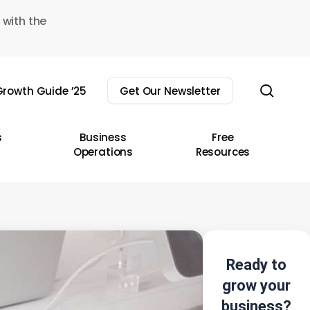
 with the
sear
rowth Guide ’25
Get Our Newsletter
s
Business
Free
Operations
Resources
Ready to
grow your
business?