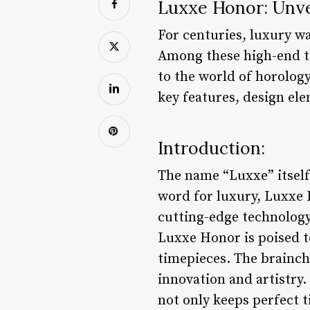
Luxxe Honor: Unve
For centuries, luxury wa
Among these high-end ti
to the world of horology
key features, design el
Introduction:
The name “Luxxe” itself
word for luxury, Luxxe
cutting-edge technology
Luxxe Honor is poised t
timepieces. The brainch
innovation and artistry.
not only keeps perfect ti