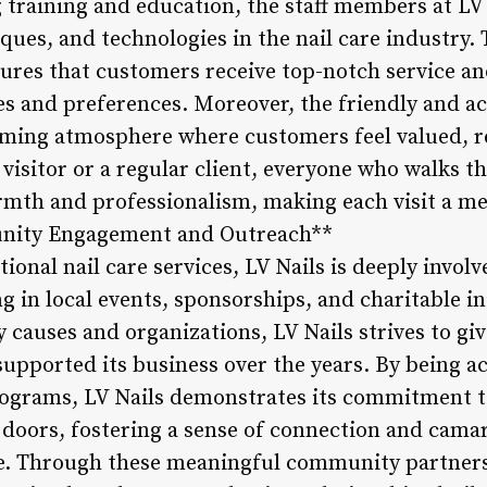
raining and education, the staff members at LV 
iques, and technologies in the nail care industry. 
ures that customers receive top-notch service an
yles and preferences. Moreover, the friendly and
coming atmosphere where customers feel valued, r
e visitor or a regular client, everyone who walks 
armth and professionalism, making each visit a 
unity Engagement and Outreach**
onal nail care services, LV Nails is deeply involv
 in local events, sponsorships, and charitable in
causes and organizations, LV Nails strives to g
upported its business over the years. By being ac
grams, LV Nails demonstrates its commitment to
 doors, fostering a sense of connection and cama
e. Through these meaningful community partnersh