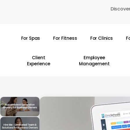
Skip
Discover
to
main
content
For Spas
For Fitness
For Clinics
F
Hit enter to search or ESC to close
Client
Employee
Experience
Management