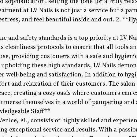
nd sophistication, setting the tone for a truly rel
eatment at LV Nails is not just a service but a pa
tress, and feel beautiful inside and out. 2. **H
ne and safety standards is a top priority at LV Nai
s cleanliness protocols to ensure that all tools 
use, providing customers with a safe and hygieni
y upholding these high standards, LV Nails demon
well-being and satisfaction. In addition to hygie
fort and relaxation of their customers. The salon
ace, creating a cozy oasis where customers can e
 immerse themselves in a world of pampering and s
wledgeable Staff**
Venice, FL, consists of highly skilled and experie
ing exceptional service and results. With a passion