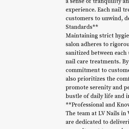
a sense of tranquility a
experience. Each nail tr
customers to unwind, des
Standards**
Maintaining strict hygie
salon adheres to rigorou
sanitized between each 
nail care treatments. B
commitment to customer 
also prioritizes the com
promote serenity and pe
bustle of daily life and
**Professional and Kno
The team at LV Nails in 
are dedicated to deliver