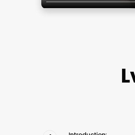
L
Introduction: