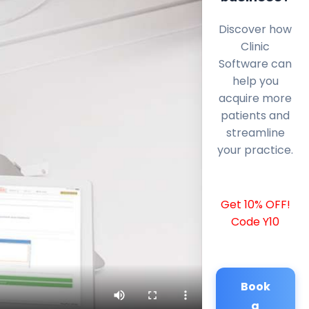
Discover how
Clinic
Software can
help you
acquire more
patients and
streamline
your practice.
Get 10% OFF!
Code Y10
Book
a