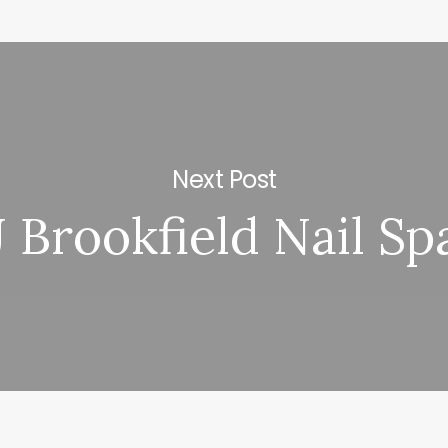
Next Post
J Brookfield Nail Sp