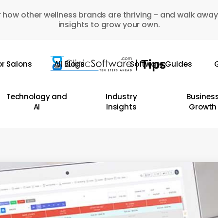
 how other wellness brands are thriving - and walk away
insights to grow your own.
or Salons
All Blogs
Software Guides
G
Technology and
Industry
Busines
AI
Insights
Growth