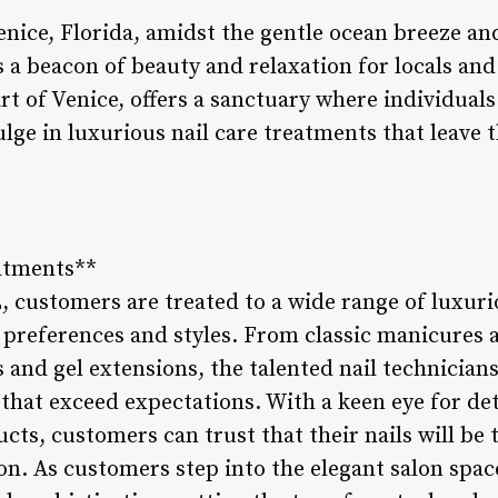
 Venice, Florida, amidst the gentle ocean breeze 
s a beacon of beauty and relaxation for locals and v
art of Venice, offers a sanctuary where individual
ulge in luxurious nail care treatments that leave
eatments**
L, customers are treated to a wide range of luxur
l preferences and styles. From classic manicures 
s and gel extensions, the talented nail technicians 
 that exceed expectations. With a keen eye for d
cts, customers can trust that their nails will be 
n. As customers step into the elegant salon spac