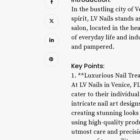
In the bustling city of
spirit, LV Nails stands a
salon, located in the he
of everyday life and ind
and pampered.
Key Points:
1. **Luxurious Nail Tr
At LV Nails in Venice, F
cater to their individua
intricate nail art design
creating stunning looks
using high-quality produ
utmost care and precisio