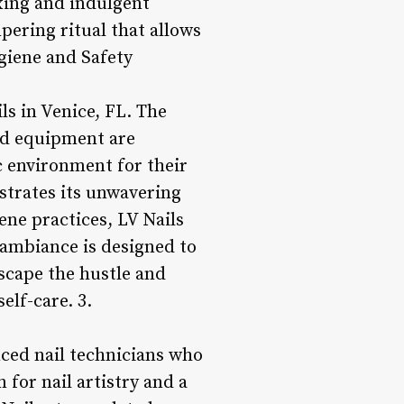
axing and indulgent
mpering ritual that allows
ygiene and Safety
ls in Venice, FL. The
and equipment are
c environment for their
strates its unwavering
ne practices, LV Nails
 ambiance is designed to
scape the hustle and
elf-care. 3.
nced nail technicians who
 for nail artistry and a