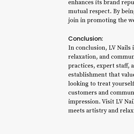
enhances its brand reput
mutual respect. By being
join in promoting the w
Conclusion:
In conclusion, LV Nails i
relaxation, and communi
practices, expert staff,
establishment that value
looking to treat yoursel
customers and community
impression. Visit LV Nai
meets artistry and rela