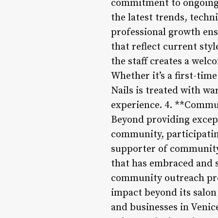
commitment to ongoing t
the latest trends, techn
professional growth ens
that reflect current st
the staff creates a wel
Whether it’s a first-tim
Nails is treated with w
experience. 4. **Comm
Beyond providing excepti
community, participating
supporter of community 
that has embraced and s
community outreach pro
impact beyond its salon
and businesses in Venic