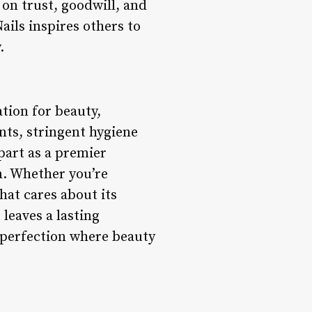
 on trust, goodwill, and
ails inspires others to
.
nation for beauty,
nts, stringent hygiene
part as a premier
n. Whether you’re
hat cares about its
leaves a lasting
e perfection where beauty