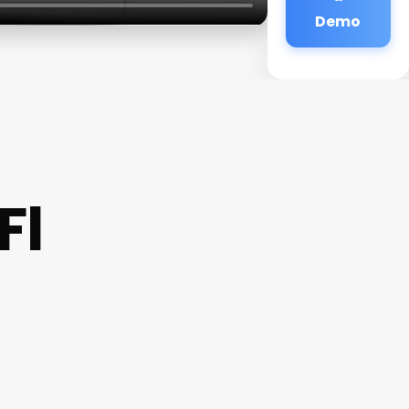
Demo
Fl