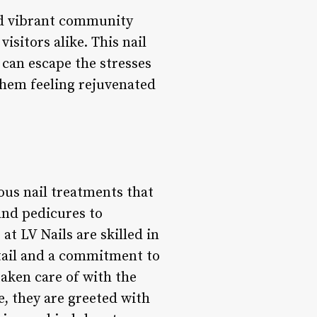
and vibrant community
isitors alike. This nail
s can escape the stresses
 them feeling rejuvenated
ious nail treatments that
and pedicures to
at LV Nails are skilled in
etail and a commitment to
taken care of with the
e, they are greeted with