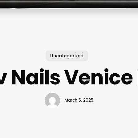
Uncategorized
v Nails Venice 
March 5, 2025