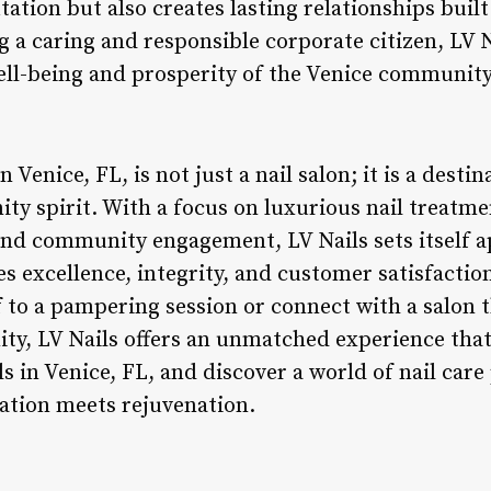
ation but also creates lasting relationships built
 a caring and responsible corporate citizen, LV N
ell-being and prosperity of the Venice community
n Venice, FL, is not just a nail salon; it is a desti
ty spirit. With a focus on luxurious nail treatme
 and community engagement, LV Nails sets itself a
s excellence, integrity, and customer satisfactio
f to a pampering session or connect with a salon t
, LV Nails offers an unmatched experience that 
ls in Venice, FL, and discover a world of nail car
xation meets rejuvenation.