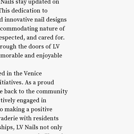
Nails stay updated on
This dedication to
d innovative nail designs
 accommodating nature of
espected, and cared for.
through the doors of LV
memorable and enjoyable
ed in the Venice
itiatives. As a proud
ive back to the community
tively engaged in
 making a positive
raderie with residents
ips, LV Nails not only