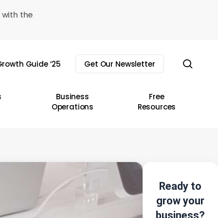
 with the
sear
rowth Guide ’25
Get Our Newsletter
s
Business
Free
Operations
Resources
Ready to
grow your
business?