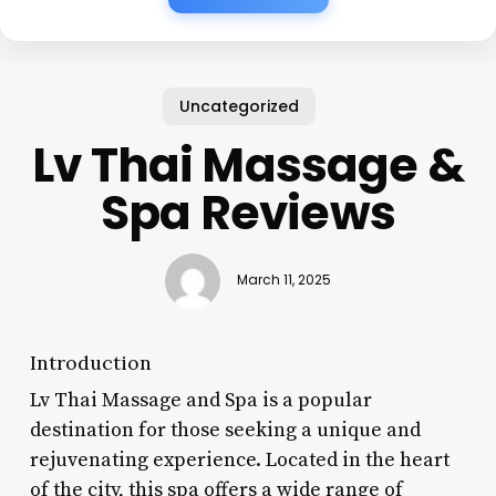
Uncategorized
Lv Thai Massage &
Spa Reviews
March 11, 2025
Introduction
Lv Thai Massage and Spa is a popular
destination for those seeking a unique and
rejuvenating experience. Located in the heart
of the city, this spa offers a wide range of