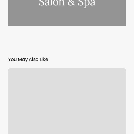
Salon & Spa
You May Also Like
Chelsea’s
Barber
Shop