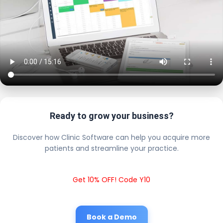
Ready to grow your business?
Discover how Clinic Software can help you acquire more
patients and streamline your practice.
Get 10% OFF! Code Y10
Book a Demo