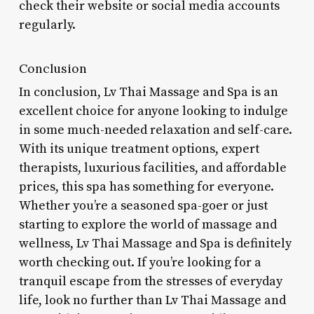
check their website or social media accounts
regularly.
Conclusion
In conclusion, Lv Thai Massage and Spa is an
excellent choice for anyone looking to indulge
in some much-needed relaxation and self-care.
With its unique treatment options, expert
therapists, luxurious facilities, and affordable
prices, this spa has something for everyone.
Whether you’re a seasoned spa-goer or just
starting to explore the world of massage and
wellness, Lv Thai Massage and Spa is definitely
worth checking out. If you’re looking for a
tranquil escape from the stresses of everyday
life, look no further than Lv Thai Massage and