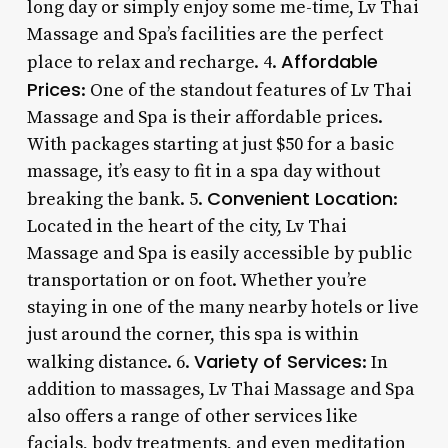
long day or simply enjoy some me-time, Lv Thai
Massage and Spa’s facilities are the perfect
Affordable
place to relax and recharge. 4.
Prices
: One of the standout features of Lv Thai
Massage and Spa is their affordable prices.
With packages starting at just $50 for a basic
massage, it’s easy to fit in a spa day without
Convenient Location
breaking the bank. 5.
:
Located in the heart of the city, Lv Thai
Massage and Spa is easily accessible by public
transportation or on foot. Whether you’re
staying in one of the many nearby hotels or live
just around the corner, this spa is within
Variety of Services
walking distance. 6.
: In
addition to massages, Lv Thai Massage and Spa
also offers a range of other services like
facials, body treatments, and even meditation