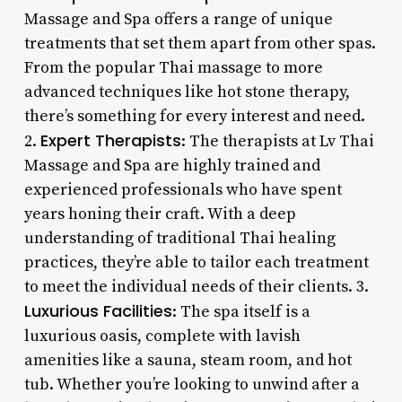
Massage and Spa offers a range of unique
treatments that set them apart from other spas.
From the popular Thai massage to more
advanced techniques like hot stone therapy,
there’s something for every interest and need.
Expert Therapists
2.
: The therapists at Lv Thai
Massage and Spa are highly trained and
experienced professionals who have spent
years honing their craft. With a deep
understanding of traditional Thai healing
practices, they’re able to tailor each treatment
to meet the individual needs of their clients. 3.
Luxurious Facilities
: The spa itself is a
luxurious oasis, complete with lavish
amenities like a sauna, steam room, and hot
tub. Whether you’re looking to unwind after a