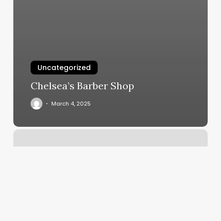
Uncategorized
Chelsea’s Barber Shop
March 4, 2025
Spa
Aspara