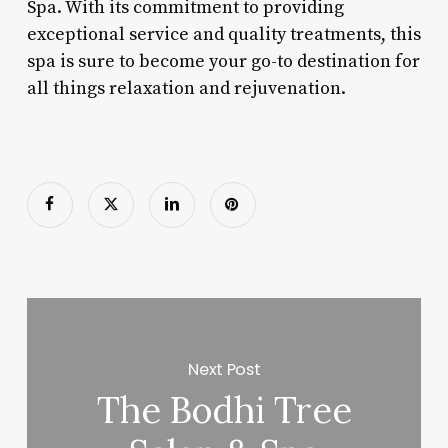
Spa. With its commitment to providing
exceptional service and quality treatments, this
spa is sure to become your go-to destination for
all things relaxation and rejuvenation.
Next Post
The Bodhi Tree