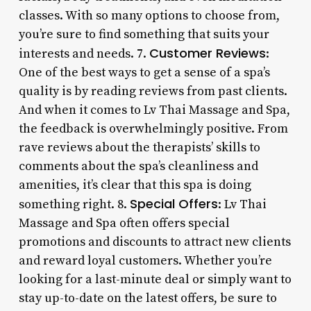
classes. With so many options to choose from,
you’re sure to find something that suits your
Customer Reviews
interests and needs. 7.
:
One of the best ways to get a sense of a spa’s
quality is by reading reviews from past clients.
And when it comes to Lv Thai Massage and Spa,
the feedback is overwhelmingly positive. From
rave reviews about the therapists’ skills to
comments about the spa’s cleanliness and
amenities, it’s clear that this spa is doing
Special Offers
something right. 8.
: Lv Thai
Massage and Spa often offers special
promotions and discounts to attract new clients
and reward loyal customers. Whether you’re
looking for a last-minute deal or simply want to
stay up-to-date on the latest offers, be sure to