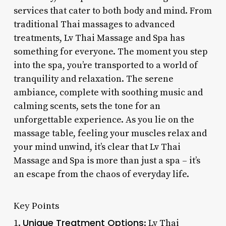
services that cater to both body and mind. From
traditional Thai massages to advanced
treatments, Lv Thai Massage and Spa has
something for everyone. The moment you step
into the spa, you’re transported to a world of
tranquility and relaxation. The serene
ambiance, complete with soothing music and
calming scents, sets the tone for an
unforgettable experience. As you lie on the
massage table, feeling your muscles relax and
your mind unwind, it’s clear that Lv Thai
Massage and Spa is more than just a spa – it’s
an escape from the chaos of everyday life.
Key Points
Unique Treatment Options
1.
: Lv Thai