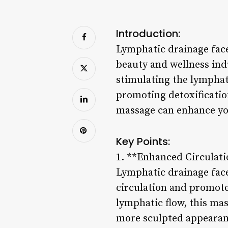
Introduction:
Lymphatic drainage face
beauty and wellness ind
stimulating the lymphati
promoting detoxificatio
massage can enhance you
Key Points:
1. **Enhanced Circulat
Lymphatic drainage fac
circulation and promote
lymphatic flow, this ma
more sculpted appearan