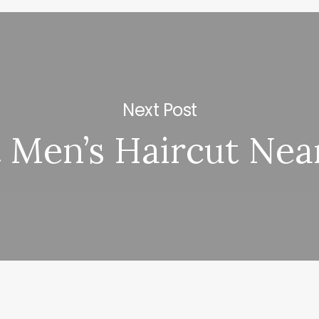
Next Post
t Men’s Haircut Ne