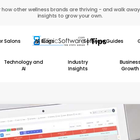
 how other wellness brands are thriving - and walk away
insights to grow your own.
or Salons
All Blogs
Software Guides
G
Technology and
Industry
Busines
AI
Insights
Growth