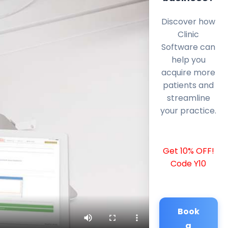
Discover how
Clinic
Software can
help you
acquire more
patients and
streamline
your practice.
Get 10% OFF!
Code Y10
Book
a