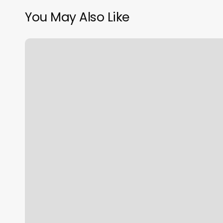
You May Also Like
Five
Iron
Golf
–
Pittsburgh
Photos