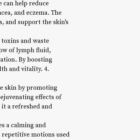
e can help reduce
sacea, and eczema. The
s, and support the skin’s
 toxins and waste
ow of lymph fluid,
ation. By boosting
h and vitality. 4.
he skin by promoting
rejuvenating effects of
 it a refreshed and
es a calming and
, repetitive motions used