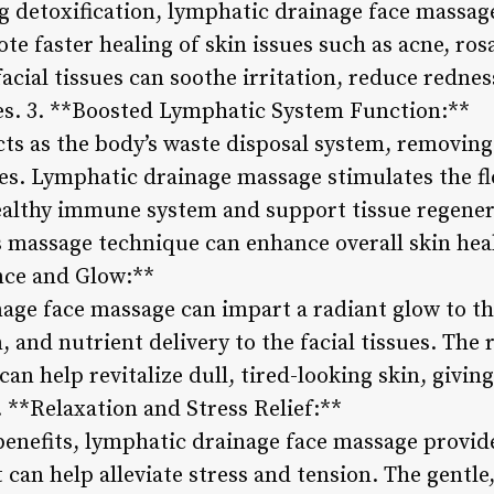
g detoxification, lymphatic drainage face massag
e faster healing of skin issues such as acne, ro
acial tissues can soothe irritation, reduce rednes
es. 3. **Boosted Lymphatic System Function:**
ts as the body’s waste disposal system, removing
es. Lymphatic drainage massage stimulates the fl
ealthy immune system and support tissue regener
 massage technique can enhance overall skin healt
ce and Glow:**
age face massage can impart a radiant glow to t
, and nutrient delivery to the facial tissues. The 
an help revitalize dull, tired-looking skin, giving
 **Relaxation and Stress Relief:**
 benefits, lymphatic drainage face massage provid
 can help alleviate stress and tension. The gentle