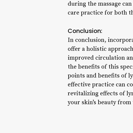
during the massage can 
care practice for both 
Conclusion:
In conclusion, incorpor
offer a holistic approa
improved circulation an
the benefits of this sp
points and benefits of 
effective practice can c
revitalizing effects of 
your skin’s beauty from 