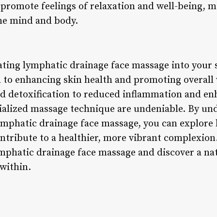
promote feelings of relaxation and well-being, ma
the mind and body.
ating lymphatic drainage face massage into your 
ch to enhancing skin health and promoting overall
d detoxification to reduced inflammation and en
ecialized massage technique are undeniable. By un
lymphatic drainage face massage, you can explore 
ontribute to a healthier, more vibrant complexion
lymphatic drainage face massage and discover a na
within.