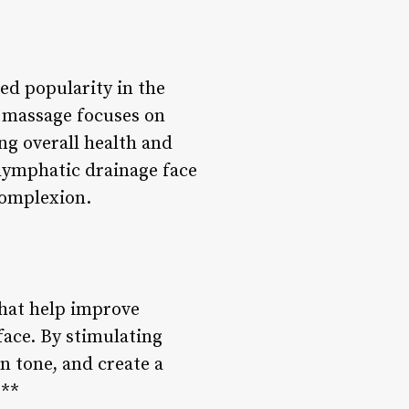
ed popularity in the
c massage focuses on
ng overall health and
lymphatic drainage face
complexion.
hat help improve
face. By stimulating
n tone, and create a
:**