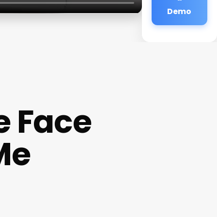
Demo
e Face
Me