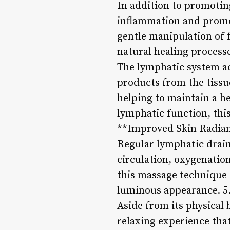
In addition to promotin
inflammation and promot
gentle manipulation of f
natural healing process
The lymphatic system ac
products from the tissu
helping to maintain a h
lymphatic function, this
**Improved Skin Radian
Regular lymphatic drain
circulation, oxygenation
this massage technique c
luminous appearance. 5.
Aside from its physical
relaxing experience that