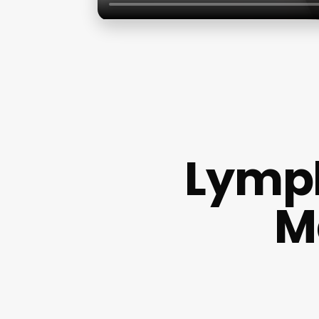
Lymph
M