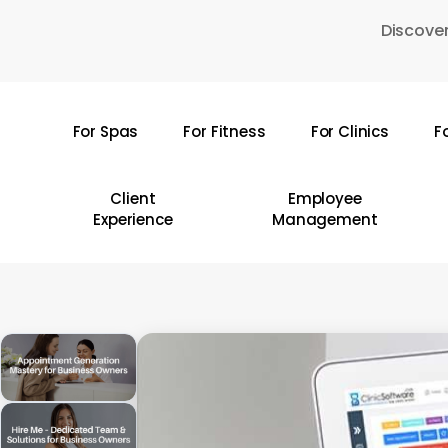
Skip
Discover
to
main
content
For Spas
For Fitness
For Clinics
F
Hit enter to search or ESC to close
Client
Employee
Experience
Management