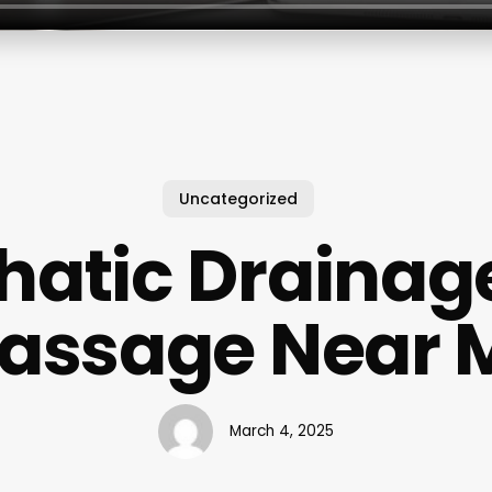
Uncategorized
atic Drainag
assage Near 
March 4, 2025