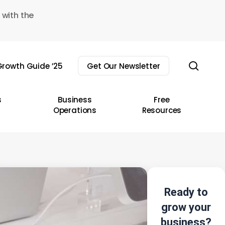
 with the
sear
rowth Guide ’25
Get Our Newsletter
s
Business
Free
Operations
Resources
Ready to
grow your
business?