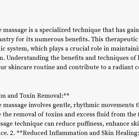
 massage is a specialized technique that has gain
ustry for its numerous benefits. This therapeuti
c system, which plays a crucial role in maintaini
n. Understanding the benefits and techniques of 
r skincare routine and contribute to a radiant 
ion and Toxin Removal:**
e massage involves gentle, rhythmic movements t
 the removal of toxins and excess fluid from the 
ssage technique can reduce puffiness, enhance ski
ce. 2. **Reduced Inflammation and Skin Healing