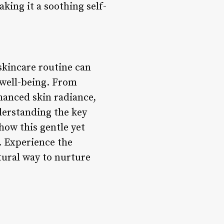
king it a soothing self-
skincare routine can
 well-being. From
hanced skin radiance,
derstanding the key
how this gentle yet
. Experience the
tural way to nurture