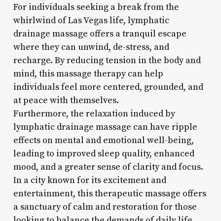
For individuals seeking a break from the
whirlwind of Las Vegas life, lymphatic
drainage massage offers a tranquil escape
where they can unwind, de-stress, and
recharge. By reducing tension in the body and
mind, this massage therapy can help
individuals feel more centered, grounded, and
at peace with themselves.
Furthermore, the relaxation induced by
lymphatic drainage massage can have ripple
effects on mental and emotional well-being,
leading to improved sleep quality, enhanced
mood, and a greater sense of clarity and focus.
In a city known for its excitement and
entertainment, this therapeutic massage offers
a sanctuary of calm and restoration for those
looking to balance the demands of daily life.