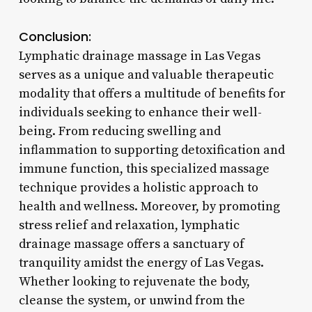
Conclusion:
Lymphatic drainage massage in Las Vegas
serves as a unique and valuable therapeutic
modality that offers a multitude of benefits for
individuals seeking to enhance their well-
being. From reducing swelling and
inflammation to supporting detoxification and
immune function, this specialized massage
technique provides a holistic approach to
health and wellness. Moreover, by promoting
stress relief and relaxation, lymphatic
drainage massage offers a sanctuary of
tranquility amidst the energy of Las Vegas.
Whether looking to rejuvenate the body,
cleanse the system, or unwind from the