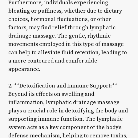
Furthermore, individuals experiencing
bloating or puffiness, whether due to dietary
choices, hormonal fluctuations, or other
factors, may find relief through lymphatic
drainage massage. The gentle, rhythmic
movements employed in this type of massage
can help to alleviate fluid retention, leading to
a more contoured and comfortable
appearance.
2. **Detoxification and Immune Support:**
Beyond its effects on swelling and
inflammation, lymphatic drainage massage
plays a crucial role in detoxifying the body and
supporting immune function. The lymphatic
system acts as a key component of the body’s
defense mechanism, helping to remove toxins,