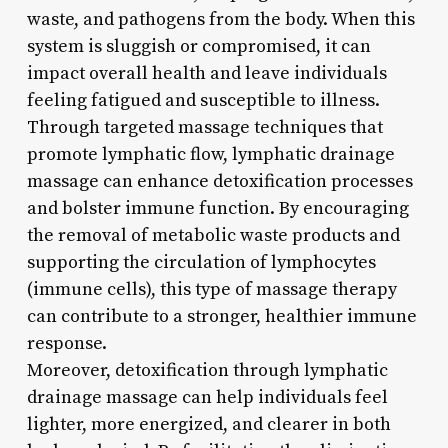
waste, and pathogens from the body. When this
system is sluggish or compromised, it can
impact overall health and leave individuals
feeling fatigued and susceptible to illness.
Through targeted massage techniques that
promote lymphatic flow, lymphatic drainage
massage can enhance detoxification processes
and bolster immune function. By encouraging
the removal of metabolic waste products and
supporting the circulation of lymphocytes
(immune cells), this type of massage therapy
can contribute to a stronger, healthier immune
response.
Moreover, detoxification through lymphatic
drainage massage can help individuals feel
lighter, more energized, and clearer in both