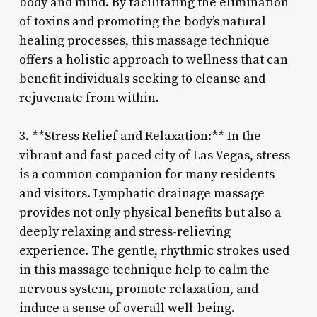
body and mind. By facilitating the elimination
of toxins and promoting the body’s natural
healing processes, this massage technique
offers a holistic approach to wellness that can
benefit individuals seeking to cleanse and
rejuvenate from within.
3. **Stress Relief and Relaxation:** In the
vibrant and fast-paced city of Las Vegas, stress
is a common companion for many residents
and visitors. Lymphatic drainage massage
provides not only physical benefits but also a
deeply relaxing and stress-relieving
experience. The gentle, rhythmic strokes used
in this massage technique help to calm the
nervous system, promote relaxation, and
induce a sense of overall well-being.