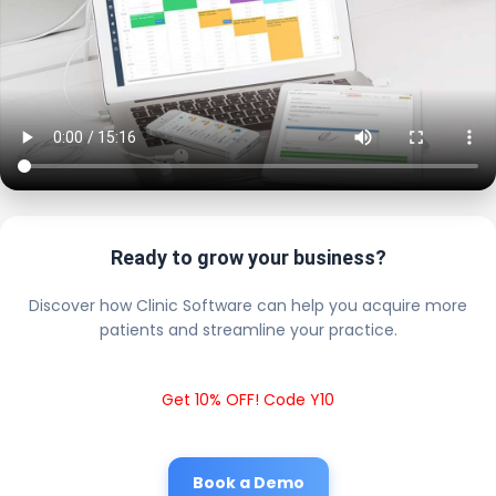
Ready to grow your business?
Discover how Clinic Software can help you acquire more
patients and streamline your practice.
Get 10% OFF! Code Y10
Book a Demo