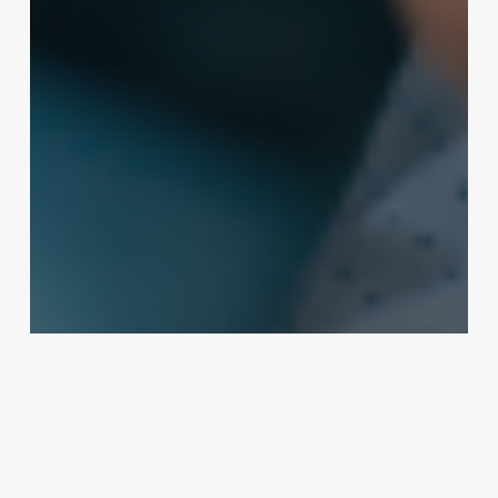
Business Management