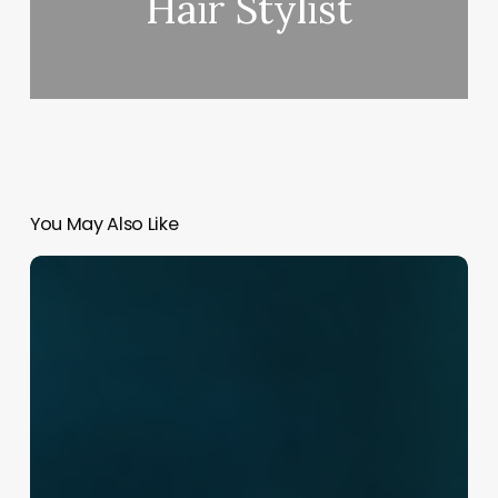
Hair Stylist
You May Also Like
Crafting
Your
Identity:
The
Ultimate
Guide
to
Choosing
a