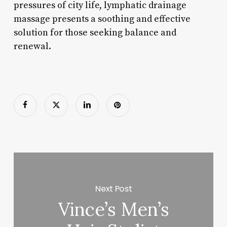
pressures of city life, lymphatic drainage
massage presents a soothing and effective
solution for those seeking balance and
renewal.
Next Post
Vince’s Men’s