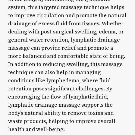
system, this targeted massage technique helps
to improve circulation and promote the natural
drainage of excess fluid from tissues. Whether
dealing with post-surgical swelling, edema, or
general water retention, lymphatic drainage
massage can provide relief and promote a
more balanced and comfortable state of being.
In addition to reducing swelling, this massage
technique can also help in managing
conditions like lymphedema, where fluid
retention poses significant challenges. By
encouraging the flow of lymphatic fluid,
lymphatic drainage massage supports the
body’s natural ability to remove toxins and
waste products, helping to improve overall
health and well-being.