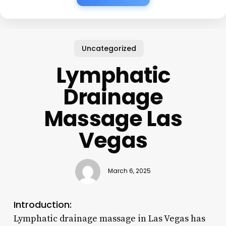
Uncategorized
Lymphatic
Drainage
Massage Las
Vegas
March 6, 2025
Introduction:
Lymphatic drainage massage in Las Vegas has