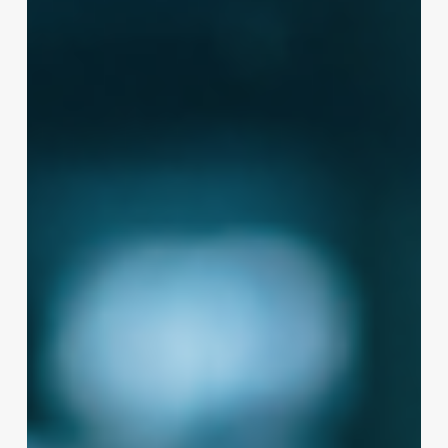
Massage
Therapy
Business
Name