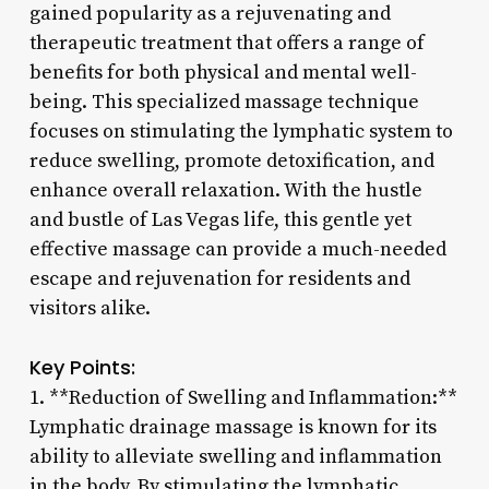
gained popularity as a rejuvenating and
therapeutic treatment that offers a range of
benefits for both physical and mental well-
being. This specialized massage technique
focuses on stimulating the lymphatic system to
reduce swelling, promote detoxification, and
enhance overall relaxation. With the hustle
and bustle of Las Vegas life, this gentle yet
effective massage can provide a much-needed
escape and rejuvenation for residents and
visitors alike.
Key Points:
1. **Reduction of Swelling and Inflammation:**
Lymphatic drainage massage is known for its
ability to alleviate swelling and inflammation
in the body. By stimulating the lymphatic