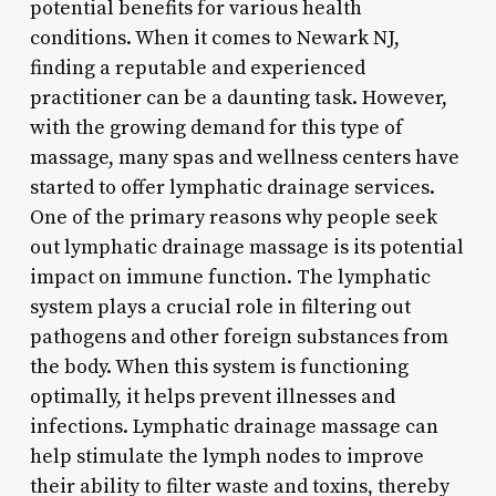
potential benefits for various health
conditions. When it comes to Newark NJ,
finding a reputable and experienced
practitioner can be a daunting task. However,
with the growing demand for this type of
massage, many spas and wellness centers have
started to offer lymphatic drainage services.
One of the primary reasons why people seek
out lymphatic drainage massage is its potential
impact on immune function. The lymphatic
system plays a crucial role in filtering out
pathogens and other foreign substances from
the body. When this system is functioning
optimally, it helps prevent illnesses and
infections. Lymphatic drainage massage can
help stimulate the lymph nodes to improve
their ability to filter waste and toxins, thereby