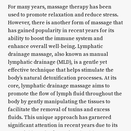
For many years, massage therapy has been
used to promote relaxation and reduce stress.
However, there is another form of massage that
has gained popularity in recent years for its
ability to boost the immune system and
enhance overall well-being. Lymphatic
drainage massage, also known as manual
lymphatic drainage (MLD), is a gentle yet
effective technique that helps stimulate the
body’s natural detoxification processes. At its
core, lymphatic drainage massage aims to
promote the flow of lymph fluid throughout the
body by gently manipulating the tissues to
facilitate the removal of toxins and excess
fluids. This unique approach has garnered
significant attention in recent years due to its