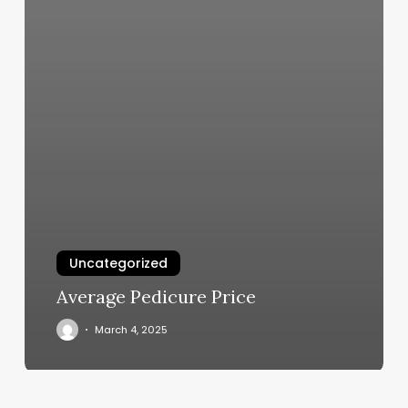
Uncategorized
Average Pedicure Price
March 4, 2025
Central