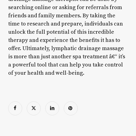
searching online or asking for referrals from
friends and family members. By taking the
time to research and prepare, individuals can
unlock the full potential of this incredible
therapy and experience the benefits it has to
offer. Ultimately, lymphatic drainage massage
is more than just another spa treatment â€“ it’s
a powerful tool that can help you take control
of your health and well-being.