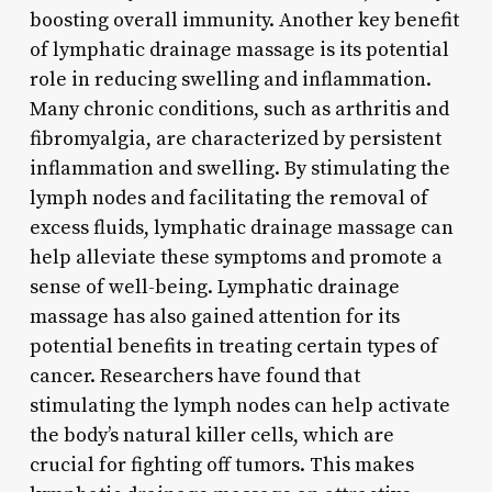
boosting overall immunity. Another key benefit
of lymphatic drainage massage is its potential
role in reducing swelling and inflammation.
Many chronic conditions, such as arthritis and
fibromyalgia, are characterized by persistent
inflammation and swelling. By stimulating the
lymph nodes and facilitating the removal of
excess fluids, lymphatic drainage massage can
help alleviate these symptoms and promote a
sense of well-being. Lymphatic drainage
massage has also gained attention for its
potential benefits in treating certain types of
cancer. Researchers have found that
stimulating the lymph nodes can help activate
the body’s natural killer cells, which are
crucial for fighting off tumors. This makes