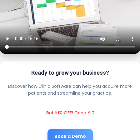
Ready to grow your business?
Discover how Clinic Software can help you acquire more
patients and streamline your practice.
Get 10% OFF! Code Y10
Book a Demo