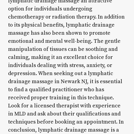
lymphatic drainage massage an attractive
option for individuals undergoing
chemotherapy or radiation therapy. In addition
to its physical benefits, lymphatic drainage
massage has also been shown to promote
emotional and mental well-being. The gentle
manipulation of tissues can be soothing and
calming, making it an excellent choice for
individuals dealing with stress, anxiety, or
depression. When seeking out a lymphatic
drainage massage in Newark NJ, it is essential
to find a qualified practitioner who has
received proper training in this technique.
Look for a licensed therapist with experience
in MLD and ask about their qualifications and
techniques before booking an appointment. In
conclusion, lymphatic drainage massage is a