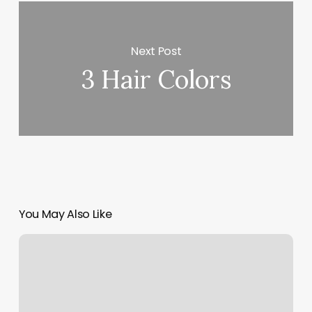
Next Post
3 Hair Colors
You May Also Like
Average
Pedicure
Price