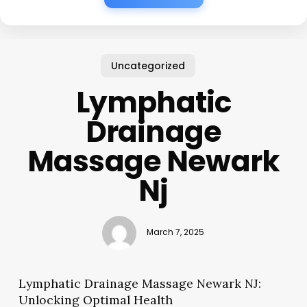
Uncategorized
Lymphatic
Drainage
Massage Newark
Nj
March 7, 2025
Lymphatic Drainage Massage Newark NJ:
Unlocking Optimal Health