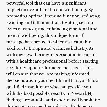
powerful tool that can have a significant
impact on overall health and well-being. By
promoting optimal immune function, reducing
swelling and inflammation, treating certain
types of cancer, and enhancing emotional and
mental well-being, this unique form of
massage has earned its place as a valuable
addition to the spa and wellness industry. As
with any new therapy, it is essential to consult
with a healthcare professional before starting
regular lymphatic drainage massages. This
will ensure that you are making informed
decisions about your health and that you find a
qualified practitioner who can provide you
with the best possible results. In Newark NJ,
finding a reputable and experienced lymphatic
drainage massage therapist can be done by