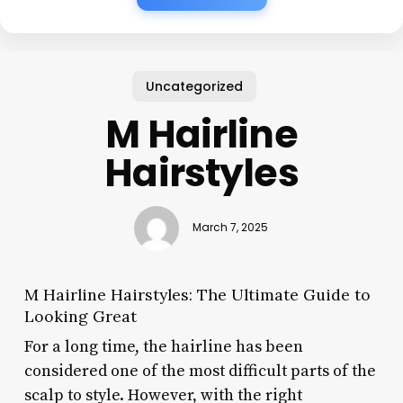
Uncategorized
M Hairline
Hairstyles
March 7, 2025
M Hairline Hairstyles: The Ultimate Guide to
Looking Great
For a long time, the hairline has been
considered one of the most difficult parts of the
scalp to style. However, with the right