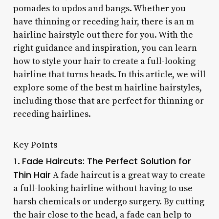
pomades to updos and bangs. Whether you
have thinning or receding hair, there is an m
hairline hairstyle out there for you. With the
right guidance and inspiration, you can learn
how to style your hair to create a full-looking
hairline that turns heads. In this article, we will
explore some of the best m hairline hairstyles,
including those that are perfect for thinning or
receding hairlines.
Key Points
Fade Haircuts: The Perfect Solution for
1.
Thin Hair
A fade haircut is a great way to create
a full-looking hairline without having to use
harsh chemicals or undergo surgery. By cutting
the hair close to the head, a fade can help to