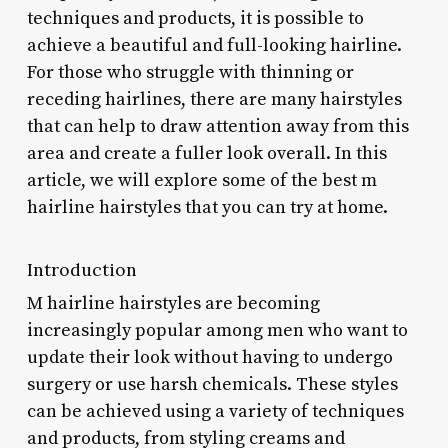
techniques and products, it is possible to
achieve a beautiful and full-looking hairline.
For those who struggle with thinning or
receding hairlines, there are many hairstyles
that can help to draw attention away from this
area and create a fuller look overall. In this
article, we will explore some of the best m
hairline hairstyles that you can try at home.
Introduction
M hairline hairstyles are becoming
increasingly popular among men who want to
update their look without having to undergo
surgery or use harsh chemicals. These styles
can be achieved using a variety of techniques
and products, from styling creams and