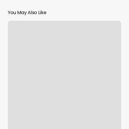
You May Also Like
Gym
Bloomfield
Nj