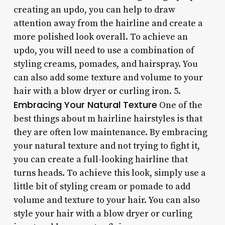
creating an updo, you can help to draw
attention away from the hairline and create a
more polished look overall. To achieve an
updo, you will need to use a combination of
styling creams, pomades, and hairspray. You
can also add some texture and volume to your
hair with a blow dryer or curling iron. 5.
Embracing Your Natural Texture
One of the
best things about m hairline hairstyles is that
they are often low maintenance. By embracing
your natural texture and not trying to fight it,
you can create a full-looking hairline that
turns heads. To achieve this look, simply use a
little bit of styling cream or pomade to add
volume and texture to your hair. You can also
style your hair with a blow dryer or curling