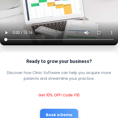
Ready to grow your business?
Discover how Clinic Software can help you acquire more
patients and streamline your practice.
Get 10% OFF! Code Y10
Book a Demo