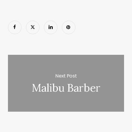
Next Post
Malibu Barber