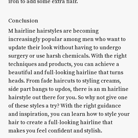
iron to add some extra flair.
Conclusion
M hairline hairstyles are becoming
increasingly popular among men who want to
update their look without having to undergo
surgery or use harsh chemicals. With the right
techniques and products, you can achieve a
beautiful and full-looking hairline that turns
heads. From fade haircuts to styling creams,
side part bangs to updos, there is an m hairline
hairstyle out there for you. So why not give one
of these styles a try? With the right guidance
and inspiration, you can learn how to style your
hair to create a full-looking hairline that
makes you feel confident and stylish.