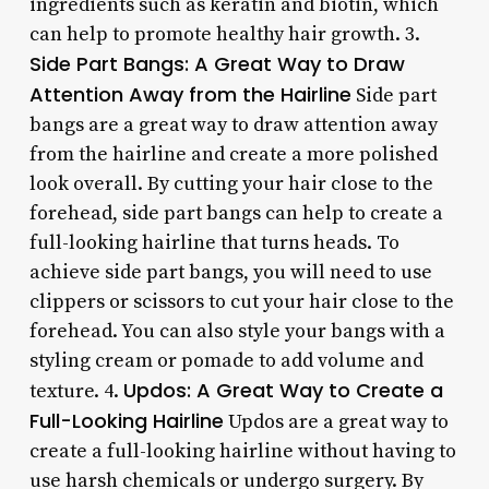
ingredients such as keratin and biotin, which
can help to promote healthy hair growth. 3.
Side Part Bangs: A Great Way to Draw
Attention Away from the Hairline
Side part
bangs are a great way to draw attention away
from the hairline and create a more polished
look overall. By cutting your hair close to the
forehead, side part bangs can help to create a
full-looking hairline that turns heads. To
achieve side part bangs, you will need to use
clippers or scissors to cut your hair close to the
forehead. You can also style your bangs with a
styling cream or pomade to add volume and
Updos: A Great Way to Create a
texture. 4.
Full-Looking Hairline
Updos are a great way to
create a full-looking hairline without having to
use harsh chemicals or undergo surgery. By