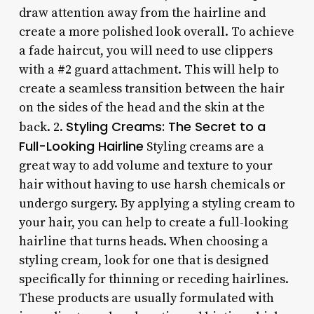
draw attention away from the hairline and
create a more polished look overall. To achieve
a fade haircut, you will need to use clippers
with a #2 guard attachment. This will help to
create a seamless transition between the hair
on the sides of the head and the skin at the
Styling Creams: The Secret to a
back. 2.
Full-Looking Hairline
Styling creams are a
great way to add volume and texture to your
hair without having to use harsh chemicals or
undergo surgery. By applying a styling cream to
your hair, you can help to create a full-looking
hairline that turns heads. When choosing a
styling cream, look for one that is designed
specifically for thinning or receding hairlines.
These products are usually formulated with