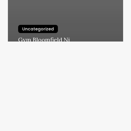
Uncategorized
Gym Bloomfield Nj
March 5, 2025
Ultra
Body
Sculpt
Reviews