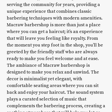
serving the community for years, providing a
unique experience that combines classic
barbering techniques with modern amenities.
Macraw barbershop is more than just a place
where you can get a haircut; it’s an experience
that will leave you feeling like royalty. From
the moment you step foot in the shop, you’ll be
greeted by the friendly staff who are always
ready to make you feel welcome and at ease.
The ambiance of Macraw barbershop is
designed to make you relax and unwind. The
decor is minimalist yet elegant, with
comfortable seating areas where you can sit
back and enjoy your haircut. The sound system
plays a curated selection of music that
complements the barbering process, creating a