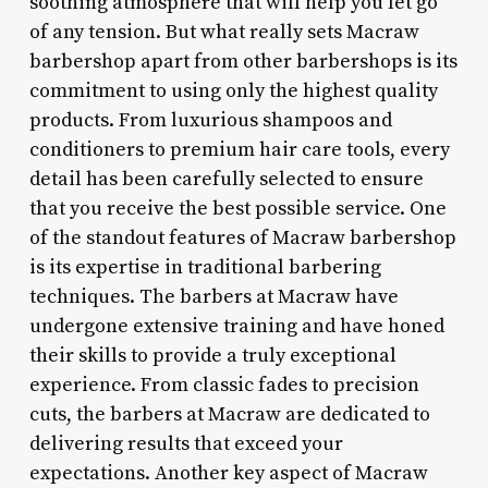
soothing atmosphere that will help you let go
of any tension. But what really sets Macraw
barbershop apart from other barbershops is its
commitment to using only the highest quality
products. From luxurious shampoos and
conditioners to premium hair care tools, every
detail has been carefully selected to ensure
that you receive the best possible service. One
of the standout features of Macraw barbershop
is its expertise in traditional barbering
techniques. The barbers at Macraw have
undergone extensive training and have honed
their skills to provide a truly exceptional
experience. From classic fades to precision
cuts, the barbers at Macraw are dedicated to
delivering results that exceed your
expectations. Another key aspect of Macraw