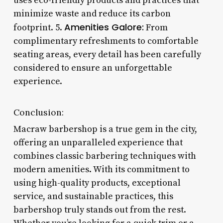
uses eco-friendly products and practices that
minimize waste and reduce its carbon
Amenities Galore:
footprint. 5.
From
complimentary refreshments to comfortable
seating areas, every detail has been carefully
considered to ensure an unforgettable
experience.
Conclusion:
Macraw barbershop is a true gem in the city,
offering an unparalleled experience that
combines classic barbering techniques with
modern amenities. With its commitment to
using high-quality products, exceptional
service, and sustainable practices, this
barbershop truly stands out from the rest.