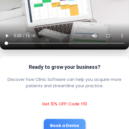
Ready to grow your business?
Discover how Clinic Software can help you acquire more
patients and streamline your practice.
Get 10% OFF! Code Y10
Book a Demo