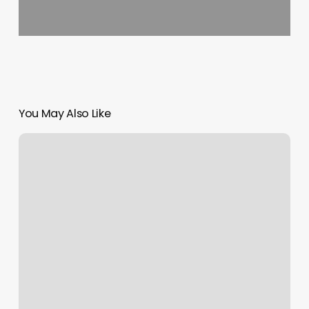
You May Also Like
American
Laser
Med
Spa
–
Corpus
Christi