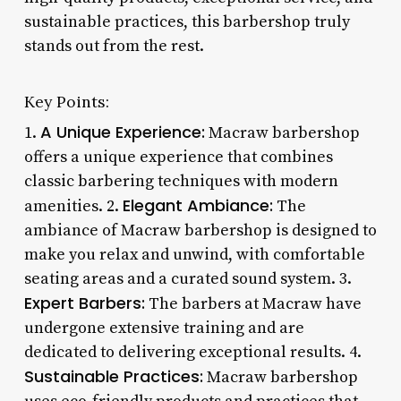
sustainable practices, this barbershop truly
stands out from the rest.
Key Points:
A Unique Experience:
1.
Macraw barbershop
offers a unique experience that combines
classic barbering techniques with modern
Elegant Ambiance:
amenities. 2.
The
ambiance of Macraw barbershop is designed to
make you relax and unwind, with comfortable
seating areas and a curated sound system. 3.
Expert Barbers:
The barbers at Macraw have
undergone extensive training and are
dedicated to delivering exceptional results. 4.
Sustainable Practices:
Macraw barbershop