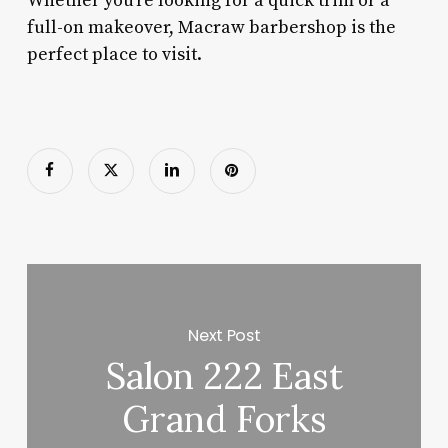
Whether you’re looking for a quick trim or a
full-on makeover, Macraw barbershop is the
perfect place to visit.
Next Post
Salon 222 East
Grand Forks