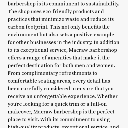
barbershop is its commitment to sustainability.
The shop uses eco-friendly products and
practices that minimize waste and reduce its
carbon footprint. This not only benefits the
environment but also sets a positive example
for other businesses in the industry. In addition
to its exceptional service, Macraw barbershop
offers a range of amenities that make it the
perfect destination for both men and women.
From complimentary refreshments to
comfortable seating areas, every detail has
been carefully considered to ensure that you
receive an unforgettable experience. Whether
you’re looking for a quick trim or a full-on
makeover, Macraw barbershop is the perfect
place to visit. With its commitment to using
high-quality products, exceptional service, and