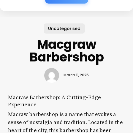
Uncategorised
Macgraw
Barbershop
March 11, 2025
Macraw Barbershop: A Cutting-Edge
Experience
Macraw barbershop is a name that evokes a
sense of nostalgia and tradition. Located in the
heart of the city, this barbershop has been