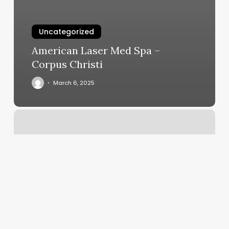
Uncategorized
American Laser Med Spa –
Corpus Christi
March 6, 2025
Four
Seasons
Spa
Fullerton