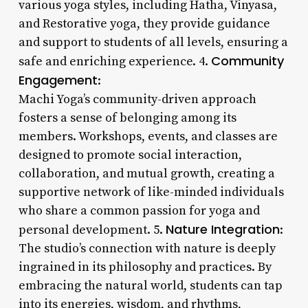
various yoga styles, including Hatha, Vinyasa,
and Restorative yoga, they provide guidance
and support to students of all levels, ensuring a
Community
safe and enriching experience. 4.
Engagement
:
Machi Yoga’s community-driven approach
fosters a sense of belonging among its
members. Workshops, events, and classes are
designed to promote social interaction,
collaboration, and mutual growth, creating a
supportive network of like-minded individuals
who share a common passion for yoga and
Nature Integration
personal development. 5.
:
The studio’s connection with nature is deeply
ingrained in its philosophy and practices. By
embracing the natural world, students can tap
into its energies, wisdom, and rhythms,