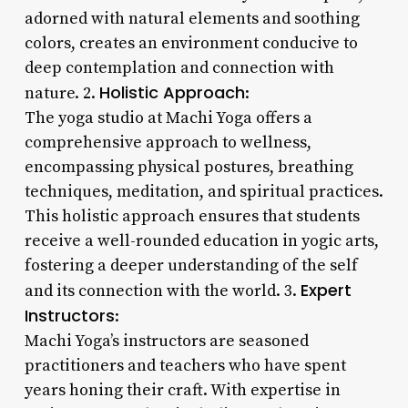
adorned with natural elements and soothing
colors, creates an environment conducive to
deep contemplation and connection with
Holistic Approach
nature. 2.
:
The yoga studio at Machi Yoga offers a
comprehensive approach to wellness,
encompassing physical postures, breathing
techniques, meditation, and spiritual practices.
This holistic approach ensures that students
receive a well-rounded education in yogic arts,
fostering a deeper understanding of the self
Expert
and its connection with the world. 3.
Instructors
:
Machi Yoga’s instructors are seasoned
practitioners and teachers who have spent
years honing their craft. With expertise in