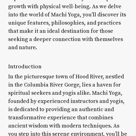
growth with physical well-being. As we delve
into the world of Machi Yoga, you’ll discover its
unique features, philosophies, and practices
that make it an ideal destination for those
seeking a deeper connection with themselves
and nature.
Introduction
In the picturesque town of Hood River, nestled
in the Columbia River Gorge, lies a haven for
spiritual seekers and yogis alike. Machi Yoga,
founded by experienced instructors and yogis,
is dedicated to providing an authentic and
transformative experience that combines
ancient wisdom with modern techniques. As
you step into this serene environment, you’ll be