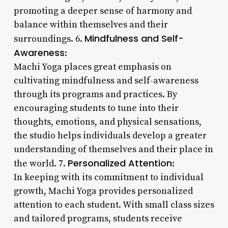
promoting a deeper sense of harmony and
balance within themselves and their
Mindfulness and Self-
surroundings. 6.
Awareness
:
Machi Yoga places great emphasis on
cultivating mindfulness and self-awareness
through its programs and practices. By
encouraging students to tune into their
thoughts, emotions, and physical sensations,
the studio helps individuals develop a greater
understanding of themselves and their place in
Personalized Attention
the world. 7.
:
In keeping with its commitment to individual
growth, Machi Yoga provides personalized
attention to each student. With small class sizes
and tailored programs, students receive