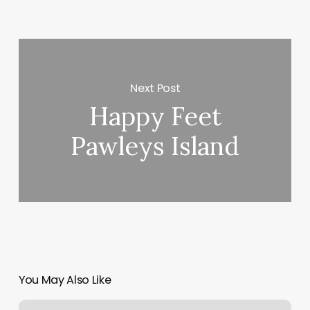
Next Post
Happy Feet
Pawleys Island
You May Also Like
Lashes