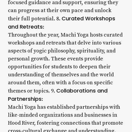
focused guidance and support, ensuring they
can progress at their own pace and unlock
Curated Workshops
their full potential. 8.
and Retreats
:
Throughout the year, Machi Yoga hosts curated
workshops and retreats that delve into various
aspects of yogic philosophy, spirituality, and
personal growth. These events provide
opportunities for students to deepen their
understanding of themselves and the world
around them, often with a focus on specific
Collaborations and
themes or topics. 9.
Partnerships
:
Machi Yoga has established partnerships with
like-minded organizations and businesses in
Hood River, fostering connections that promote
cross-cultural exchange and understanding.