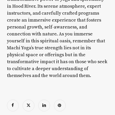
in Hood River. Its serene atmosphere, expert
instructors, and carefully crafted programs
create an immersive experience that fosters
personal growth, self-awareness, and
connection with nature. As you immerse
yourself in this spiritual oasis, remember that
Machi Yoga’s true strength lies not in its
physical space or offerings but in the
transformative impact it has on those who seek
to cultivate a deeper understanding of
themselves and the world around them.