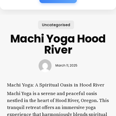
Uncategorised
Machi Yoga Hood
River
March 11, 2025
Machi Yoga: A Spiritual Oasis in Hood River
Machi Yoga is a serene and peaceful oasis
nestled in the heart of Hood River, Oregon. This
tranquil retreat offers an immersive yoga
experience that harmoniously blends spiritual