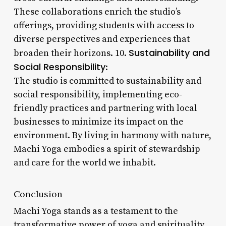
These collaborations enrich the studio’s
offerings, providing students with access to
diverse perspectives and experiences that
Sustainability and
broaden their horizons. 10.
Social Responsibility
:
The studio is committed to sustainability and
social responsibility, implementing eco-
friendly practices and partnering with local
businesses to minimize its impact on the
environment. By living in harmony with nature,
Machi Yoga embodies a spirit of stewardship
and care for the world we inhabit.
Conclusion
Machi Yoga stands as a testament to the
transformative power of yoga and spirituality