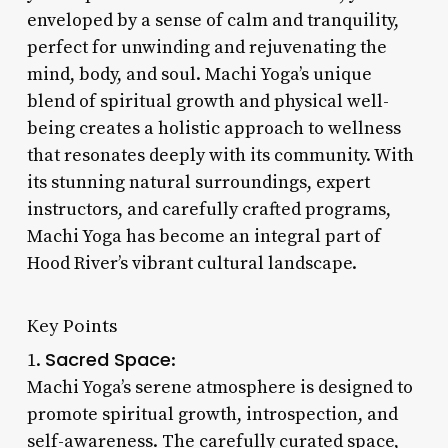
enveloped by a sense of calm and tranquility,
perfect for unwinding and rejuvenating the
mind, body, and soul. Machi Yoga’s unique
blend of spiritual growth and physical well-
being creates a holistic approach to wellness
that resonates deeply with its community. With
its stunning natural surroundings, expert
instructors, and carefully crafted programs,
Machi Yoga has become an integral part of
Hood River’s vibrant cultural landscape.
Key Points
Sacred Space
1.
:
Machi Yoga’s serene atmosphere is designed to
promote spiritual growth, introspection, and
self-awareness. The carefully curated space,