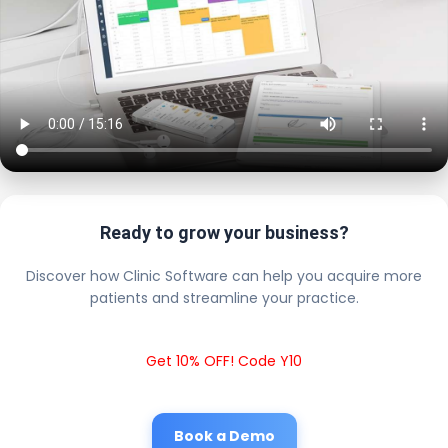
Ready to grow your business?
Discover how Clinic Software can help you acquire more
patients and streamline your practice.
Get 10% OFF! Code Y10
Book a Demo