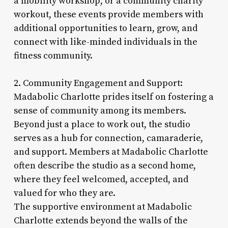
a mobility workshop, or a community charity
workout, these events provide members with
additional opportunities to learn, grow, and
connect with like-minded individuals in the
fitness community.
2. Community Engagement and Support:
Madabolic Charlotte prides itself on fostering a
sense of community among its members.
Beyond just a place to work out, the studio
serves as a hub for connection, camaraderie,
and support. Members at Madabolic Charlotte
often describe the studio as a second home,
where they feel welcomed, accepted, and
valued for who they are.
The supportive environment at Madabolic
Charlotte extends beyond the walls of the