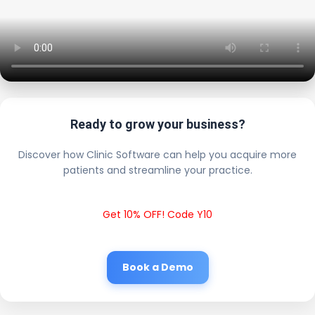
Ready to grow your business?
Discover how Clinic Software can help you acquire more
patients and streamline your practice.
Get 10% OFF! Code Y10
Book a Demo