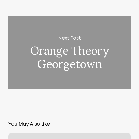
Next Post
Orange Theory
Georgetown
You May Also Like
Online