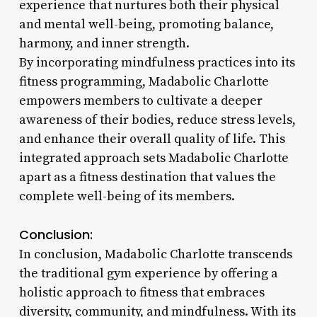
experience that nurtures both their physical
and mental well-being, promoting balance,
harmony, and inner strength.
By incorporating mindfulness practices into its
fitness programming, Madabolic Charlotte
empowers members to cultivate a deeper
awareness of their bodies, reduce stress levels,
and enhance their overall quality of life. This
integrated approach sets Madabolic Charlotte
apart as a fitness destination that values the
complete well-being of its members.
Conclusion:
In conclusion, Madabolic Charlotte transcends
the traditional gym experience by offering a
holistic approach to fitness that embraces
diversity, community, and mindfulness. With its