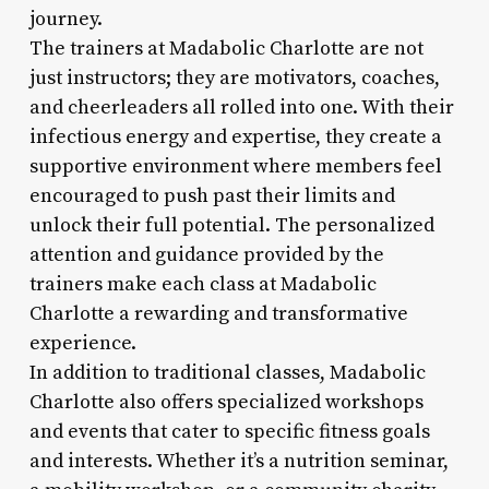
journey.
The trainers at Madabolic Charlotte are not
just instructors; they are motivators, coaches,
and cheerleaders all rolled into one. With their
infectious energy and expertise, they create a
supportive environment where members feel
encouraged to push past their limits and
unlock their full potential. The personalized
attention and guidance provided by the
trainers make each class at Madabolic
Charlotte a rewarding and transformative
experience.
In addition to traditional classes, Madabolic
Charlotte also offers specialized workshops
and events that cater to specific fitness goals
and interests. Whether it’s a nutrition seminar,