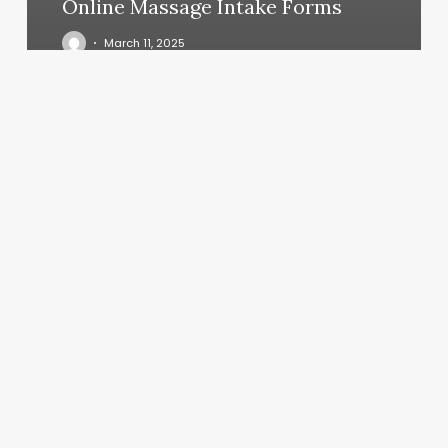
Online Massage Intake Forms
March 11, 2025
Signature
Barber
Lounge-
lacey