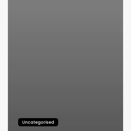
Uncategorised