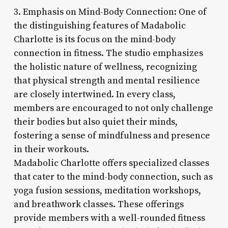
3. Emphasis on Mind-Body Connection: One of
the distinguishing features of Madabolic
Charlotte is its focus on the mind-body
connection in fitness. The studio emphasizes
the holistic nature of wellness, recognizing
that physical strength and mental resilience
are closely intertwined. In every class,
members are encouraged to not only challenge
their bodies but also quiet their minds,
fostering a sense of mindfulness and presence
in their workouts.
Madabolic Charlotte offers specialized classes
that cater to the mind-body connection, such as
yoga fusion sessions, meditation workshops,
and breathwork classes. These offerings
provide members with a well-rounded fitness