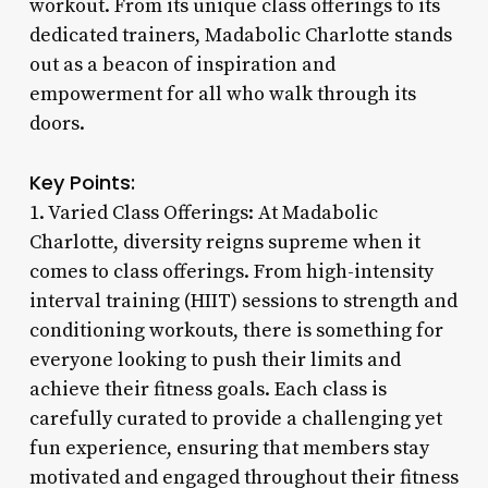
workout. From its unique class offerings to its
dedicated trainers, Madabolic Charlotte stands
out as a beacon of inspiration and
empowerment for all who walk through its
doors.
Key Points:
1. Varied Class Offerings: At Madabolic
Charlotte, diversity reigns supreme when it
comes to class offerings. From high-intensity
interval training (HIIT) sessions to strength and
conditioning workouts, there is something for
everyone looking to push their limits and
achieve their fitness goals. Each class is
carefully curated to provide a challenging yet
fun experience, ensuring that members stay
motivated and engaged throughout their fitness