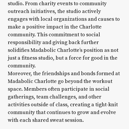
studio. From charity events to community
outreach initiatives, the studio actively
engages with local organizations and causes to
make a positive impact in the Charlotte
community. This commitment to social
responsibility and giving back further
solidifies Madabolic Charlotte’s position as not
just a fitness studio, but a force for good in the
community.
Moreover, the friendships and bonds formed at
Madabolic Charlotte go beyond the workout
space. Members often participate in social
gatherings, team challenges, and other
activities outside of class, creating a tight-knit
community that continues to grow and evolve
with each shared sweat session.