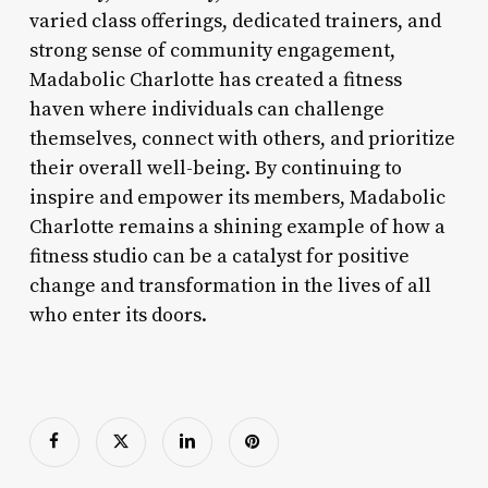
varied class offerings, dedicated trainers, and
strong sense of community engagement,
Madabolic Charlotte has created a fitness
haven where individuals can challenge
themselves, connect with others, and prioritize
their overall well-being. By continuing to
inspire and empower its members, Madabolic
Charlotte remains a shining example of how a
fitness studio can be a catalyst for positive
change and transformation in the lives of all
who enter its doors.