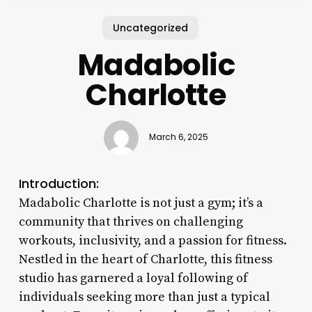
Uncategorized
Madabolic
Charlotte
March 6, 2025
Introduction:
Madabolic Charlotte is not just a gym; it’s a
community that thrives on challenging
workouts, inclusivity, and a passion for fitness.
Nestled in the heart of Charlotte, this fitness
studio has garnered a loyal following of
individuals seeking more than just a typical