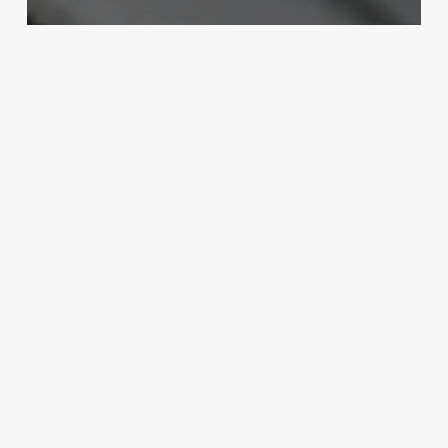
Boosting Profits
Master Your Market: The Ultimate
Blueprint for a Profitable Salon
Marketing Plan
September 4, 2025
Intermediate