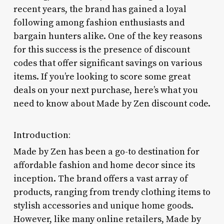
recent years, the brand has gained a loyal
following among fashion enthusiasts and
bargain hunters alike. One of the key reasons
for this success is the presence of discount
codes that offer significant savings on various
items. If you’re looking to score some great
deals on your next purchase, here’s what you
need to know about Made by Zen discount code.
Introduction:
Made by Zen has been a go-to destination for
affordable fashion and home decor since its
inception. The brand offers a vast array of
products, ranging from trendy clothing items to
stylish accessories and unique home goods.
However, like many online retailers, Made by