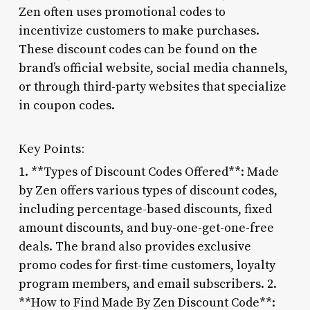
Zen often uses promotional codes to
incentivize customers to make purchases.
These discount codes can be found on the
brand’s official website, social media channels,
or through third-party websites that specialize
in coupon codes.
Key Points:
1. **Types of Discount Codes Offered**: Made
by Zen offers various types of discount codes,
including percentage-based discounts, fixed
amount discounts, and buy-one-get-one-free
deals. The brand also provides exclusive
promo codes for first-time customers, loyalty
program members, and email subscribers. 2.
**How to Find Made By Zen Discount Code**: