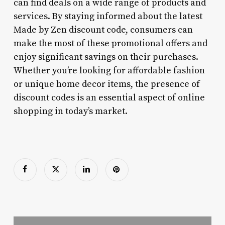
can find deals on a wide range of products and
services. By staying informed about the latest
Made by Zen discount code, consumers can
make the most of these promotional offers and
enjoy significant savings on their purchases.
Whether you’re looking for affordable fashion
or unique home decor items, the presence of
discount codes is an essential aspect of online
shopping in today’s market.