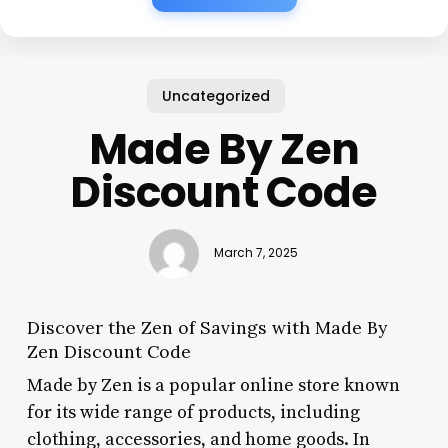
Uncategorized
Made By Zen
Discount Code
March 7, 2025
Discover the Zen of Savings with Made By
Zen Discount Code
Made by Zen is a popular online store known
for its wide range of products, including
clothing, accessories, and home goods. In