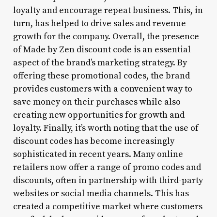
loyalty and encourage repeat business. This, in
turn, has helped to drive sales and revenue
growth for the company. Overall, the presence
of Made by Zen discount code is an essential
aspect of the brand’s marketing strategy. By
offering these promotional codes, the brand
provides customers with a convenient way to
save money on their purchases while also
creating new opportunities for growth and
loyalty. Finally, it’s worth noting that the use of
discount codes has become increasingly
sophisticated in recent years. Many online
retailers now offer a range of promo codes and
discounts, often in partnership with third-party
websites or social media channels. This has
created a competitive market where customers