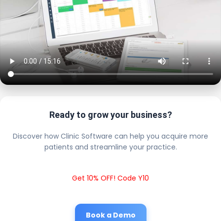
Ready to grow your business?
Discover how Clinic Software can help you acquire more
patients and streamline your practice.
Get 10% OFF! Code Y10
Book a Demo