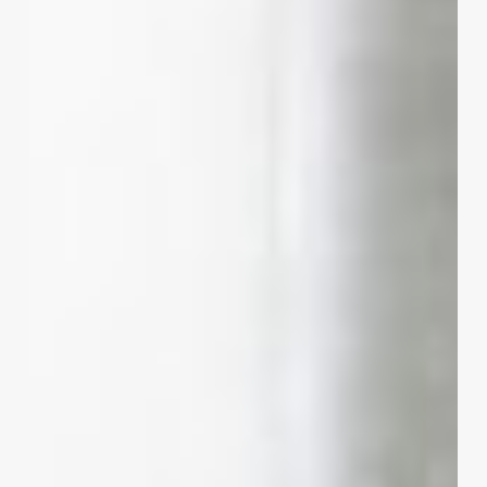
Market:
The
Ultimate
Blueprint
for
a
Profitable
Salon
Marketing
Plan