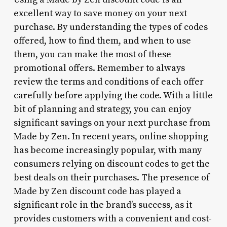
excellent way to save money on your next
purchase. By understanding the types of codes
offered, how to find them, and when to use
them, you can make the most of these
promotional offers. Remember to always
review the terms and conditions of each offer
carefully before applying the code. With a little
bit of planning and strategy, you can enjoy
significant savings on your next purchase from
Made by Zen. In recent years, online shopping
has become increasingly popular, with many
consumers relying on discount codes to get the
best deals on their purchases. The presence of
Made by Zen discount code has played a
significant role in the brand’s success, as it
provides customers with a convenient and cost-