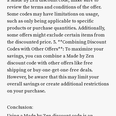
a Made by Zen discount code, make sure to
review the terms and conditions of the offer.
Some codes may have limitations on usage,
such as only being applicable to specific
products or purchase quantities. Additionally,
some offers might exclude certain items from
the discounted price. 5. **Combining Discount
Codes with Other Offers**: To maximize your
savings, you can combine a Made by Zen
discount code with other offers like free
shipping or buy-one-get-one-free deals.
However, be aware that this may limit your
overall savings or create additional restrictions
on your purchase.
Conclusion:
Using a Made by Zen discount code is an