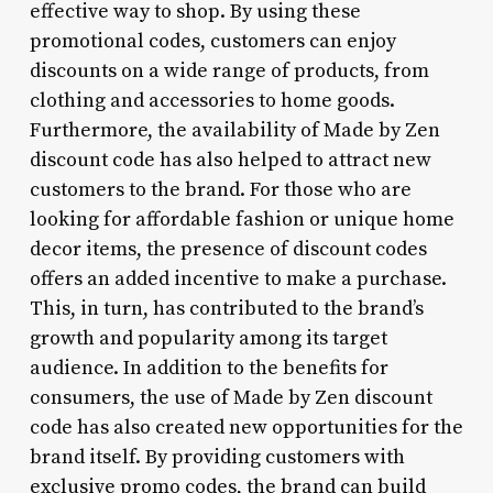
effective way to shop. By using these
promotional codes, customers can enjoy
discounts on a wide range of products, from
clothing and accessories to home goods.
Furthermore, the availability of Made by Zen
discount code has also helped to attract new
customers to the brand. For those who are
looking for affordable fashion or unique home
decor items, the presence of discount codes
offers an added incentive to make a purchase.
This, in turn, has contributed to the brand’s
growth and popularity among its target
audience. In addition to the benefits for
consumers, the use of Made by Zen discount
code has also created new opportunities for the
brand itself. By providing customers with
exclusive promo codes, the brand can build