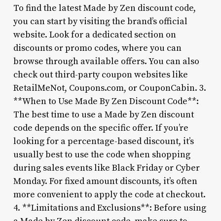
To find the latest Made by Zen discount code,
you can start by visiting the brand’s official
website. Look for a dedicated section on
discounts or promo codes, where you can
browse through available offers. You can also
check out third-party coupon websites like
RetailMeNot, Coupons.com, or CouponCabin. 3.
**When to Use Made By Zen Discount Code**:
The best time to use a Made by Zen discount
code depends on the specific offer. If you’re
looking for a percentage-based discount, it’s
usually best to use the code when shopping
during sales events like Black Friday or Cyber
Monday. For fixed amount discounts, it’s often
more convenient to apply the code at checkout.
4. **Limitations and Exclusions**: Before using