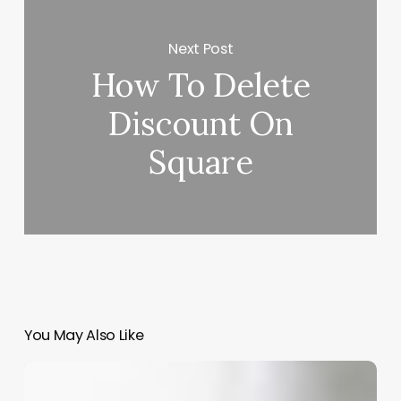
Next Post
How To Delete
Discount On
Square
You May Also Like
Master
Your