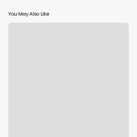
You May Also Like
Seven
Alice
Salon