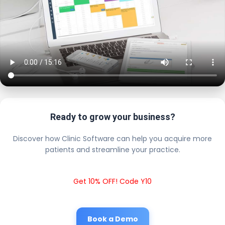
Ready to grow your business?
Discover how Clinic Software can help you acquire more
patients and streamline your practice.
Get 10% OFF! Code Y10
Book a Demo