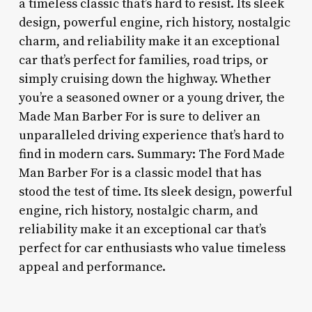
a timeless classic that’s hard to resist. Its sleek
design, powerful engine, rich history, nostalgic
charm, and reliability make it an exceptional
car that’s perfect for families, road trips, or
simply cruising down the highway. Whether
you’re a seasoned owner or a young driver, the
Made Man Barber For is sure to deliver an
unparalleled driving experience that’s hard to
find in modern cars. Summary: The Ford Made
Man Barber For is a classic model that has
stood the test of time. Its sleek design, powerful
engine, rich history, nostalgic charm, and
reliability make it an exceptional car that’s
perfect for car enthusiasts who value timeless
appeal and performance.