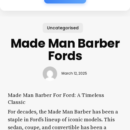
Uncategorised
Made Man Barber
Fords
March 12, 2025
Made Man Barber For Ford: A Timeless
Classic
For decades, the Made Man Barber has been a
staple in Ford’s lineup of iconic models. This
sedan, coupe, and convertible has been a