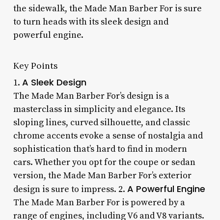
the sidewalk, the Made Man Barber For is sure
to turn heads with its sleek design and
powerful engine.
Key Points
A Sleek Design
1.
The Made Man Barber For’s design is a
masterclass in simplicity and elegance. Its
sloping lines, curved silhouette, and classic
chrome accents evoke a sense of nostalgia and
sophistication that’s hard to find in modern
cars. Whether you opt for the coupe or sedan
version, the Made Man Barber For’s exterior
A Powerful Engine
design is sure to impress. 2.
The Made Man Barber For is powered by a
range of engines, including V6 and V8 variants.