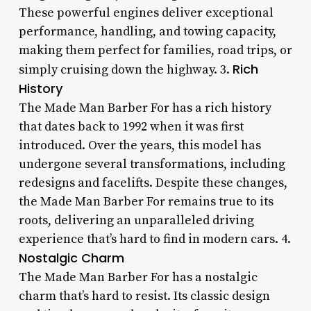
These powerful engines deliver exceptional
performance, handling, and towing capacity,
making them perfect for families, road trips, or
Rich
simply cruising down the highway. 3.
History
The Made Man Barber For has a rich history
that dates back to 1992 when it was first
introduced. Over the years, this model has
undergone several transformations, including
redesigns and facelifts. Despite these changes,
the Made Man Barber For remains true to its
roots, delivering an unparalleled driving
experience that’s hard to find in modern cars. 4.
Nostalgic Charm
The Made Man Barber For has a nostalgic
charm that’s hard to resist. Its classic design