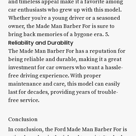
and timeless appeal make it a favorite among
car enthusiasts who grew up with this model.
Whether you’re a young driver or a seasoned
owner, the Made Man Barber For is sure to
bring back memories of a bygone era. 5.
Reliability and Durability
The Made Man Barber For has a reputation for
being reliable and durable, making it a great
investment for car owners who want a hassle-
free driving experience. With proper
maintenance and care, this model can easily
last for decades, providing years of trouble-
free service.
Conclusion
In conclusion, the Ford Made Man Barber For is