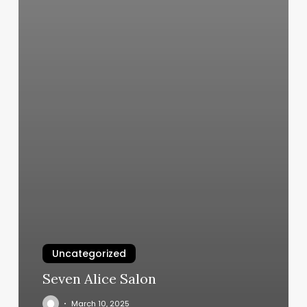
Uncategorized
Seven Alice Salon
March 10, 2025