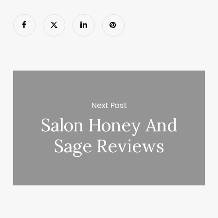
Next Post
Salon Honey And
Sage Reviews