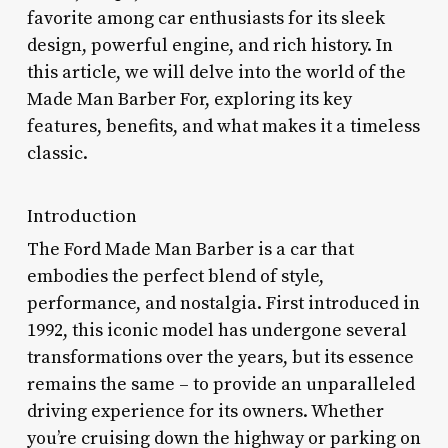
favorite among car enthusiasts for its sleek
design, powerful engine, and rich history. In
this article, we will delve into the world of the
Made Man Barber For, exploring its key
features, benefits, and what makes it a timeless
classic.
Introduction
The Ford Made Man Barber is a car that
embodies the perfect blend of style,
performance, and nostalgia. First introduced in
1992, this iconic model has undergone several
transformations over the years, but its essence
remains the same – to provide an unparalleled
driving experience for its owners. Whether
you’re cruising down the highway or parking on