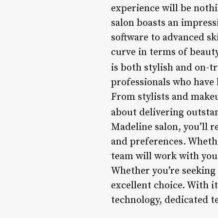
experience will be nothi
salon boasts an impressi
software to advanced sk
curve in terms of beauty
is both stylish and on-t
professionals who have b
From stylists and makeu
about delivering outsta
Madeline salon, you’ll 
and preferences. Whethe
team will work with you 
Whether you’re seeking 
excellent choice. With 
technology, dedicated t