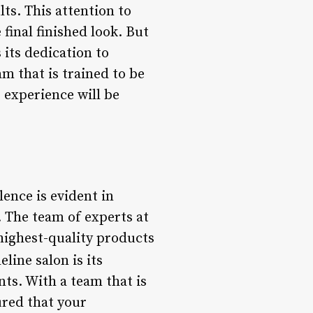
lts. This attention to
 final finished look. But
 its dedication to
m that is trained to be
 experience will be
ence is evident in
. The team of experts at
 highest-quality products
line salon is its
nts. With a team that is
ured that your