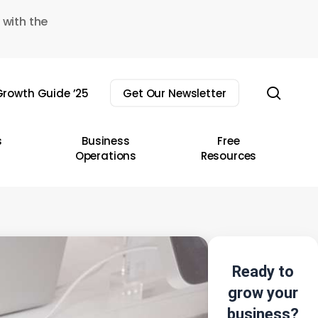
 with the
sear
rowth Guide ’25
Get Our Newsletter
s
Business
Free
Operations
Resources
Ready to
grow your
business?