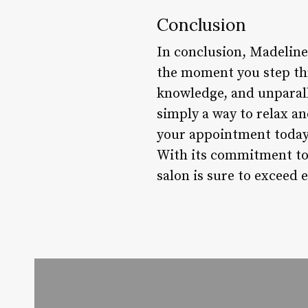
Conclusion
In conclusion, Madeline 
the moment you step thr
knowledge, and unparall
simply a way to relax a
your appointment today 
With its commitment to 
salon is sure to exceed 