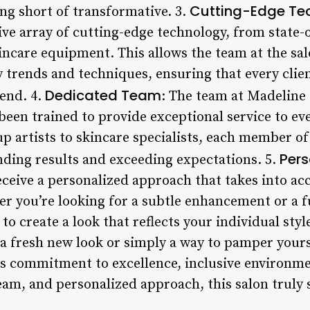
Cutting-Edge Te
ng short of transformative. 3.
ve array of cutting-edge technology, from state-o
incare equipment. This allows the team at the sal
 trends and techniques, ensuring that every clien
Dedicated Team
rend. 4.
: The team at Madeline 
een trained to provide exceptional service to eve
p artists to skincare specialists, each member of
Pers
nding results and exceeding expectations. 5.
receive a personalized approach that takes into a
r you’re looking for a subtle enhancement or a f
to create a look that reflects your individual styl
a fresh new look or simply a way to pamper yourse
its commitment to excellence, inclusive environm
eam, and personalized approach, this salon truly 