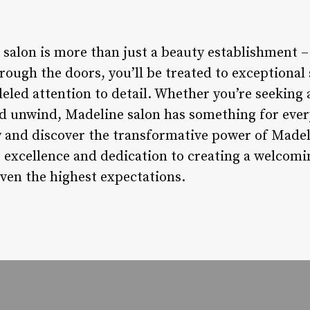
salon is more than just a beauty establishment –
ough the doors, you’ll be treated to exceptional 
eled attention to detail. Whether you’re seeking 
nd unwind, Madeline salon has something for eve
and discover the transformative power of Madeli
excellence and dedication to creating a welcomi
even the highest expectations.