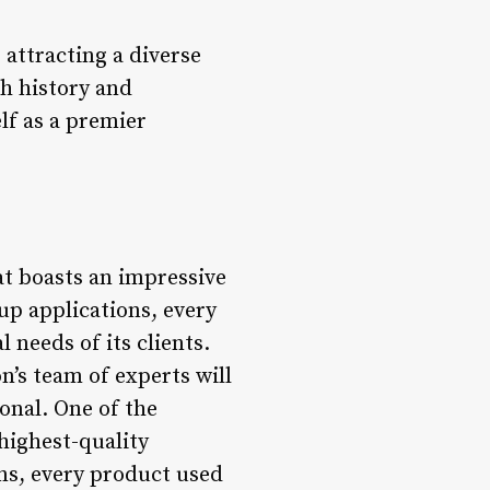
 attracting a diverse
ch history and
lf as a premier
at boasts an impressive
up applications, every
 needs of its clients.
n’s team of experts will
onal. One of the
highest-quality
ns, every product used