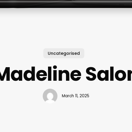
Uncategorised
Madeline Salo
March 11, 2025