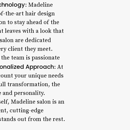
chnology
: Madeline
f-the-art hair design
on to stay ahead of the
t leaves with a look that
salon are dedicated
ry client they meet.
 the team is passionate
onalized Approach
: At
ccount your unique needs
ull transformation, the
e and personality.
lf, Madeline salon is an
ent, cutting-edge
stands out from the rest.