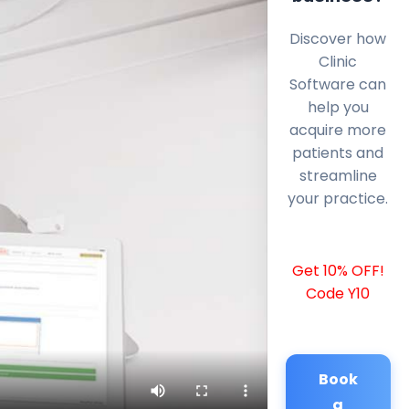
Discover how
Clinic
Software can
help you
acquire more
patients and
streamline
your practice.
Get 10% OFF!
Code Y10
Book
a