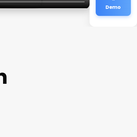
Demo
n