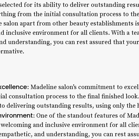
 selected for its ability to deliver outstanding resu
ything from the initial consultation process to the
 salon apart from other beauty establishments is
 inclusive environment for all clients. With a tea
and understanding, you can rest assured that your
ormative.
cellence
: Madeline salon’s commitment to excell
ial consultation process to the final finished look
to delivering outstanding results, using only the
Environment
: One of the standout features of Made
 welcoming and inclusive environment for all clie
, empathetic, and understanding, you can rest ass