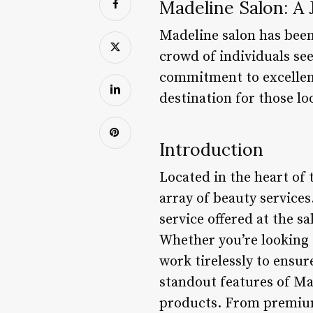
Madeline Salon: A
Madeline salon has been 
crowd of individuals see
commitment to excellenc
destination for those lo
Introduction
Located in the heart of
array of beauty service
service offered at the sa
Whether you’re looking f
work tirelessly to ensur
standout features of Ma
products. From premium 