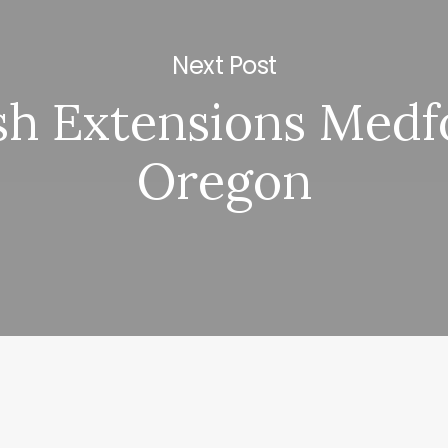
Next Post
sh Extensions Medf
Oregon