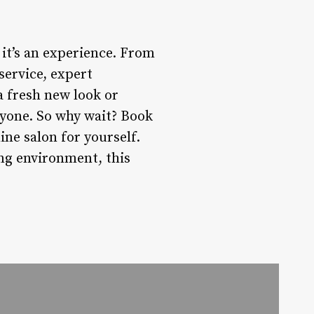
 it’s an experience. From
service, expert
a fresh new look or
ryone. So why wait? Book
ne salon for yourself.
ng environment, this