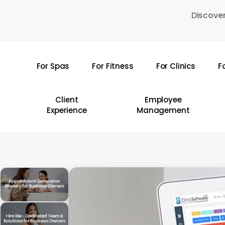
Skip
Discover
to
main
content
For Spas
For Fitness
For Clinics
F
Hit enter to search or ESC to close
Client
Employee
Experience
Management