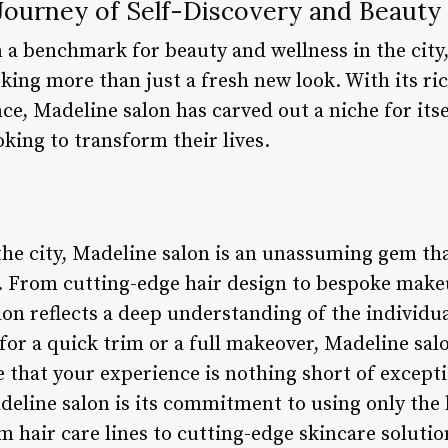
 Journey of Self-Discovery and Beauty
a benchmark for beauty and wellness in the city,
king more than just a fresh new look. With its ri
e, Madeline salon has carved out a niche for itse
oking to transform their lives.
 the city, Madeline salon is an unassuming gem th
s. From cutting-edge hair design to bespoke make
lon reflects a deep understanding of the individual
or a quick trim or a full makeover, Madeline salo
e that your experience is nothing short of excepti
deline salon is its commitment to using only the 
hair care lines to cutting-edge skincare solutio