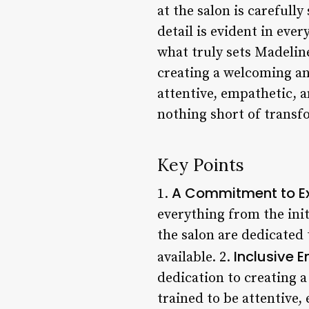
at the salon is carefully
detail is evident in ever
what truly sets Madeline
creating a welcoming and
attentive, empathetic, 
nothing short of transf
Key Points
A Commitment to Ex
1.
everything from the init
the salon are dedicated 
Inclusive 
available. 2.
dedication to creating a
trained to be attentive