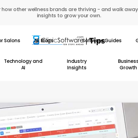
 how other wellness brands are thriving - and walk away
insights to grow your own.
or Salons
All Blogs
Software Guides
G
Technology and
Industry
Busines
AI
Insights
Growth