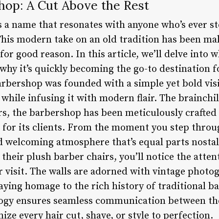
op: A Cut Above the Rest
 name that resonates with anyone who’s ever ste
is modern take on an old tradition has been ma
for good reason. In this article, we’ll delve in
why it’s quickly becoming the go-to destination f
rbershop was founded with a simple yet bold visi
 while infusing it with modern flair. The brainchi
s, the barbershop has been meticulously crafted 
 for its clients. From the moment you step throug
 welcoming atmosphere that’s equal parts nostal
 their plush barber chairs, you’ll notice the atten
ur visit. The walls are adorned with vintage phot
ing homage to the rich history of traditional b
logy ensures seamless communication between the
ize every hair cut, shave, or style to perfection.