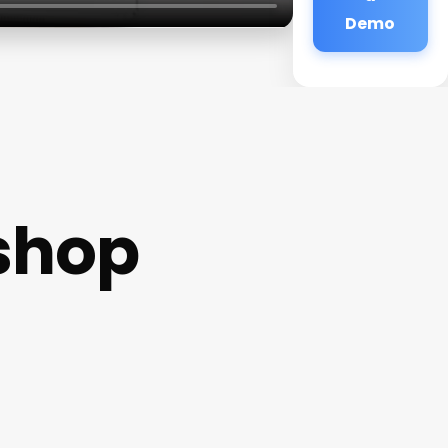
Demo
shop