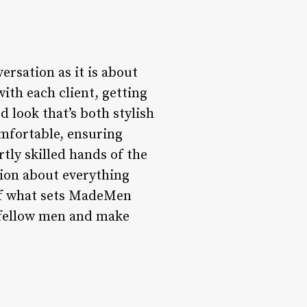
rsation as it is about
with each client, getting
 look that’s both stylish
mfortable, ensuring
tly skilled hands of the
tion about everything
t of what sets MadeMen
h fellow men and make