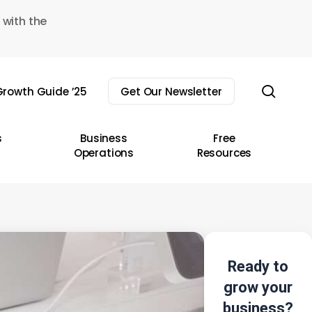
 with the
sear
rowth Guide ’25
Get Our Newsletter
s
Business
Free
Operations
Resources
Ready to
grow your
business?