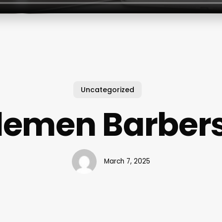
Uncategorized
emen Barber
March 7, 2025