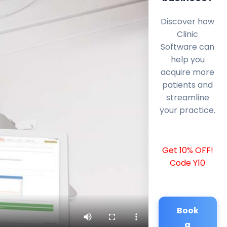
Discover how
Clinic
Software can
help you
acquire more
patients and
streamline
your practice.
Get 10% OFF!
Code Y10
Book
a