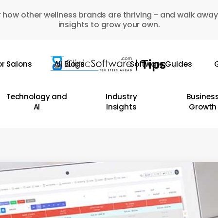
 how other wellness brands are thriving - and walk away
insights to grow your own.
or Salons
All Blogs
Software Guides
G
Technology and
Industry
Busines
AI
Insights
Growth