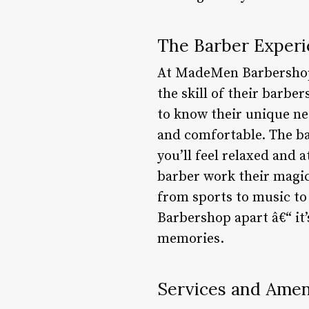
The Barber Experi
At MadeMen Barbershop, 
the skill of their barbe
to know their unique nee
and comfortable. The ba
you’ll feel relaxed and 
barber work their magic,
from sports to music to 
Barbershop apart â€“ it’
memories.
Services and Ameni