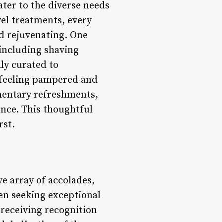
ter to the diverse needs
wel treatments, every
nd rejuvenating. One
 including shaving
lly curated to
s feeling pampered and
imentary refreshments,
ence. This thoughtful
rst.
e array of accolades,
en seeking exceptional
receiving recognition