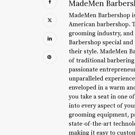
MadeMen Barbersh
MadeMen Barbershop is a
American barbershop. Th
grooming industry, and 
Barbershop special and 
their style. MadeMen Ba
of traditional barbering
passionate entrepreneur
unparalleled experience
enveloped in a warm and
you take a seat in one of
into every aspect of yo
grooming equipment, pay
state-of-the-art techno
making it easy to custom