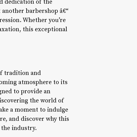
d dedication of the
t another barbershop â€“
pression. Whether you’re
axation, this exceptional
f tradition and
coming atmosphere to its
gned to provide an
iscovering the world of
Take a moment to indulge
re, and discover why this
the industry.