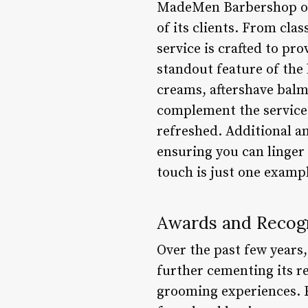
MadeMen Barbershop offe
of its clients. From cl
service is crafted to pr
standout feature of the 
creams, aftershave balms
complement the services
refreshed. Additional a
ensuring you can linger
touch is just one examp
Awards and Recogn
Over the past few years
further cementing its r
grooming experiences. F