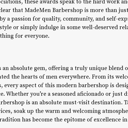
ociations, these awards speak to the hard work an
 clear that MadeMen Barbershop is more than jus
 by a passion for quality, community, and self-ex
tyle or simply indulge in some well-deserved rel
thing for everyone.
n absolute gem, offering a truly unique blend o
vated the hearts of men everywhere. From its wel
s, every aspect of this modern barbershop is desi
e. Whether you’re a seasoned aficionado or just d
bershop is an absolute must-visit destination. 
rvices, soak up the warm and welcoming atmosphe
radition has become the epitome of excellence in 