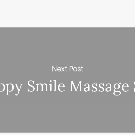
Next Post
ppy Smile Massage 