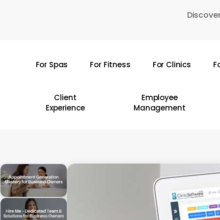
Skip
Discover
to
main
content
For Spas
For Fitness
For Clinics
F
Hit enter to search or ESC to close
Client
Employee
Experience
Management