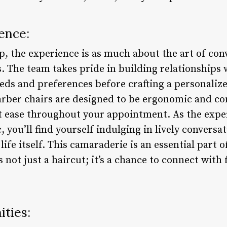
ence:
the experience is as much about the art of conve
rs. The team takes pride in building relationships 
ds and preferences before crafting a personalized
rber chairs are designed to be ergonomic and co
at ease throughout your appointment. As the exper
 you’ll find yourself indulging in lively conversa
life itself. This camaraderie is an essential par
s not just a haircut; it’s a chance to connect wit
ties: