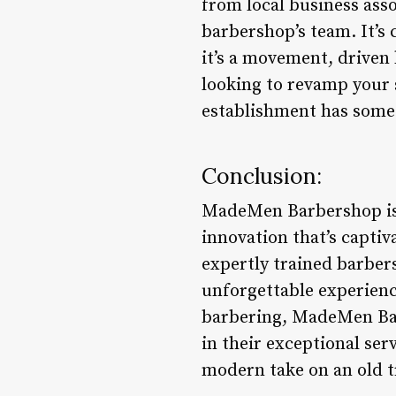
from local business ass
barbershop’s team. It’s
it’s a movement, driven
looking to revamp your s
establishment has some
Conclusion:
MadeMen Barbershop is a
innovation that’s capti
expertly trained barber
unforgettable experienc
barbering, MadeMen Bar
in their exceptional se
modern take on an old t