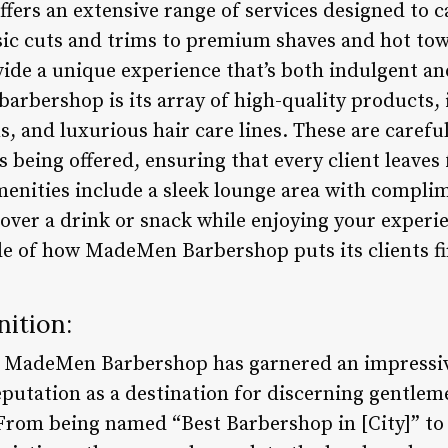
rs an extensive range of services designed to ca
assic cuts and trims to premium shaves and hot to
ovide a unique experience that’s both indulgent a
barbershop is its array of high-quality products,
, and luxurious hair care lines. These are carefu
 being offered, ensuring that every client leave
menities include a sleek lounge area with compl
 over a drink or snack while enjoying your experi
le of how MadeMen Barbershop puts its clients fi
ition:
, MadeMen Barbershop has garnered an impressiv
eputation as a destination for discerning gentlem
rom being named “Best Barbershop in [City]” to 