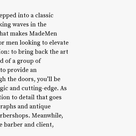
pped into a classic
king waves in the
to what makes MadeMen
or men looking to elevate
on: to bring back the art
ld of a group of
to provide an
h the doors, you’ll be
gic and cutting-edge. As
tion to detail that goes
ographs and antique
arbershops. Meanwhile,
 barber and client,