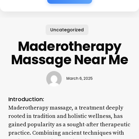
Uncategorized
Maderotherapy
Massage Near Me
March 6, 2025
Introduction:
Maderotherapy massage, a treatment deeply
rooted in tradition and holistic wellness, has
gained popularity as a sought-after therapeutic
practice. Combining ancient techniques with