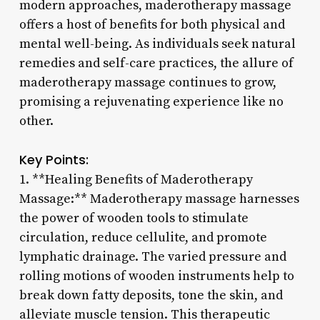
modern approaches, maderotherapy massage
offers a host of benefits for both physical and
mental well-being. As individuals seek natural
remedies and self-care practices, the allure of
maderotherapy massage continues to grow,
promising a rejuvenating experience like no
other.
Key Points:
1. **Healing Benefits of Maderotherapy
Massage:** Maderotherapy massage harnesses
the power of wooden tools to stimulate
circulation, reduce cellulite, and promote
lymphatic drainage. The varied pressure and
rolling motions of wooden instruments help to
break down fatty deposits, tone the skin, and
alleviate muscle tension. This therapeutic