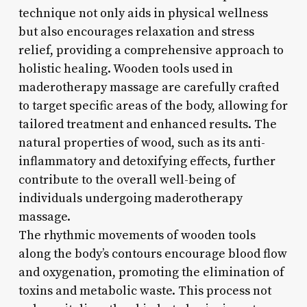
technique not only aids in physical wellness
but also encourages relaxation and stress
relief, providing a comprehensive approach to
holistic healing. Wooden tools used in
maderotherapy massage are carefully crafted
to target specific areas of the body, allowing for
tailored treatment and enhanced results. The
natural properties of wood, such as its anti-
inflammatory and detoxifying effects, further
contribute to the overall well-being of
individuals undergoing maderotherapy
massage.
The rhythmic movements of wooden tools
along the body’s contours encourage blood flow
and oxygenation, promoting the elimination of
toxins and metabolic waste. This process not