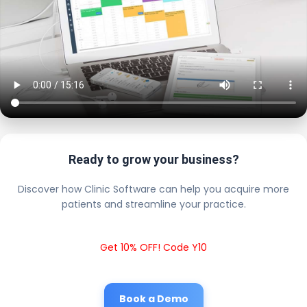
Ready to grow your business?
Discover how Clinic Software can help you acquire more
patients and streamline your practice.
Get 10% OFF! Code Y10
Book a Demo