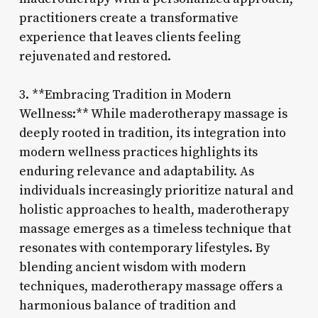
practitioners create a transformative
experience that leaves clients feeling
rejuvenated and restored.
3. **Embracing Tradition in Modern
Wellness:** While maderotherapy massage is
deeply rooted in tradition, its integration into
modern wellness practices highlights its
enduring relevance and adaptability. As
individuals increasingly prioritize natural and
holistic approaches to health, maderotherapy
massage emerges as a timeless technique that
resonates with contemporary lifestyles. By
blending ancient wisdom with modern
techniques, maderotherapy massage offers a
harmonious balance of tradition and