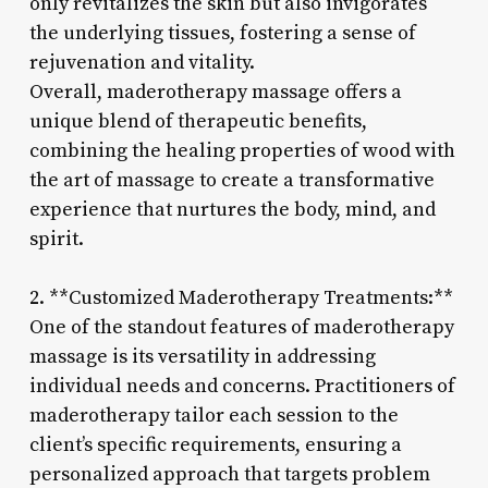
only revitalizes the skin but also invigorates
the underlying tissues, fostering a sense of
rejuvenation and vitality.
Overall, maderotherapy massage offers a
unique blend of therapeutic benefits,
combining the healing properties of wood with
the art of massage to create a transformative
experience that nurtures the body, mind, and
spirit.
2. **Customized Maderotherapy Treatments:**
One of the standout features of maderotherapy
massage is its versatility in addressing
individual needs and concerns. Practitioners of
maderotherapy tailor each session to the
client’s specific requirements, ensuring a
personalized approach that targets problem