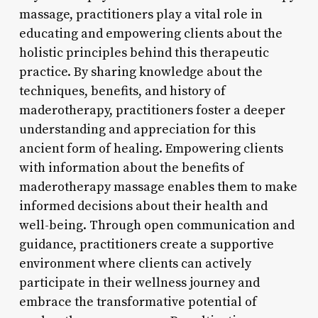
massage, practitioners play a vital role in
educating and empowering clients about the
holistic principles behind this therapeutic
practice. By sharing knowledge about the
techniques, benefits, and history of
maderotherapy, practitioners foster a deeper
understanding and appreciation for this
ancient form of healing. Empowering clients
with information about the benefits of
maderotherapy massage enables them to make
informed decisions about their health and
well-being. Through open communication and
guidance, practitioners create a supportive
environment where clients can actively
participate in their wellness journey and
embrace the transformative potential of