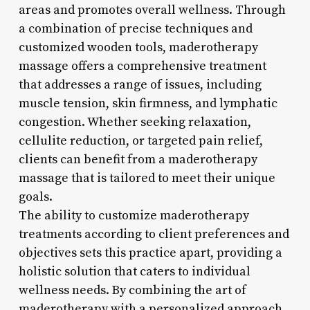
areas and promotes overall wellness. Through
a combination of precise techniques and
customized wooden tools, maderotherapy
massage offers a comprehensive treatment
that addresses a range of issues, including
muscle tension, skin firmness, and lymphatic
congestion. Whether seeking relaxation,
cellulite reduction, or targeted pain relief,
clients can benefit from a maderotherapy
massage that is tailored to meet their unique
goals.
The ability to customize maderotherapy
treatments according to client preferences and
objectives sets this practice apart, providing a
holistic solution that caters to individual
wellness needs. By combining the art of
maderotherapy with a personalized approach,