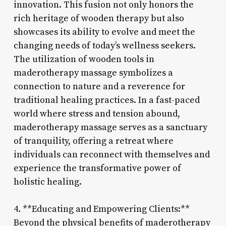
innovation. This fusion not only honors the
rich heritage of wooden therapy but also
showcases its ability to evolve and meet the
changing needs of today’s wellness seekers.
The utilization of wooden tools in
maderotherapy massage symbolizes a
connection to nature and a reverence for
traditional healing practices. In a fast-paced
world where stress and tension abound,
maderotherapy massage serves as a sanctuary
of tranquility, offering a retreat where
individuals can reconnect with themselves and
experience the transformative power of
holistic healing.
4. **Educating and Empowering Clients:**
Beyond the physical benefits of maderotherapy