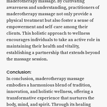
maderotherapy massage. By cultivating
awareness and understanding, practitioners of
maderotherapy massage not only provide a
physical treatment but also foster a sense of
empowerment and self-care among their
clients. This holistic approach to wellness
encourages individuals to take an active role in
maintaining their health and vitality,
establishing a partnership that extends beyond
the massage session.
Conclusion:
In conclusion, maderotherapy massage
embodies a harmonious blend of tradition,
innovation, and holistic wellness, offering a
transformative experience that nurtures the
body, mind, and spirit. Through its healing