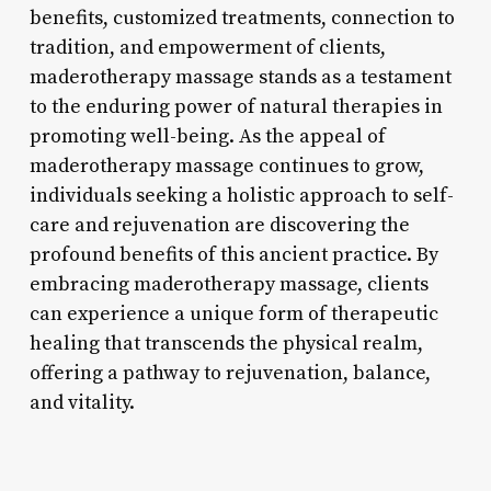
benefits, customized treatments, connection to
tradition, and empowerment of clients,
maderotherapy massage stands as a testament
to the enduring power of natural therapies in
promoting well-being. As the appeal of
maderotherapy massage continues to grow,
individuals seeking a holistic approach to self-
care and rejuvenation are discovering the
profound benefits of this ancient practice. By
embracing maderotherapy massage, clients
can experience a unique form of therapeutic
healing that transcends the physical realm,
offering a pathway to rejuvenation, balance,
and vitality.