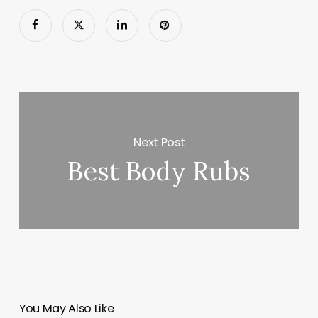
Next Post
Best Body Rubs
You May Also Like