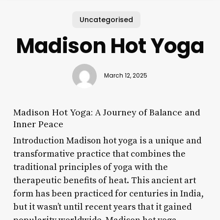
Uncategorised
Madison Hot Yoga
March 12, 2025
Madison Hot Yoga: A Journey of Balance and
Inner Peace
Introduction Madison hot yoga is a unique and
transformative practice that combines the
traditional principles of yoga with the
therapeutic benefits of heat. This ancient art
form has been practiced for centuries in India,
but it wasn’t until recent years that it gained