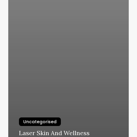
Uncategorised
Laser Skin And Wellness