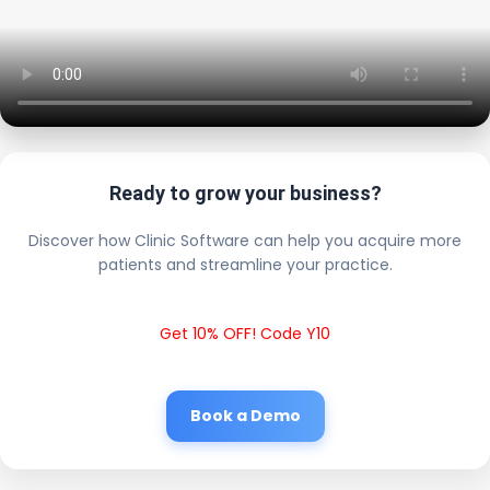
Ready to grow your business?
Discover how Clinic Software can help you acquire more
patients and streamline your practice.
Get 10% OFF! Code Y10
Book a Demo