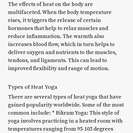
The effects of heat on the body are
multifaceted. When the body temperature
rises, it triggers the release of certain
hormones that help to relax muscles and
reduce inflammation. The warmth also
increases blood flow, which in turn helps to
deliver oxygen and nutrients to the muscles,
tendons, and ligaments. This can lead to
improved flexibility and range of motion.
Types of Heat Yoga
There are several types of heat yoga that have
gained popularity worldwide. Some of the most
common include: * Bikram Yoga: This style of
yoga involves practicing in a heated room with
temperatures ranging from 95-105 degrees