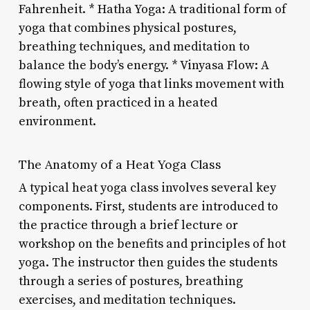
Fahrenheit. * Hatha Yoga: A traditional form of
yoga that combines physical postures,
breathing techniques, and meditation to
balance the body’s energy. * Vinyasa Flow: A
flowing style of yoga that links movement with
breath, often practiced in a heated
environment.
The Anatomy of a Heat Yoga Class
A typical heat yoga class involves several key
components. First, students are introduced to
the practice through a brief lecture or
workshop on the benefits and principles of hot
yoga. The instructor then guides the students
through a series of postures, breathing
exercises, and meditation techniques.