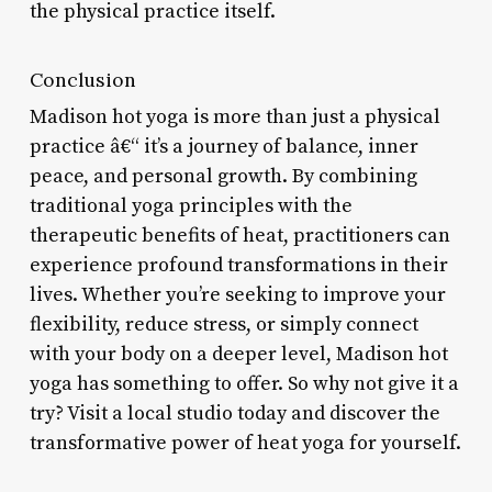
the physical practice itself.
Conclusion
Madison hot yoga is more than just a physical
practice â€“ it’s a journey of balance, inner
peace, and personal growth. By combining
traditional yoga principles with the
therapeutic benefits of heat, practitioners can
experience profound transformations in their
lives. Whether you’re seeking to improve your
flexibility, reduce stress, or simply connect
with your body on a deeper level, Madison hot
yoga has something to offer. So why not give it a
try? Visit a local studio today and discover the
transformative power of heat yoga for yourself.