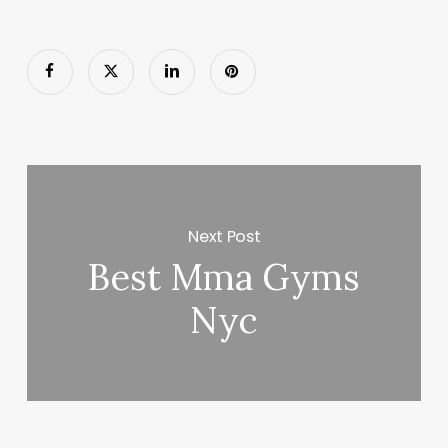
Next Post
Best Mma Gyms
Nyc