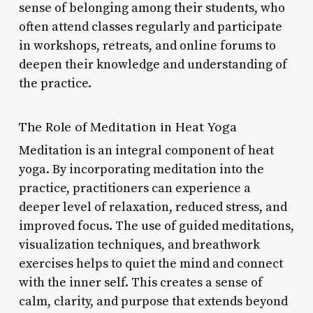
sense of belonging among their students, who
often attend classes regularly and participate
in workshops, retreats, and online forums to
deepen their knowledge and understanding of
the practice.
The Role of Meditation in Heat Yoga
Meditation is an integral component of heat
yoga. By incorporating meditation into the
practice, practitioners can experience a
deeper level of relaxation, reduced stress, and
improved focus. The use of guided meditations,
visualization techniques, and breathwork
exercises helps to quiet the mind and connect
with the inner self. This creates a sense of
calm, clarity, and purpose that extends beyond