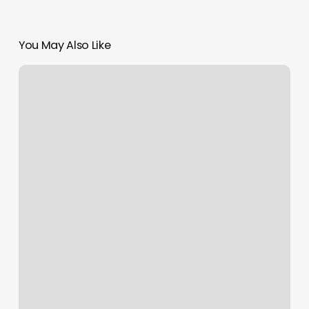
You May Also Like
Laser
Skin
And
Wellness