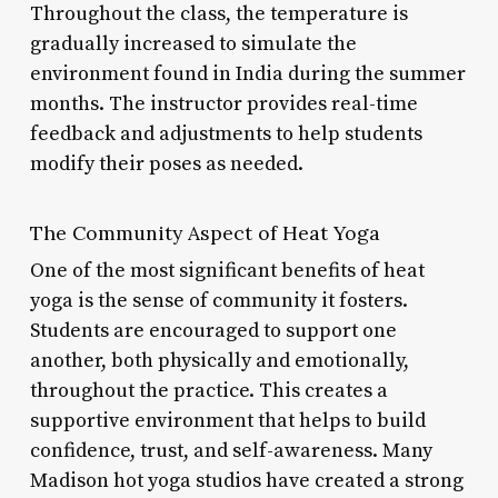
Throughout the class, the temperature is
gradually increased to simulate the
environment found in India during the summer
months. The instructor provides real-time
feedback and adjustments to help students
modify their poses as needed.
The Community Aspect of Heat Yoga
One of the most significant benefits of heat
yoga is the sense of community it fosters.
Students are encouraged to support one
another, both physically and emotionally,
throughout the practice. This creates a
supportive environment that helps to build
confidence, trust, and self-awareness. Many
Madison hot yoga studios have created a strong