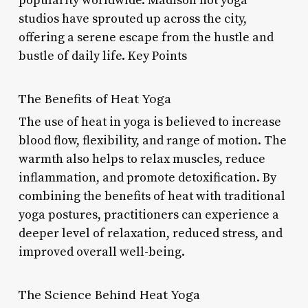
popularity worldwide. Madison hot yoga
studios have sprouted up across the city,
offering a serene escape from the hustle and
bustle of daily life. Key Points
The Benefits of Heat Yoga
The use of heat in yoga is believed to increase
blood flow, flexibility, and range of motion. The
warmth also helps to relax muscles, reduce
inflammation, and promote detoxification. By
combining the benefits of heat with traditional
yoga postures, practitioners can experience a
deeper level of relaxation, reduced stress, and
improved overall well-being.
The Science Behind Heat Yoga