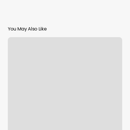
You May Also Like
Barre
Class
Franklin