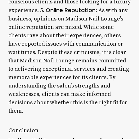
conscious clients and those looking for a luxury
Online Reputation
experience. 5.
: As with any
business, opinions on Madison Nail Lounge’s
online reputation are mixed. While some
clients rave about their experiences, others
have reported issues with communication or
wait times. Despite these criticisms, it is clear
that Madison Nail Lounge remains committed
to delivering exceptional services and creating
memorable experiences for its clients. By
understanding the salon’s strengths and
weaknesses, clients can make informed
decisions about whether this is the right fit for
them.
Conclusion