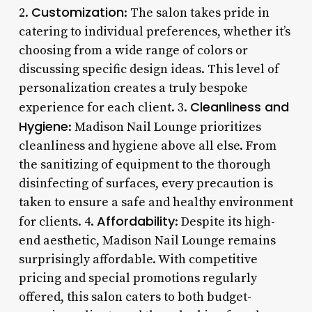
Customization
2.
: The salon takes pride in
catering to individual preferences, whether it’s
choosing from a wide range of colors or
discussing specific design ideas. This level of
personalization creates a truly bespoke
Cleanliness and
experience for each client. 3.
Hygiene
: Madison Nail Lounge prioritizes
cleanliness and hygiene above all else. From
the sanitizing of equipment to the thorough
disinfecting of surfaces, every precaution is
taken to ensure a safe and healthy environment
Affordability
for clients. 4.
: Despite its high-
end aesthetic, Madison Nail Lounge remains
surprisingly affordable. With competitive
pricing and special promotions regularly
offered, this salon caters to both budget-