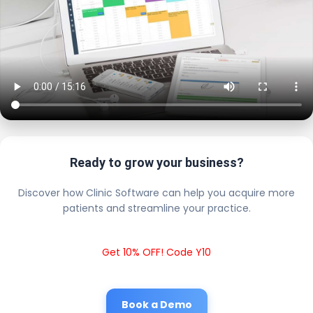
Ready to grow your business?
Discover how Clinic Software can help you acquire more
patients and streamline your practice.
Get 10% OFF! Code Y10
Book a Demo