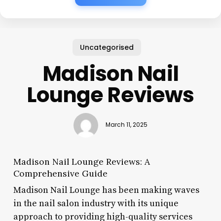
Uncategorised
Madison Nail
Lounge Reviews
March 11, 2025
Madison Nail Lounge Reviews: A
Comprehensive Guide
Madison Nail Lounge has been making waves
in the nail salon industry with its unique
approach to providing high-quality services