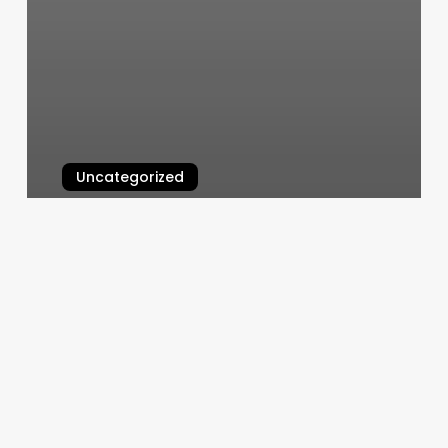
Uncategorized
Barre Class Franklin
March 6, 2025
Bones
Cutshop