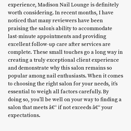
experience, Madison Nail Lounge is definitely
worth considering. In recent months, I have
noticed that many reviewers have been
praising the salon’s ability to accommodate
last-minute appointments and providing
excellent follow-up care after services are
complete. These small touches go a long way in
creating a truly exceptional client experience
and demonstrate why this salon remains so
popular among nail enthusiasts. When it comes
to choosing the right salon for your needs, it’s
essential to weigh all factors carefully. By
doing so, you’ll be well on your way to finding a
salon that meets â€“ if not exceeds â€“ your
expectations.