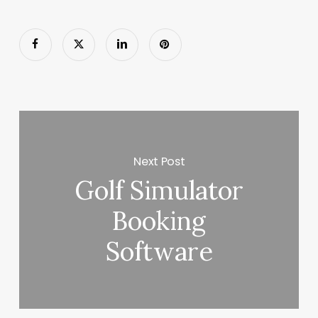
Next Post
Golf Simulator
Booking
Software