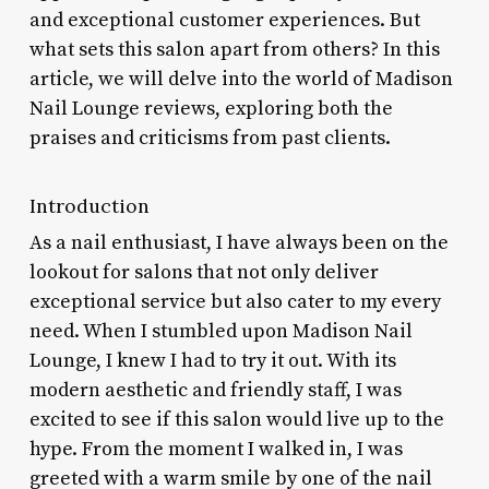
and exceptional customer experiences. But
what sets this salon apart from others? In this
article, we will delve into the world of Madison
Nail Lounge reviews, exploring both the
praises and criticisms from past clients.
Introduction
As a nail enthusiast, I have always been on the
lookout for salons that not only deliver
exceptional service but also cater to my every
need. When I stumbled upon Madison Nail
Lounge, I knew I had to try it out. With its
modern aesthetic and friendly staff, I was
excited to see if this salon would live up to the
hype. From the moment I walked in, I was
greeted with a warm smile by one of the nail