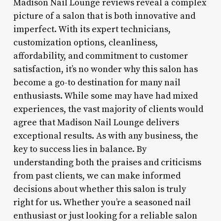
Madison Nail Lounge reviews reveal a complex
picture of a salon that is both innovative and
imperfect. With its expert technicians,
customization options, cleanliness,
affordability, and commitment to customer
satisfaction, it’s no wonder why this salon has
become a go-to destination for many nail
enthusiasts. While some may have had mixed
experiences, the vast majority of clients would
agree that Madison Nail Lounge delivers
exceptional results. As with any business, the
key to success lies in balance. By
understanding both the praises and criticisms
from past clients, we can make informed
decisions about whether this salon is truly
right for us. Whether you’re a seasoned nail
enthusiast or just looking for a reliable salon