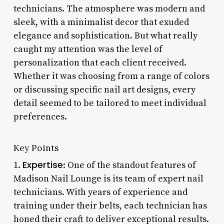
technicians. The atmosphere was modern and
sleek, with a minimalist decor that exuded
elegance and sophistication. But what really
caught my attention was the level of
personalization that each client received.
Whether it was choosing from a range of colors
or discussing specific nail art designs, every
detail seemed to be tailored to meet individual
preferences.
Key Points
Expertise
1.
: One of the standout features of
Madison Nail Lounge is its team of expert nail
technicians. With years of experience and
training under their belts, each technician has
honed their craft to deliver exceptional results.