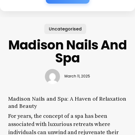
Uncategorised
Madison Nails And
Spa
March 11, 2025
Madison Nails and Spa: A Haven of Relaxation
and Beauty
For years, the concept of a spa has been
associated with luxurious retreats where
individuals can unwind and rejuvenate their