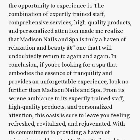
the opportunity to experience it. The
combination of expertly trained staff,
comprehensive services, high-quality products,
and personalized attention made me realize
that Madison Nails and Spa is truly a haven of
relaxation and beauty â€“ one that I will
undoubtedly return to again and again. In
conclusion, if you’re looking for a spa that
embodies the essence of tranquility and
provides an unforgettable experience, look no
further than Madison Nails and Spa. From its
serene ambiance to its expertly trained staff,
high-quality products, and personalized
attention, this oasis is sure to leave you feeling
refreshed, revitalized, and rejuvenated. With
its commitment to providing a haven of