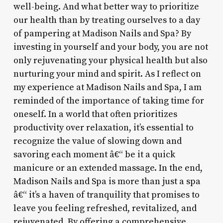
well-being. And what better way to prioritize
our health than by treating ourselves to a day
of pampering at Madison Nails and Spa? By
investing in yourself and your body, you are not
only rejuvenating your physical health but also
nurturing your mind and spirit. As I reflect on
my experience at Madison Nails and Spa, I am
reminded of the importance of taking time for
oneself. In a world that often prioritizes
productivity over relaxation, it’s essential to
recognize the value of slowing down and
savoring each moment â€“ be it a quick
manicure or an extended massage. In the end,
Madison Nails and Spa is more than just a spa
â€“ it’s a haven of tranquility that promises to
leave you feeling refreshed, revitalized, and
rejuvenated. By offering a comprehensive