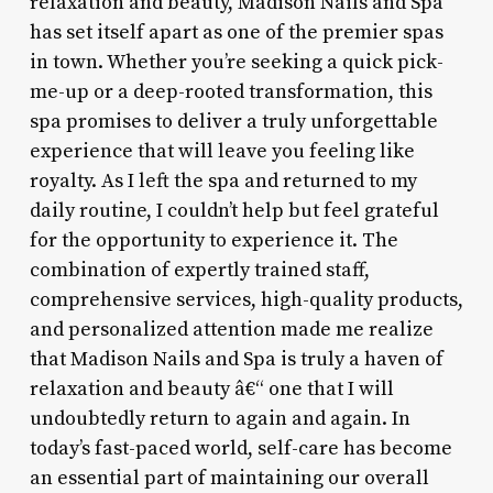
relaxation and beauty, Madison Nails and Spa
has set itself apart as one of the premier spas
in town. Whether you’re seeking a quick pick-
me-up or a deep-rooted transformation, this
spa promises to deliver a truly unforgettable
experience that will leave you feeling like
royalty. As I left the spa and returned to my
daily routine, I couldn’t help but feel grateful
for the opportunity to experience it. The
combination of expertly trained staff,
comprehensive services, high-quality products,
and personalized attention made me realize
that Madison Nails and Spa is truly a haven of
relaxation and beauty â€“ one that I will
undoubtedly return to again and again. In
today’s fast-paced world, self-care has become
an essential part of maintaining our overall