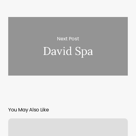
Next Post
David Spa
You May Also Like
Balance
Room