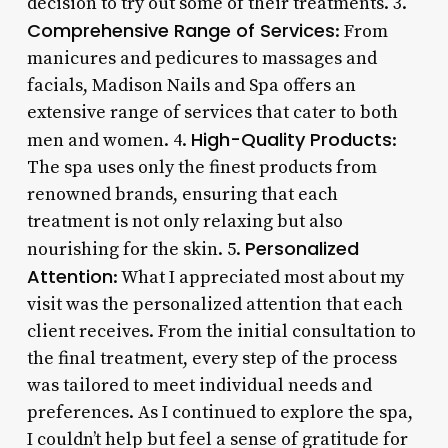
decision to try out some of their treatments. 3.
Comprehensive Range of Services
: From
manicures and pedicures to massages and
facials, Madison Nails and Spa offers an
extensive range of services that cater to both
High-Quality Products
men and women. 4.
:
The spa uses only the finest products from
renowned brands, ensuring that each
treatment is not only relaxing but also
Personalized
nourishing for the skin. 5.
Attention
: What I appreciated most about my
visit was the personalized attention that each
client receives. From the initial consultation to
the final treatment, every step of the process
was tailored to meet individual needs and
preferences. As I continued to explore the spa,
I couldn’t help but feel a sense of gratitude for