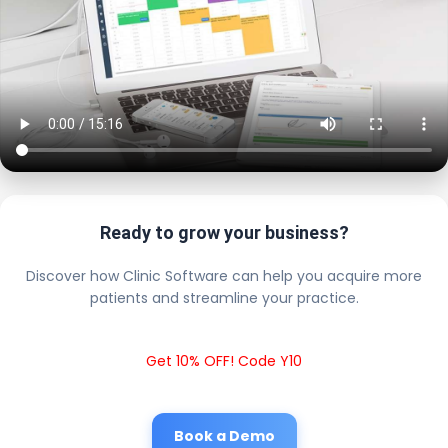
Ready to grow your business?
Discover how Clinic Software can help you acquire more
patients and streamline your practice.
Get 10% OFF! Code Y10
Book a Demo