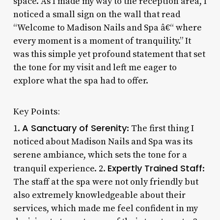
space. As I made my way to the reception area, I
noticed a small sign on the wall that read
“Welcome to Madison Nails and Spa â€“ where
every moment is a moment of tranquility.” It
was this simple yet profound statement that set
the tone for my visit and left me eager to
explore what the spa had to offer.
Key Points:
A Sanctuary of Serenity
1.
: The first thing I
noticed about Madison Nails and Spa was its
serene ambiance, which sets the tone for a
Expertly Trained Staff
tranquil experience. 2.
:
The staff at the spa were not only friendly but
also extremely knowledgeable about their
services, which made me feel confident in my