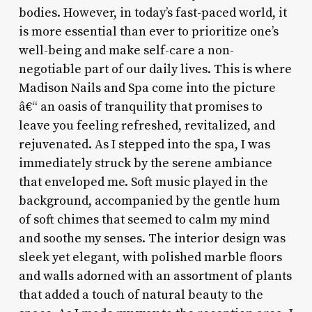
bodies. However, in today’s fast-paced world, it
is more essential than ever to prioritize one’s
well-being and make self-care a non-
negotiable part of our daily lives. This is where
Madison Nails and Spa come into the picture
â€“ an oasis of tranquility that promises to
leave you feeling refreshed, revitalized, and
rejuvenated. As I stepped into the spa, I was
immediately struck by the serene ambiance
that enveloped me. Soft music played in the
background, accompanied by the gentle hum
of soft chimes that seemed to calm my mind
and soothe my senses. The interior design was
sleek yet elegant, with polished marble floors
and walls adorned with an assortment of plants
that added a touch of natural beauty to the