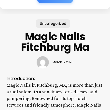
Uncategorized
Magic Nails
Fitchburg Ma
March 5, 2025
Introduction:
Magic Nails in Fitchburg, MA, is more than just
a nail salon; it’s a sanctuary for self-care and
pampering. Renowned for its top-notch
services and friendly atmosphere, Magic Nails