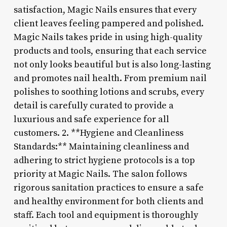
satisfaction, Magic Nails ensures that every
client leaves feeling pampered and polished.
Magic Nails takes pride in using high-quality
products and tools, ensuring that each service
not only looks beautiful but is also long-lasting
and promotes nail health. From premium nail
polishes to soothing lotions and scrubs, every
detail is carefully curated to provide a
luxurious and safe experience for all
customers. 2. **Hygiene and Cleanliness
Standards:** Maintaining cleanliness and
adhering to strict hygiene protocols is a top
priority at Magic Nails. The salon follows
rigorous sanitation practices to ensure a safe
and healthy environment for both clients and
staff. Each tool and equipment is thoroughly