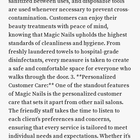
sanitized between uses, and disposable tools
are used whenever necessary to prevent cross-
contamination. Customers can enjoy their
beauty treatments with peace of mind,
knowing that Magic Nails upholds the highest
standards of cleanliness and hygiene. From
freshly laundered towels to hospital-grade
disinfectants, every measure is taken to create
a safe and comfortable space for everyone who
walks through the door. 3. **Personalized
Customer Care:** One of the standout features
of Magic Nails is the personalized customer
care that sets it apart from other nail salons.
The friendly staff takes the time to listen to
each client’s preferences and concerns,
ensuring that every service is tailored to meet
individual needs and expectations. Whether it’s