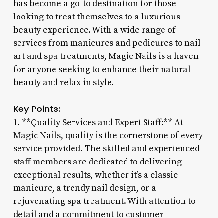
has become a go-to destination for those
looking to treat themselves to a luxurious
beauty experience. With a wide range of
services from manicures and pedicures to nail
art and spa treatments, Magic Nails is a haven
for anyone seeking to enhance their natural
beauty and relax in style.
Key Points:
1. **Quality Services and Expert Staff:** At
Magic Nails, quality is the cornerstone of every
service provided. The skilled and experienced
staff members are dedicated to delivering
exceptional results, whether it’s a classic
manicure, a trendy nail design, or a
rejuvenating spa treatment. With attention to
detail and a commitment to customer