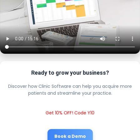
Ready to grow your business?
Discover how Clinic Software can help you acquire more
patients and streamline your practice.
Get 10% OFF! Code Y10
Book a Demo