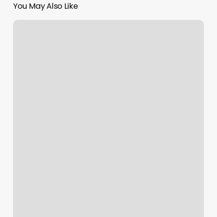
You May Also Like
Breeze
Spa
Herndon