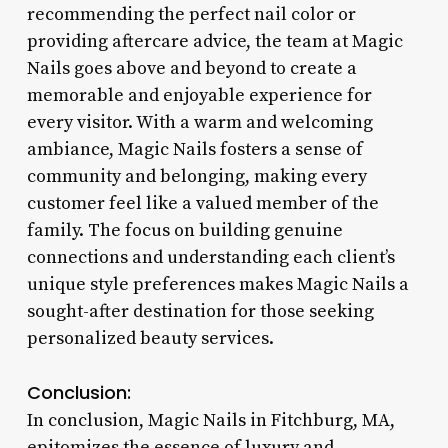
recommending the perfect nail color or
providing aftercare advice, the team at Magic
Nails goes above and beyond to create a
memorable and enjoyable experience for
every visitor. With a warm and welcoming
ambiance, Magic Nails fosters a sense of
community and belonging, making every
customer feel like a valued member of the
family. The focus on building genuine
connections and understanding each client’s
unique style preferences makes Magic Nails a
sought-after destination for those seeking
personalized beauty services.
Conclusion:
In conclusion, Magic Nails in Fitchburg, MA,
epitomizes the essence of luxury and