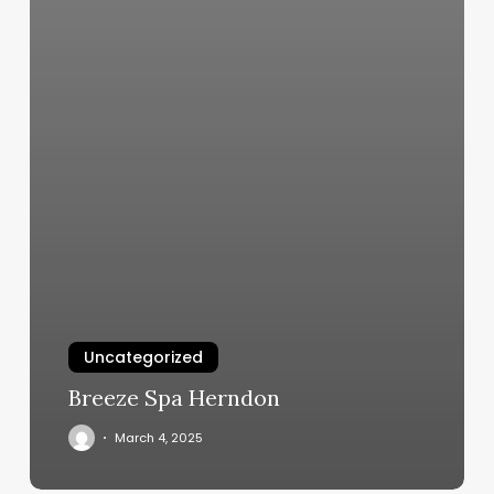
Uncategorized
Breeze Spa Herndon
March 4, 2025