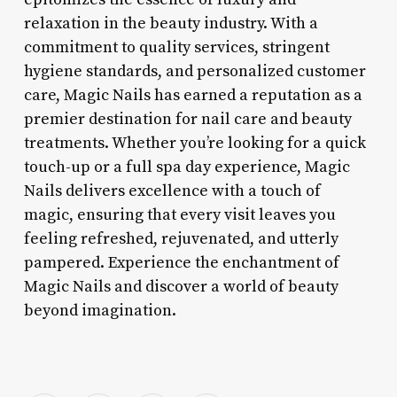
relaxation in the beauty industry. With a
commitment to quality services, stringent
hygiene standards, and personalized customer
care, Magic Nails has earned a reputation as a
premier destination for nail care and beauty
treatments. Whether you’re looking for a quick
touch-up or a full spa day experience, Magic
Nails delivers excellence with a touch of
magic, ensuring that every visit leaves you
feeling refreshed, rejuvenated, and utterly
pampered. Experience the enchantment of
Magic Nails and discover a world of beauty
beyond imagination.