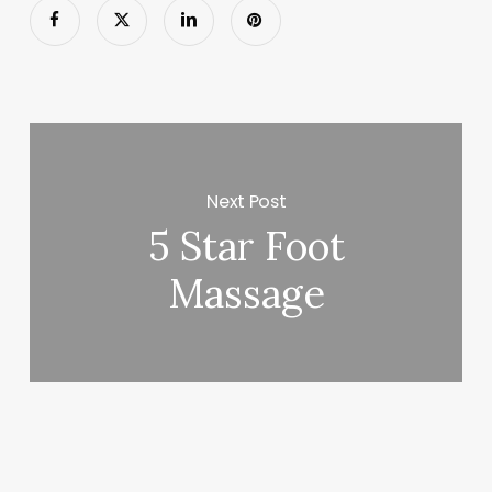
Next Post
5 Star Foot
Massage