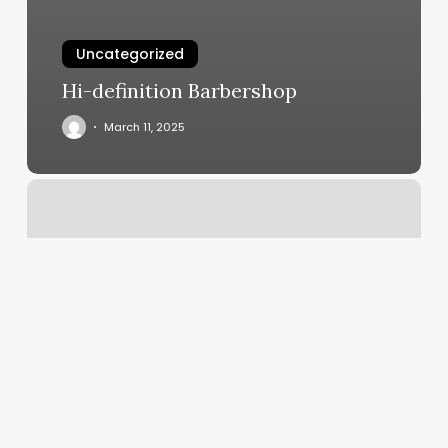
Uncategorized
Hi-definition Barbershop
March 11, 2025
Invalid
Merchant
Or
Service
Provider