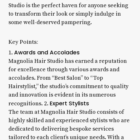
Studio is the perfect haven for anyone seeking
to transform their look or simply indulge in
some well-deserved pampering.
Key Points:
Awards and Accolades
1.
Magnolia Hair Studio has earned a reputation
for excellence through various awards and
accolades. From “Best Salon” to “Top
Hairstylist,” the studio’s commitment to quality
and innovation is evident in its numerous
Expert Stylists
recognitions. 2.
The team at Magnolia Hair Studio consists of
highly skilled and experienced stylists who are
dedicated to delivering bespoke services
tailored to each client’s unique needs. With a