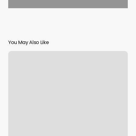
You May Also Like
Hi-
definition
Barbershop