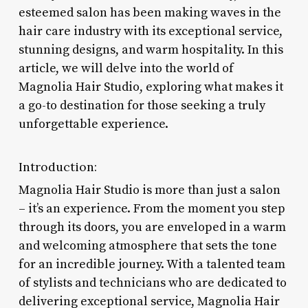
esteemed salon has been making waves in the
hair care industry with its exceptional service,
stunning designs, and warm hospitality. In this
article, we will delve into the world of
Magnolia Hair Studio, exploring what makes it
a go-to destination for those seeking a truly
unforgettable experience.
Introduction:
Magnolia Hair Studio is more than just a salon
– it’s an experience. From the moment you step
through its doors, you are enveloped in a warm
and welcoming atmosphere that sets the tone
for an incredible journey. With a talented team
of stylists and technicians who are dedicated to
delivering exceptional service, Magnolia Hair