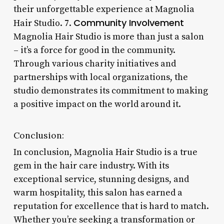
their unforgettable experience at Magnolia
Community Involvement
Hair Studio. 7.
Magnolia Hair Studio is more than just a salon
– it’s a force for good in the community.
Through various charity initiatives and
partnerships with local organizations, the
studio demonstrates its commitment to making
a positive impact on the world around it.
Conclusion:
In conclusion, Magnolia Hair Studio is a true
gem in the hair care industry. With its
exceptional service, stunning designs, and
warm hospitality, this salon has earned a
reputation for excellence that is hard to match.
Whether you’re seeking a transformation or