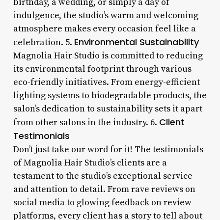
birthday, a wedding, or simply a day of
indulgence, the studio’s warm and welcoming
atmosphere makes every occasion feel like a
Environmental Sustainability
celebration. 5.
Magnolia Hair Studio is committed to reducing
its environmental footprint through various
eco-friendly initiatives. From energy-efficient
lighting systems to biodegradable products, the
salon’s dedication to sustainability sets it apart
Client
from other salons in the industry. 6.
Testimonials
Don’t just take our word for it! The testimonials
of Magnolia Hair Studio’s clients are a
testament to the studio’s exceptional service
and attention to detail. From rave reviews on
social media to glowing feedback on review
platforms, every client has a story to tell about