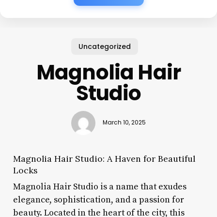
Uncategorized
Magnolia Hair
Studio
March 10, 2025
Magnolia Hair Studio: A Haven for Beautiful
Locks
Magnolia Hair Studio is a name that exudes
elegance, sophistication, and a passion for
beauty. Located in the heart of the city, this