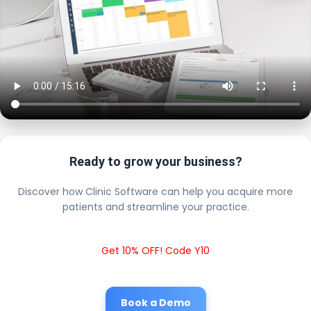
Ready to grow your business?
Discover how Clinic Software can help you acquire more
patients and streamline your practice.
Get 10% OFF! Code Y10
Book a Demo