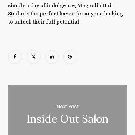
simply a day of indulgence, Magnolia Hair
Studio is the perfect haven for anyone looking
to unlock their full potential.
Next Post
Inside Out Salon