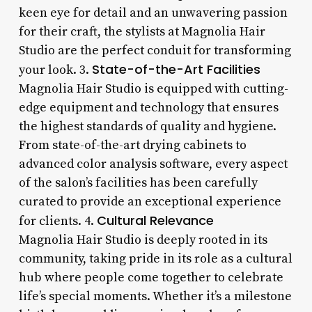
keen eye for detail and an unwavering passion
for their craft, the stylists at Magnolia Hair
Studio are the perfect conduit for transforming
State-of-the-Art Facilities
your look. 3.
Magnolia Hair Studio is equipped with cutting-
edge equipment and technology that ensures
the highest standards of quality and hygiene.
From state-of-the-art drying cabinets to
advanced color analysis software, every aspect
of the salon’s facilities has been carefully
curated to provide an exceptional experience
Cultural Relevance
for clients. 4.
Magnolia Hair Studio is deeply rooted in its
community, taking pride in its role as a cultural
hub where people come together to celebrate
life’s special moments. Whether it’s a milestone