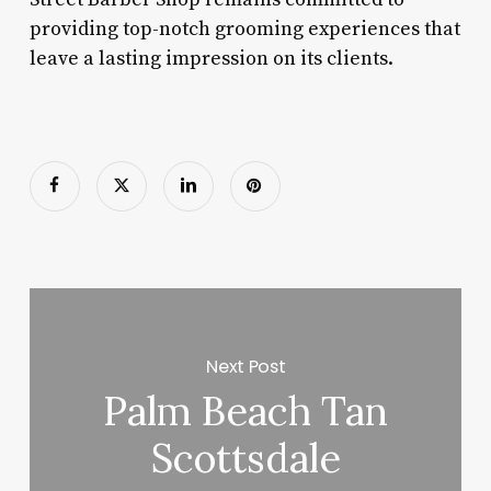
providing top-notch grooming experiences that
leave a lasting impression on its clients.
Next Post
Palm Beach Tan
Scottsdale