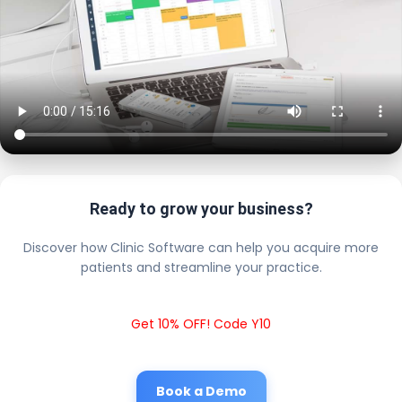
Ready to grow your business?
Discover how Clinic Software can help you acquire more
patients and streamline your practice.
Get 10% OFF! Code Y10
Book a Demo