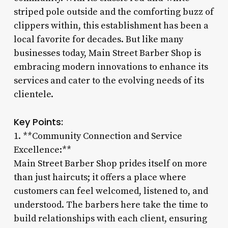
striped pole outside and the comforting buzz of
clippers within, this establishment has been a
local favorite for decades. But like many
businesses today, Main Street Barber Shop is
embracing modern innovations to enhance its
services and cater to the evolving needs of its
clientele.
Key Points:
1. **Community Connection and Service
Excellence:**
Main Street Barber Shop prides itself on more
than just haircuts; it offers a place where
customers can feel welcomed, listened to, and
understood. The barbers here take the time to
build relationships with each client, ensuring