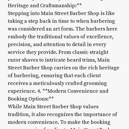
Heritage and Craftsmanship:**
Stepping into Main Street Barber Shop is like
taking a step back in time to when barbering
was considered an art form. The barbers here
embody the traditional values of excellence,
precision, and attention to detail in every
service they provide. From classic straight
razor shaves to intricate beard trims, Main
Street Barber Shop carries on the rich heritage
of barbering, ensuring that each client
receives a meticulously crafted grooming
experience. 4. **Modern Convenience and
Booking Options:**
While Main Street Barber Shop values
tradition, it also recognizes the importance of
modern convenience. To make the booking