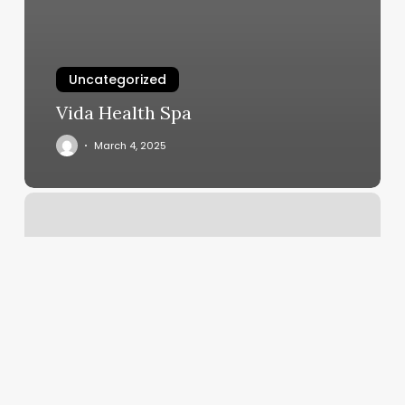
Uncategorized
Vida Health Spa
March 4, 2025
Lavida
Massage
Canton