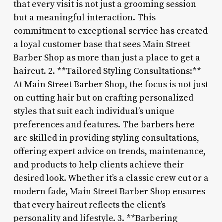
that every visit is not just a grooming session
but a meaningful interaction. This
commitment to exceptional service has created
a loyal customer base that sees Main Street
Barber Shop as more than just a place to get a
haircut. 2. **Tailored Styling Consultations:**
At Main Street Barber Shop, the focus is not just
on cutting hair but on crafting personalized
styles that suit each individual’s unique
preferences and features. The barbers here
are skilled in providing styling consultations,
offering expert advice on trends, maintenance,
and products to help clients achieve their
desired look. Whether it’s a classic crew cut or a
modern fade, Main Street Barber Shop ensures
that every haircut reflects the client’s
personality and lifestyle. 3. **Barbering