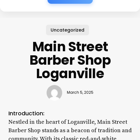
Uncategorized
Main Street
Barber Shop
Loganville
March 5, 2025
Introduction:
Nestled in the heart of Loganville, Main Street
Barber Shop stands as a beacon of tradition and
community. With its classic red-and-white