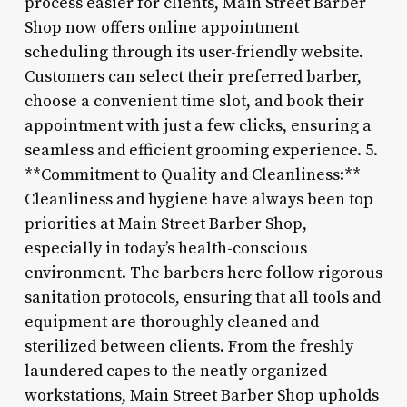
process easier for clients, Main Street Barber
Shop now offers online appointment
scheduling through its user-friendly website.
Customers can select their preferred barber,
choose a convenient time slot, and book their
appointment with just a few clicks, ensuring a
seamless and efficient grooming experience. 5.
**Commitment to Quality and Cleanliness:**
Cleanliness and hygiene have always been top
priorities at Main Street Barber Shop,
especially in today’s health-conscious
environment. The barbers here follow rigorous
sanitation protocols, ensuring that all tools and
equipment are thoroughly cleaned and
sterilized between clients. From the freshly
laundered capes to the neatly organized
workstations, Main Street Barber Shop upholds