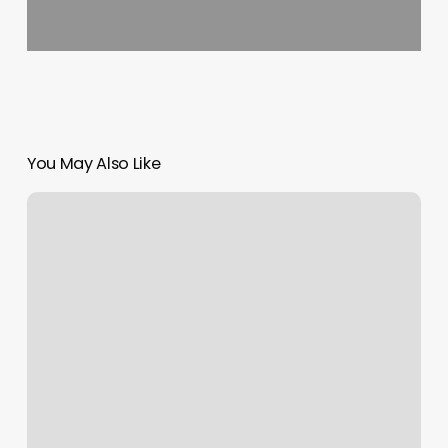
You May Also Like
Vida
Health
Spa