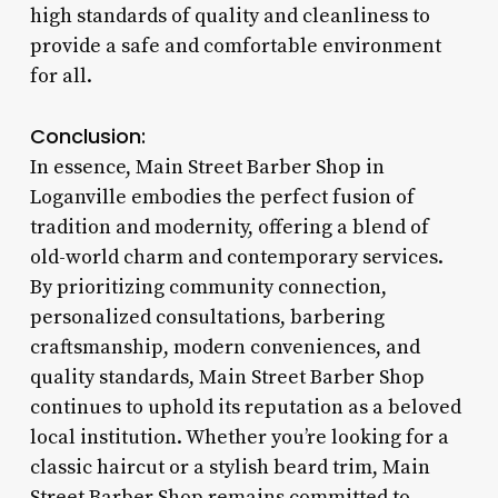
high standards of quality and cleanliness to
provide a safe and comfortable environment
for all.
Conclusion:
In essence, Main Street Barber Shop in
Loganville embodies the perfect fusion of
tradition and modernity, offering a blend of
old-world charm and contemporary services.
By prioritizing community connection,
personalized consultations, barbering
craftsmanship, modern conveniences, and
quality standards, Main Street Barber Shop
continues to uphold its reputation as a beloved
local institution. Whether you’re looking for a
classic haircut or a stylish beard trim, Main
Street Barber Shop remains committed to