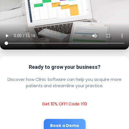
Ready to grow your business?
Discover how Clinic Software can help you acquire more
patients and streamline your practice.
Get 10% OFF! Code Y10
Book a Demo