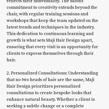
reflects their individuality. The salon’s
commitment to creativity extends beyond the
chair, with regular training sessions and
workshops that keep the team updated on the
latest trends and techniques in the industry.
This dedication to continuous learning and
growth is what sets Maji Hair Design apart,
ensuring that every visit is an opportunity for
clients to express themselves through their
hair.
2. Personalized Consultations: Understanding
that no two heads of hair are the same, Maji
Hair Design prioritizes personalized
consultations to create bespoke looks that
enhance natural beauty. Whether a client is
seeking a subtle change or a complete