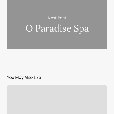
Next Post
O Paradise Spa
You May Also Like
Do
You
Tip
An
Aesthetician