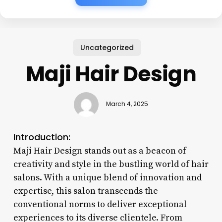
Uncategorized
Maji Hair Design
March 4, 2025
Introduction:
Maji Hair Design stands out as a beacon of
creativity and style in the bustling world of hair
salons. With a unique blend of innovation and
expertise, this salon transcends the
conventional norms to deliver exceptional
experiences to its diverse clientele. From