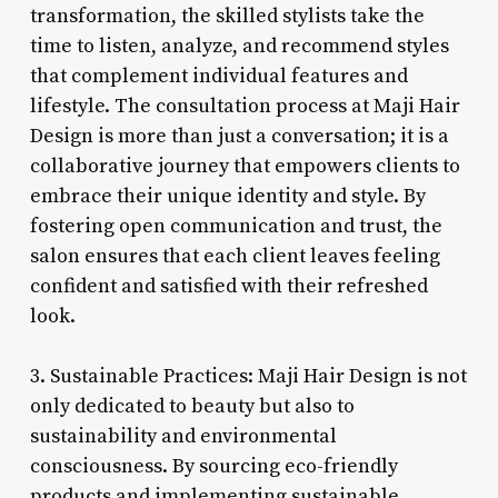
transformation, the skilled stylists take the
time to listen, analyze, and recommend styles
that complement individual features and
lifestyle. The consultation process at Maji Hair
Design is more than just a conversation; it is a
collaborative journey that empowers clients to
embrace their unique identity and style. By
fostering open communication and trust, the
salon ensures that each client leaves feeling
confident and satisfied with their refreshed
look.
3. Sustainable Practices: Maji Hair Design is not
only dedicated to beauty but also to
sustainability and environmental
consciousness. By sourcing eco-friendly
products and implementing sustainable