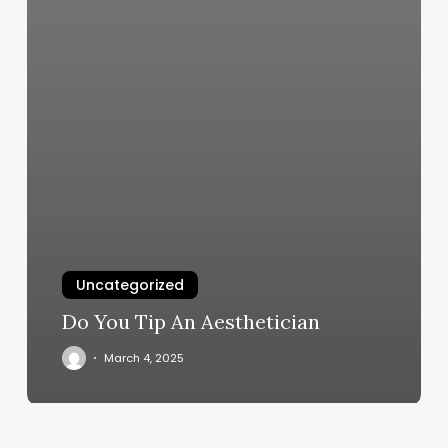
Uncategorized
Do You Tip An Aesthetician
March 4, 2025
Elevate
Your