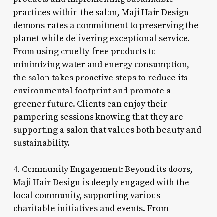
practices within the salon, Maji Hair Design
demonstrates a commitment to preserving the
planet while delivering exceptional service.
From using cruelty-free products to
minimizing water and energy consumption,
the salon takes proactive steps to reduce its
environmental footprint and promote a
greener future. Clients can enjoy their
pampering sessions knowing that they are
supporting a salon that values both beauty and
sustainability.
4. Community Engagement: Beyond its doors,
Maji Hair Design is deeply engaged with the
local community, supporting various
charitable initiatives and events. From