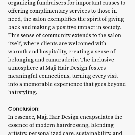
organizing fundraisers for important causes to
offering complimentary services to those in
need, the salon exemplifies the spirit of giving
back and making a positive impact in society.
This sense of community extends to the salon
itself, where clients are welcomed with
warmth and hospitality, creating a sense of
belonging and camaraderie. The inclusive
atmosphere at Maji Hair Design fosters
meaningful connections, turning every visit
into a memorable experience that goes beyond
hairstyling.
Conclusion:
In essence, Maji Hair Design encapsulates the
essence of modern hairdressing, blending
artistry, personalized care, sustainability, and