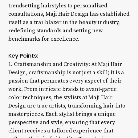
trendsetting hairstyles to personalized
consultations, Maji Hair Design has established
itself as a trailblazer in the beauty industry,
redefining standards and setting new
benchmarks for excellence.
Key Points:
1. Craftsmanship and Creativity: At Maji Hair
Design, craftsmanship is not just a skill; it is a
passion that permeates every aspect of their
work. From intricate braids to avant-garde
color techniques, the stylists at Maji Hair
Design are true artists, transforming hair into
masterpieces. Each stylist brings a unique
perspective and style, ensuring that every
client receives a tailored experience that