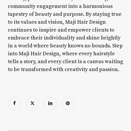
community engagement into a harmonious
tapestry of beauty and purpose. By staying true
to its values and vision, Maji Hair Design
continues to inspire and empower clients to
embrace their individuality and shine brightly
in a world where beauty knows no bounds. Step
into Maji Hair Design, where every hairstyle
tells a story, and every client is a canvas waiting
to be transformed with creativity and passion.