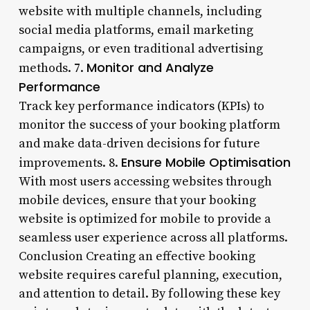
website with multiple channels, including
social media platforms, email marketing
campaigns, or even traditional advertising
Monitor and Analyze
methods. 7.
Performance
Track key performance indicators (KPIs) to
monitor the success of your booking platform
and make data-driven decisions for future
Ensure Mobile Optimisation
improvements. 8.
With most users accessing websites through
mobile devices, ensure that your booking
website is optimized for mobile to provide a
seamless user experience across all platforms.
Conclusion Creating an effective booking
website requires careful planning, execution,
and attention to detail. By following these key