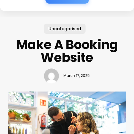
Uncategorised
Make A Booking
Website
March 17, 2025