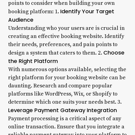
points to consider when building your own
Identify Your Target
booking platform: 1.
Audience
Understanding who your users are is crucial in
creating an effective booking website. Identify
their needs, preferences, and pain points to
Choose
design a system that caters to them. 2.
the Right Platform
With numerous options available, selecting the
right platform for your booking website can be
daunting. Research and compare popular
platforms like WordPress, Wix, or Shopify to
determine which one suits your needs best. 3.
Leverage Payment Gateway Integration
Payment processing is a critical aspect of any
online transaction. Ensure that you integrate a
reliable payment gateway into your platform to