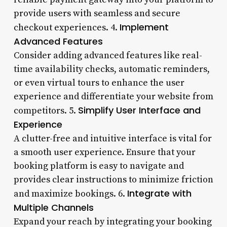
provide users with seamless and secure
Implement
checkout experiences. 4.
Advanced Features
Consider adding advanced features like real-
time availability checks, automatic reminders,
or even virtual tours to enhance the user
experience and differentiate your website from
Simplify User Interface and
competitors. 5.
Experience
A clutter-free and intuitive interface is vital for
a smooth user experience. Ensure that your
booking platform is easy to navigate and
provides clear instructions to minimize friction
Integrate with
and maximize bookings. 6.
Multiple Channels
Expand your reach by integrating your booking