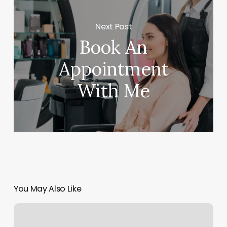
Next Post
Book An
Appointment
With Me
You May Also Like
Best
Fitness