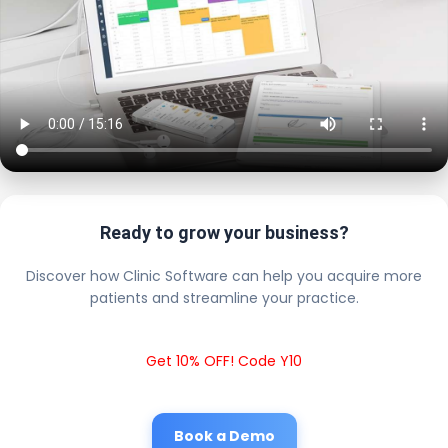
Ready to grow your business?
Discover how Clinic Software can help you acquire more
patients and streamline your practice.
Get 10% OFF! Code Y10
Book a Demo