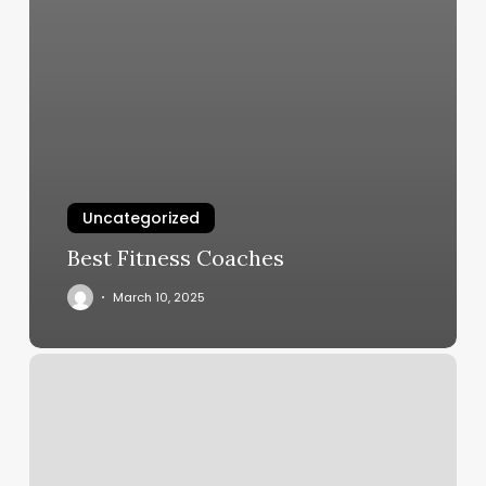
Uncategorized
Best Fitness Coaches
March 10, 2025
Fairview
Park
Nail
Salon