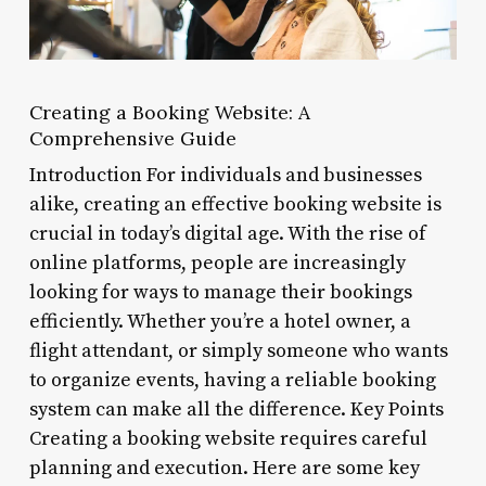
Creating a Booking Website: A
Comprehensive Guide
Introduction For individuals and businesses
alike, creating an effective booking website is
crucial in today’s digital age. With the rise of
online platforms, people are increasingly
looking for ways to manage their bookings
efficiently. Whether you’re a hotel owner, a
flight attendant, or simply someone who wants
to organize events, having a reliable booking
system can make all the difference. Key Points
Creating a booking website requires careful
planning and execution. Here are some key