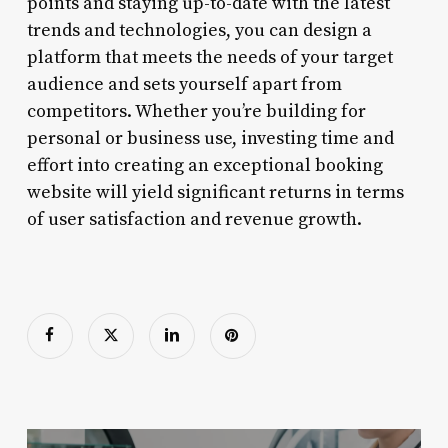
points and staying up-to-date with the latest
trends and technologies, you can design a
platform that meets the needs of your target
audience and sets yourself apart from
competitors. Whether you’re building for
personal or business use, investing time and
effort into creating an exceptional booking
website will yield significant returns in terms
of user satisfaction and revenue growth.