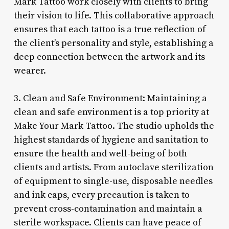
Mark Tattoo work closely with clients to bring
their vision to life. This collaborative approach
ensures that each tattoo is a true reflection of
the client’s personality and style, establishing a
deep connection between the artwork and its
wearer.
3. Clean and Safe Environment: Maintaining a
clean and safe environment is a top priority at
Make Your Mark Tattoo. The studio upholds the
highest standards of hygiene and sanitation to
ensure the health and well-being of both
clients and artists. From autoclave sterilization
of equipment to single-use, disposable needles
and ink caps, every precaution is taken to
prevent cross-contamination and maintain a
sterile workspace. Clients can have peace of