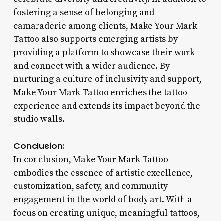
fostering a sense of belonging and
camaraderie among clients, Make Your Mark
Tattoo also supports emerging artists by
providing a platform to showcase their work
and connect with a wider audience. By
nurturing a culture of inclusivity and support,
Make Your Mark Tattoo enriches the tattoo
experience and extends its impact beyond the
studio walls.
Conclusion:
In conclusion, Make Your Mark Tattoo
embodies the essence of artistic excellence,
customization, safety, and community
engagement in the world of body art. With a
focus on creating unique, meaningful tattoos,