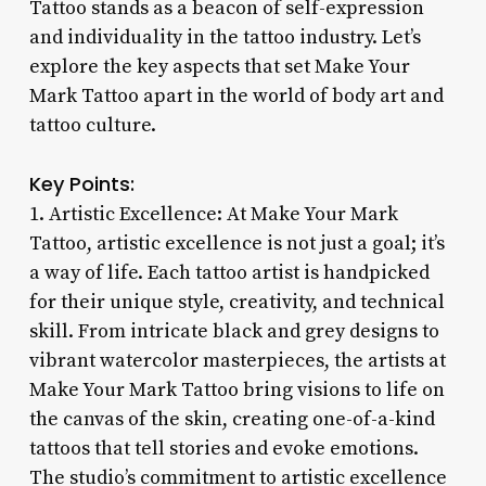
Tattoo stands as a beacon of self-expression
and individuality in the tattoo industry. Let’s
explore the key aspects that set Make Your
Mark Tattoo apart in the world of body art and
tattoo culture.
Key Points:
1. Artistic Excellence: At Make Your Mark
Tattoo, artistic excellence is not just a goal; it’s
a way of life. Each tattoo artist is handpicked
for their unique style, creativity, and technical
skill. From intricate black and grey designs to
vibrant watercolor masterpieces, the artists at
Make Your Mark Tattoo bring visions to life on
the canvas of the skin, creating one-of-a-kind
tattoos that tell stories and evoke emotions.
The studio’s commitment to artistic excellence