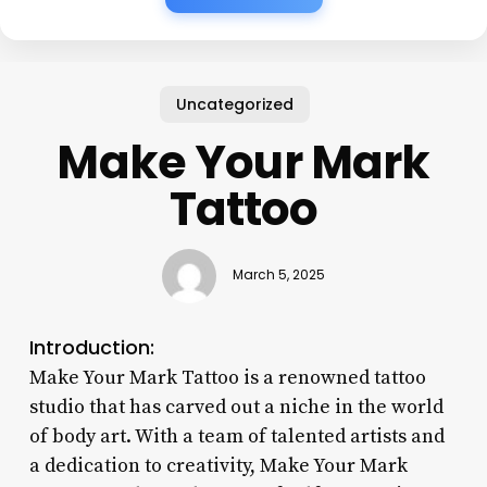
Uncategorized
Make Your Mark
Tattoo
March 5, 2025
Introduction:
Make Your Mark Tattoo is a renowned tattoo
studio that has carved out a niche in the world
of body art. With a team of talented artists and
a dedication to creativity, Make Your Mark