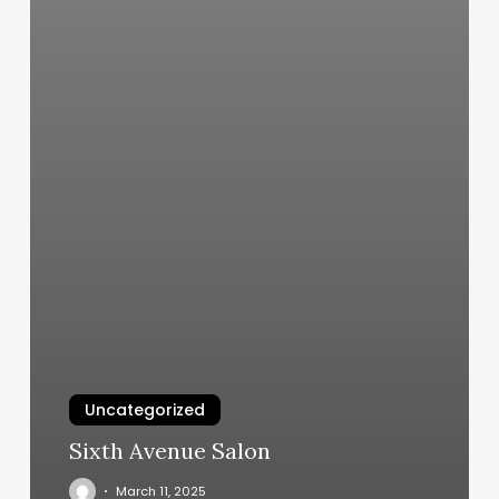
Uncategorized
Sixth Avenue Salon
March 11, 2025