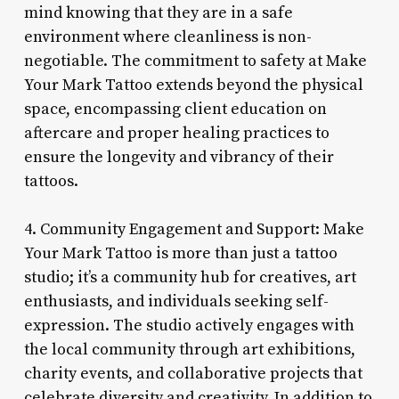
mind knowing that they are in a safe
environment where cleanliness is non-
negotiable. The commitment to safety at Make
Your Mark Tattoo extends beyond the physical
space, encompassing client education on
aftercare and proper healing practices to
ensure the longevity and vibrancy of their
tattoos.
4. Community Engagement and Support: Make
Your Mark Tattoo is more than just a tattoo
studio; it’s a community hub for creatives, art
enthusiasts, and individuals seeking self-
expression. The studio actively engages with
the local community through art exhibitions,
charity events, and collaborative projects that
celebrate diversity and creativity. In addition to