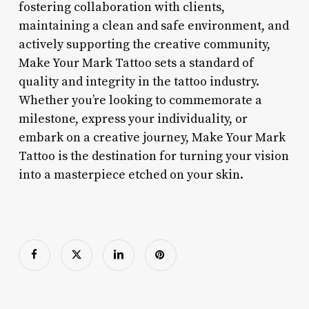
fostering collaboration with clients,
maintaining a clean and safe environment, and
actively supporting the creative community,
Make Your Mark Tattoo sets a standard of
quality and integrity in the tattoo industry.
Whether you’re looking to commemorate a
milestone, express your individuality, or
embark on a creative journey, Make Your Mark
Tattoo is the destination for turning your vision
into a masterpiece etched on your skin.