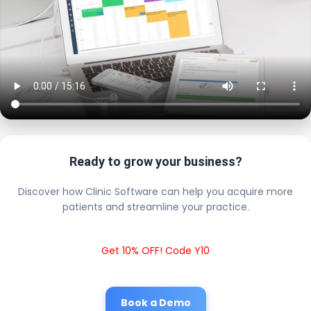
Ready to grow your business?
Discover how Clinic Software can help you acquire more
patients and streamline your practice.
Get 10% OFF! Code Y10
Book a Demo