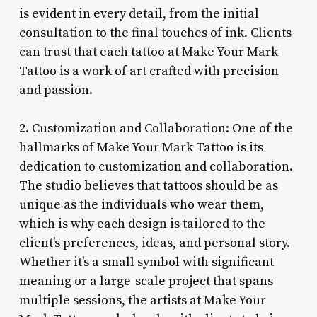
is evident in every detail, from the initial
consultation to the final touches of ink. Clients
can trust that each tattoo at Make Your Mark
Tattoo is a work of art crafted with precision
and passion.
2. Customization and Collaboration: One of the
hallmarks of Make Your Mark Tattoo is its
dedication to customization and collaboration.
The studio believes that tattoos should be as
unique as the individuals who wear them,
which is why each design is tailored to the
client’s preferences, ideas, and personal story.
Whether it’s a small symbol with significant
meaning or a large-scale project that spans
multiple sessions, the artists at Make Your