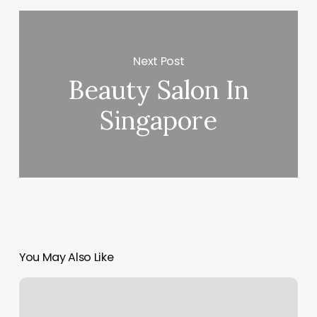
Next Post
Beauty Salon In
Singapore
You May Also Like
Sixth
Avenue