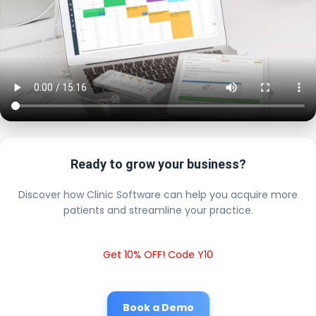
Ready to grow your business?
Discover how Clinic Software can help you acquire more
patients and streamline your practice.
Get 10% OFF! Code Y10
Book a Demo