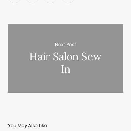
Next Post
Hair Salon Sew
In
You May Also Like