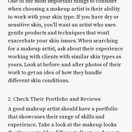
One of the most important things to consider
when choosing a makeup artist is their ability
to work with your skin type. If you have dry or
sensitive skin, you’ll want an artist who uses
gentle products and techniques that won’t
exacerbate your skin issues. When searching
for a makeup artist, ask about their experience
working with clients with similar skin types as
yours. Look at before-and-after photos of their
work to get an idea of how they handle
different skin conditions.
2. Check Their Portfolio and Reviews
A good makeup artist should have a portfolio
that showcases their range of skills and
experience. Take a look at the makeup looks