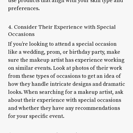
use products that align with your skin type and
preferences.
4. Consider Their Experience with Special
Occasions
If you’re looking to attend a special occasion
like a wedding, prom, or birthday party, make
sure the makeup artist has experience working
on similar events. Look at photos of their work
from these types of occasions to get an idea of
how they handle intricate designs and dramatic
looks. When searching for a makeup artist, ask
about their experience with special occasions
and whether they have any recommendations
for your specific event.