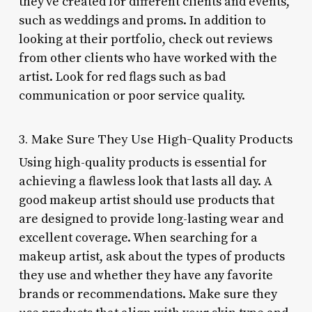
they’ve created for different clients and events,
such as weddings and proms. In addition to
looking at their portfolio, check out reviews
from other clients who have worked with the
artist. Look for red flags such as bad
communication or poor service quality.
3. Make Sure They Use High-Quality Products
Using high-quality products is essential for
achieving a flawless look that lasts all day. A
good makeup artist should use products that
are designed to provide long-lasting wear and
excellent coverage. When searching for a
makeup artist, ask about the types of products
they use and whether they have any favorite
brands or recommendations. Make sure they