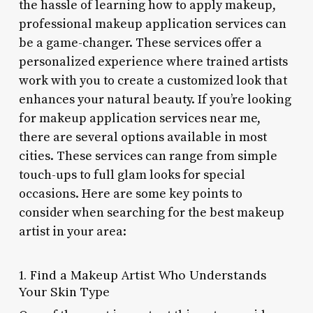
the hassle of learning how to apply makeup,
professional makeup application services can
be a game-changer. These services offer a
personalized experience where trained artists
work with you to create a customized look that
enhances your natural beauty. If you’re looking
for makeup application services near me,
there are several options available in most
cities. These services can range from simple
touch-ups to full glam looks for special
occasions. Here are some key points to
consider when searching for the best makeup
artist in your area:
1. Find a Makeup Artist Who Understands
Your Skin Type