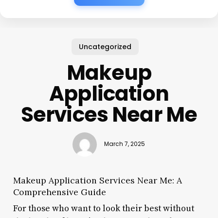
Uncategorized
Makeup
Application
Services Near Me
March 7, 2025
Makeup Application Services Near Me: A
Comprehensive Guide
For those who want to look their best without