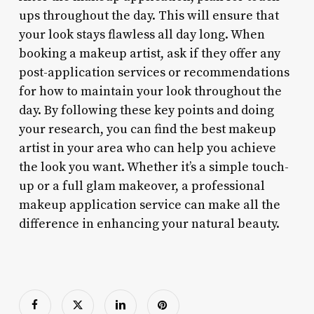
ups throughout the day. This will ensure that
your look stays flawless all day long. When
booking a makeup artist, ask if they offer any
post-application services or recommendations
for how to maintain your look throughout the
day. By following these key points and doing
your research, you can find the best makeup
artist in your area who can help you achieve
the look you want. Whether it’s a simple touch-
up or a full glam makeover, a professional
makeup application service can make all the
difference in enhancing your natural beauty.