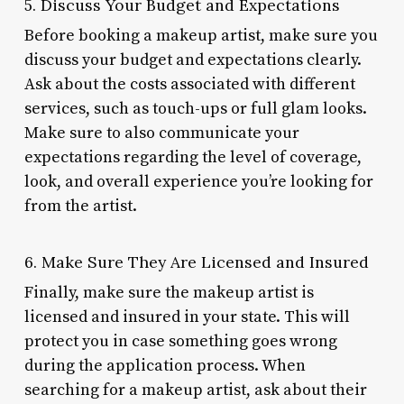
5. Discuss Your Budget and Expectations
Before booking a makeup artist, make sure you
discuss your budget and expectations clearly.
Ask about the costs associated with different
services, such as touch-ups or full glam looks.
Make sure to also communicate your
expectations regarding the level of coverage,
look, and overall experience you’re looking for
from the artist.
6. Make Sure They Are Licensed and Insured
Finally, make sure the makeup artist is
licensed and insured in your state. This will
protect you in case something goes wrong
during the application process. When
searching for a makeup artist, ask about their