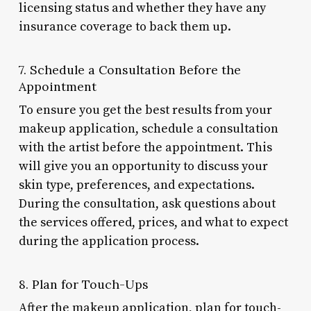
licensing status and whether they have any
insurance coverage to back them up.
7. Schedule a Consultation Before the
Appointment
To ensure you get the best results from your
makeup application, schedule a consultation
with the artist before the appointment. This
will give you an opportunity to discuss your
skin type, preferences, and expectations.
During the consultation, ask questions about
the services offered, prices, and what to expect
during the application process.
8. Plan for Touch-Ups
After the makeup application, plan for touch-