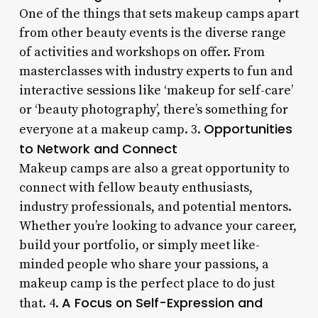
One of the things that sets makeup camps apart
from other beauty events is the diverse range
of activities and workshops on offer. From
masterclasses with industry experts to fun and
interactive sessions like ‘makeup for self-care’
or ‘beauty photography’, there’s something for
Opportunities
everyone at a makeup camp. 3.
to Network and Connect
Makeup camps are also a great opportunity to
connect with fellow beauty enthusiasts,
industry professionals, and potential mentors.
Whether you’re looking to advance your career,
build your portfolio, or simply meet like-
minded people who share your passions, a
makeup camp is the perfect place to do just
A Focus on Self-Expression and
that. 4.