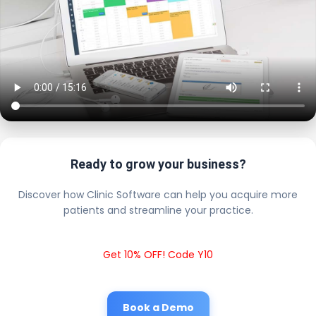
Ready to grow your business?
Discover how Clinic Software can help you acquire more
patients and streamline your practice.
Get 10% OFF! Code Y10
Book a Demo