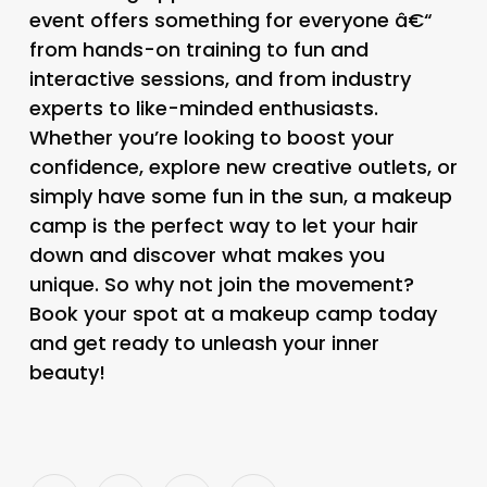
event offers something for everyone â€“
from hands-on training to fun and
interactive sessions, and from industry
experts to like-minded enthusiasts.
Whether you’re looking to boost your
confidence, explore new creative outlets, or
simply have some fun in the sun, a makeup
camp is the perfect way to let your hair
down and discover what makes you
unique. So why not join the movement?
Book your spot at a makeup camp today
and get ready to unleash your inner
beauty!