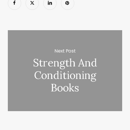
Next Post
Strength And
Conditioning
Books