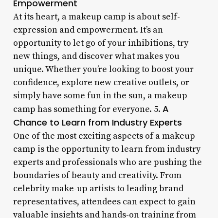
Empowerment
At its heart, a makeup camp is about self-
expression and empowerment. It’s an
opportunity to let go of your inhibitions, try
new things, and discover what makes you
unique. Whether you’re looking to boost your
confidence, explore new creative outlets, or
simply have some fun in the sun, a makeup
A
camp has something for everyone. 5.
Chance to Learn from Industry Experts
One of the most exciting aspects of a makeup
camp is the opportunity to learn from industry
experts and professionals who are pushing the
boundaries of beauty and creativity. From
celebrity make-up artists to leading brand
representatives, attendees can expect to gain
valuable insights and hands-on training from