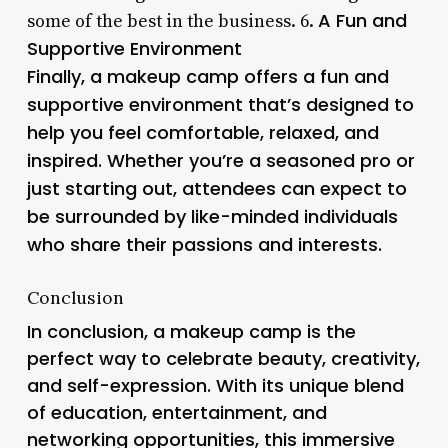
A Fun and
some of the best in the business. 6.
Supportive Environment
Finally, a makeup camp offers a fun and
supportive environment that’s designed to
help you feel comfortable, relaxed, and
inspired. Whether you’re a seasoned pro or
just starting out, attendees can expect to
be surrounded by like-minded individuals
who share their passions and interests.
Conclusion
In conclusion, a makeup camp is the
perfect way to celebrate beauty, creativity,
and self-expression. With its unique blend
of education, entertainment, and
networking opportunities, this immersive