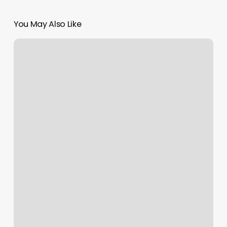
You May Also Like
Kingdom
Barbershop
Reviews