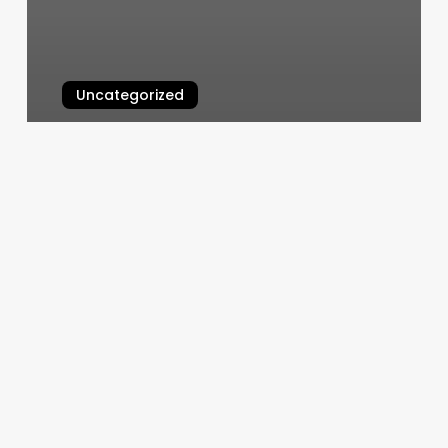
Uncategorized
Kingdom Barbershop Reviews
March 11, 2025
Massage
Windsor
Ct