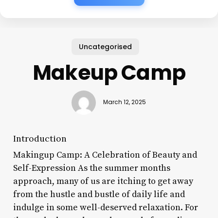
Uncategorised
Makeup Camp
March 12, 2025
Introduction
Makingup Camp: A Celebration of Beauty and
Self-Expression As the summer months
approach, many of us are itching to get away
from the hustle and bustle of daily life and
indulge in some well-deserved relaxation. For