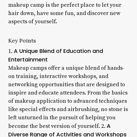
makeup camp is the perfect place to let your
hair down, have some fun, and discover new
aspects of yourself.
Key Points
A Unique Blend of Education and
1.
Entertainment
Makeup camps offer a unique blend of hands-
on training, interactive workshops, and
networking opportunities that are designed to
inspire and educate attendees. From the basics
of makeup application to advanced techniques
like special effects and airbrushing, no stone is
left unturned in the pursuit of helping you
A
become the best version of yourself. 2.
Diverse Range of Activities and Workshops