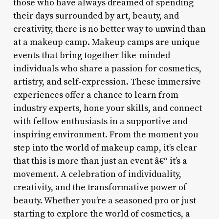
those who have always dreamed of spending
their days surrounded by art, beauty, and
creativity, there is no better way to unwind than
at a makeup camp. Makeup camps are unique
events that bring together like-minded
individuals who share a passion for cosmetics,
artistry, and self-expression. These immersive
experiences offer a chance to learn from
industry experts, hone your skills, and connect
with fellow enthusiasts in a supportive and
inspiring environment. From the moment you
step into the world of makeup camp, it’s clear
that this is more than just an event â€“ it’s a
movement. A celebration of individuality,
creativity, and the transformative power of
beauty. Whether you’re a seasoned pro or just
starting to explore the world of cosmetics, a