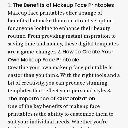
The Benefits of Makeup Face Printables
1.
Makeup face printables offer a range of
benefits that make them an attractive option
for anyone looking to enhance their beauty
routine. From providing instant inspiration to
saving time and money, these digital templates
How to Create Your
are a game-changer. 2.
Own Makeup Face Printable
Creating your own makeup face printable is
easier than you think. With the right tools and a
bit of creativity, you can produce stunning
templates that reflect your personal style. 3.
The Importance of Customization
One of the key benefits of makeup face
printables is the ability to customize them to
suit your individual needs. Whether you’re