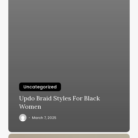
Uncategorized
Updo Braid Styles For Black
Women
March 7, 2025
Unlock