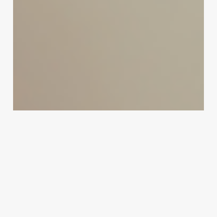
Your
Business
Potential:
How
to
Seamlessly
Save
Gmail
Emails
to
Google
Drive