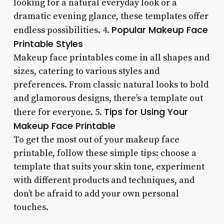
looking for a natural everyday look or a
dramatic evening glance, these templates offer
Popular Makeup Face
endless possibilities. 4.
Printable Styles
Makeup face printables come in all shapes and
sizes, catering to various styles and
preferences. From classic natural looks to bold
and glamorous designs, there’s a template out
Tips for Using Your
there for everyone. 5.
Makeup Face Printable
To get the most out of your makeup face
printable, follow these simple tips: choose a
template that suits your skin tone, experiment
with different products and techniques, and
don’t be afraid to add your own personal
touches.