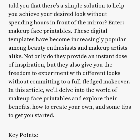
told you that there’s a simple solution to help
you achieve your desired look without
spending hours in front of the mirror? Enter:
makeup face printables. These digital
templates have become increasingly popular
among beauty enthusiasts and makeup artists
alike. Not only do they provide an instant dose
of inspiration, but they also give you the
freedom to experiment with different looks
without committing to a full-fledged makeover.
In this article, we’ll delve into the world of
makeup face printables and explore their
benefits, how to create your own, and some tips
to get you started.
Key Points: