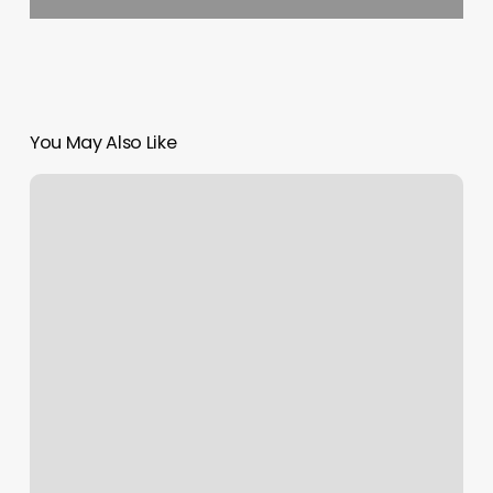
You May Also Like
Updo
Braid
Styles
For
Black
Women