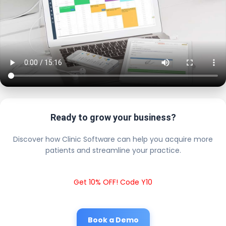
Ready to grow your business?
Discover how Clinic Software can help you acquire more
patients and streamline your practice.
Get 10% OFF! Code Y10
Book a Demo