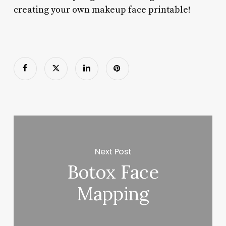
creating your own makeup face printable!
Next Post
Botox Face
Mapping