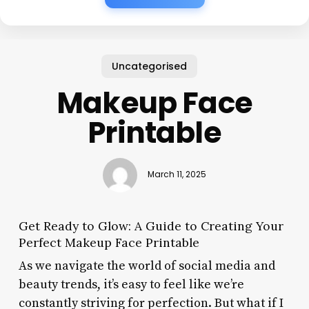
Uncategorised
Makeup Face
Printable
March 11, 2025
Get Ready to Glow: A Guide to Creating Your
Perfect Makeup Face Printable
As we navigate the world of social media and
beauty trends, it’s easy to feel like we’re
constantly striving for perfection. But what if I