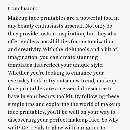
Conclusion:
Makeup face printables are a powerful tool in
any beauty enthusiast’s arsenal. Not only do
they provide instant inspiration, but they also
offer endless possibilities for customization
and creativity. With the right tools and a bit of
imagination, you can create stunning
templates that reflect your unique style.
Whether you’re looking to enhance your
everyday look or try out a new trend, makeup
face printables are an essential resource to
have in your beauty toolkit. By following these
simple tips and exploring the world of makeup
face printables, you’ll be well on your way to
discovering your perfect makeup face. So why
wait? Get ready to glow with our guide to