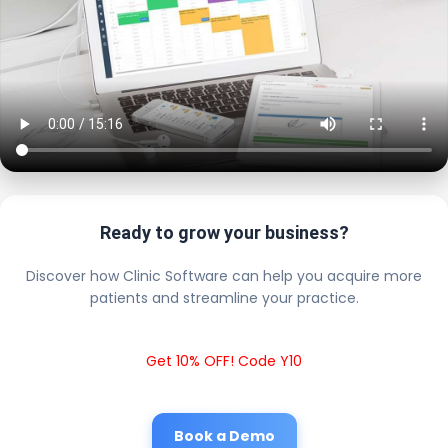
Ready to grow your business?
Discover how Clinic Software can help you acquire more
patients and streamline your practice.
Get 10% OFF! Code Y10
Book a Demo