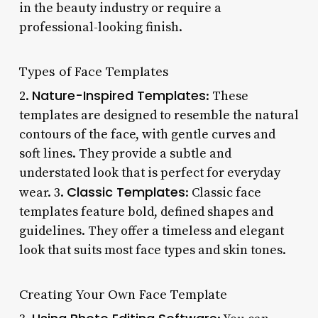
in the beauty industry or require a
professional-looking finish.
Types of Face Templates
Nature-Inspired Templates
2.
: These
templates are designed to resemble the natural
contours of the face, with gentle curves and
soft lines. They provide a subtle and
understated look that is perfect for everyday
Classic Templates
wear. 3.
: Classic face
templates feature bold, defined shapes and
guidelines. They offer a timeless and elegant
look that suits most face types and skin tones.
Creating Your Own Face Template