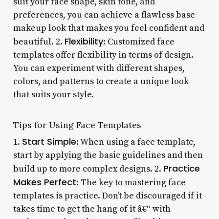
suit your face shape, skin tone, and
preferences, you can achieve a flawless base
makeup look that makes you feel confident and
Flexibility
beautiful. 2.
: Customized face
templates offer flexibility in terms of design.
You can experiment with different shapes,
colors, and patterns to create a unique look
that suits your style.
Tips for Using Face Templates
Start Simple
1.
: When using a face template,
start by applying the basic guidelines and then
Practice
build up to more complex designs. 2.
Makes Perfect
: The key to mastering face
templates is practice. Don’t be discouraged if it
takes time to get the hang of it â€“ with