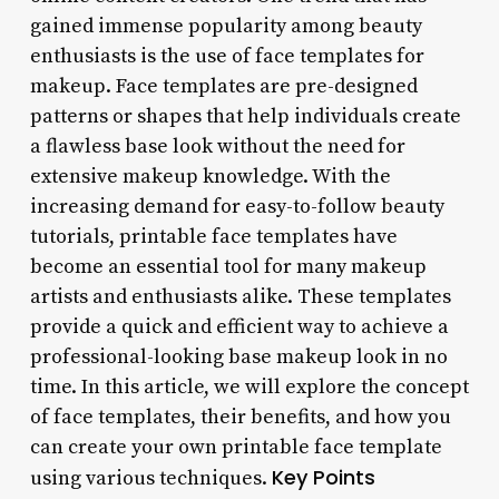
gained immense popularity among beauty
enthusiasts is the use of face templates for
makeup. Face templates are pre-designed
patterns or shapes that help individuals create
a flawless base look without the need for
extensive makeup knowledge. With the
increasing demand for easy-to-follow beauty
tutorials, printable face templates have
become an essential tool for many makeup
artists and enthusiasts alike. These templates
provide a quick and efficient way to achieve a
professional-looking base makeup look in no
time. In this article, we will explore the concept
of face templates, their benefits, and how you
can create your own printable face template
Key Points
using various techniques.