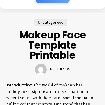
Uncategorised
Makeup Face
Template
Printable
March 11, 2025
Introduction
The world of makeup has
undergone a significant transformation in
recent years, with the rise of social media and
online content creators. One trend that has