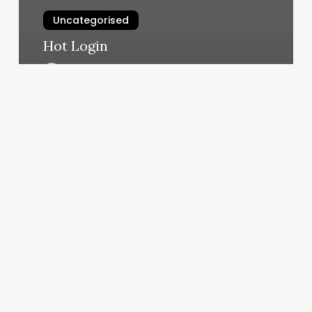
Uncategorised
Hot Login
March 12, 2025
San
Antonio
Boot
Camp