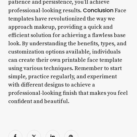
patience and persistence, you’ll achieve
Conclusion
professional-looking results.
Face
templates have revolutionized the way we
approach makeup, providing a quick and
efficient solution for achieving a flawless base
look. By understanding the benefits, types, and
customization options available, individuals
can create their own printable face template
using various techniques. Remember to start
simple, practice regularly, and experiment
with different designs to achieve a
professional-looking finish that makes you feel
confident and beautiful.