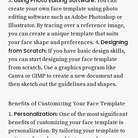
Using Photo Editing Software
3.
: You can
create your own face template using photo
editing software such as Adobe Photoshop or
Illustrator. By tracing over a reference image,
you can create a unique template that suits
Designing
your face shape and preferences. 4.
from Scratch
: If you have basic design skills,
you can start designing your face template
from scratch. Use a graphics program like
Canva or GIMP to create a new document and
then sketch out the guidelines and shapes.
Benefits of Customizing Your Face Template
Personalization
1.
: One of the most significant
benefits of customizing your face template is
personalization. By tailoring your template to