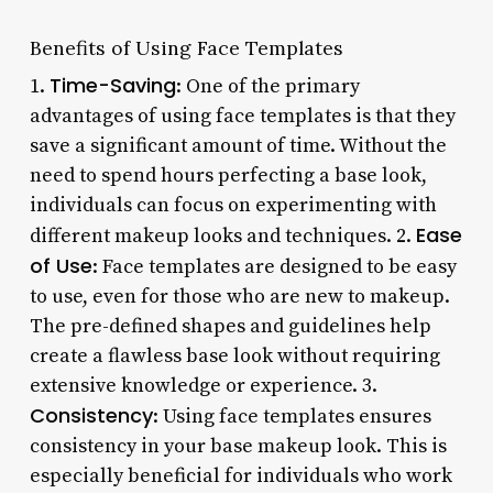
Benefits of Using Face Templates
Time-Saving
1.
: One of the primary
advantages of using face templates is that they
save a significant amount of time. Without the
need to spend hours perfecting a base look,
individuals can focus on experimenting with
Ease
different makeup looks and techniques. 2.
of Use
: Face templates are designed to be easy
to use, even for those who are new to makeup.
The pre-defined shapes and guidelines help
create a flawless base look without requiring
extensive knowledge or experience. 3.
Consistency
: Using face templates ensures
consistency in your base makeup look. This is
especially beneficial for individuals who work