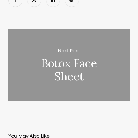
Next Post
Botox Face
Sheet
You May Also Like