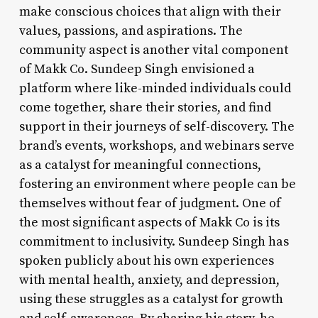
make conscious choices that align with their
values, passions, and aspirations. The
community aspect is another vital component
of Makk Co. Sundeep Singh envisioned a
platform where like-minded individuals could
come together, share their stories, and find
support in their journeys of self-discovery. The
brand’s events, workshops, and webinars serve
as a catalyst for meaningful connections,
fostering an environment where people can be
themselves without fear of judgment. One of
the most significant aspects of Makk Co is its
commitment to inclusivity. Sundeep Singh has
spoken publicly about his own experiences
with mental health, anxiety, and depression,
using these struggles as a catalyst for growth