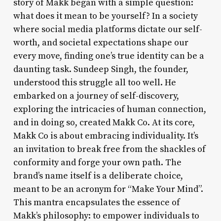
story of Makk began with a simple question:
what does it mean to be yourself? In a society
where social media platforms dictate our self-
worth, and societal expectations shape our
every move, finding one’s true identity can be a
daunting task. Sundeep Singh, the founder,
understood this struggle all too well. He
embarked on a journey of self-discovery,
exploring the intricacies of human connection,
and in doing so, created Makk Co. At its core,
Makk Co is about embracing individuality. It’s
an invitation to break free from the shackles of
conformity and forge your own path. The
brand’s name itself is a deliberate choice,
meant to be an acronym for “Make Your Mind”.
This mantra encapsulates the essence of
Makk’s philosophy: to empower individuals to