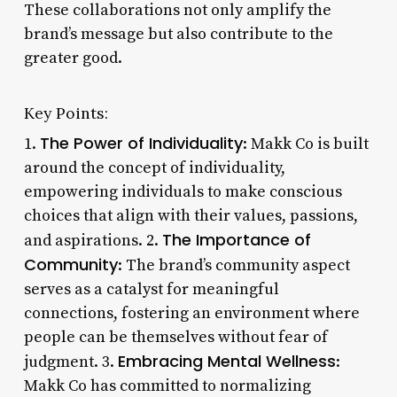
These collaborations not only amplify the
brand’s message but also contribute to the
greater good.
Key Points:
The Power of Individuality
1.
: Makk Co is built
around the concept of individuality,
empowering individuals to make conscious
choices that align with their values, passions,
The Importance of
and aspirations. 2.
Community
: The brand’s community aspect
serves as a catalyst for meaningful
connections, fostering an environment where
people can be themselves without fear of
Embracing Mental Wellness
judgment. 3.
:
Makk Co has committed to normalizing