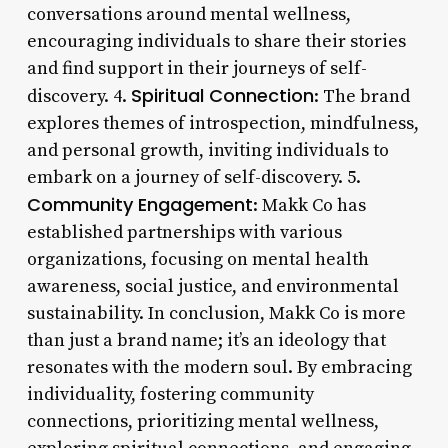
conversations around mental wellness,
encouraging individuals to share their stories
and find support in their journeys of self-
Spiritual Connection
discovery. 4.
: The brand
explores themes of introspection, mindfulness,
and personal growth, inviting individuals to
embark on a journey of self-discovery. 5.
Community Engagement
: Makk Co has
established partnerships with various
organizations, focusing on mental health
awareness, social justice, and environmental
sustainability. In conclusion, Makk Co is more
than just a brand name; it’s an ideology that
resonates with the modern soul. By embracing
individuality, fostering community
connections, prioritizing mental wellness,