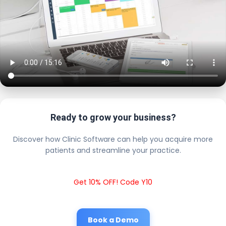
Ready to grow your business?
Discover how Clinic Software can help you acquire more
patients and streamline your practice.
Get 10% OFF! Code Y10
Book a Demo