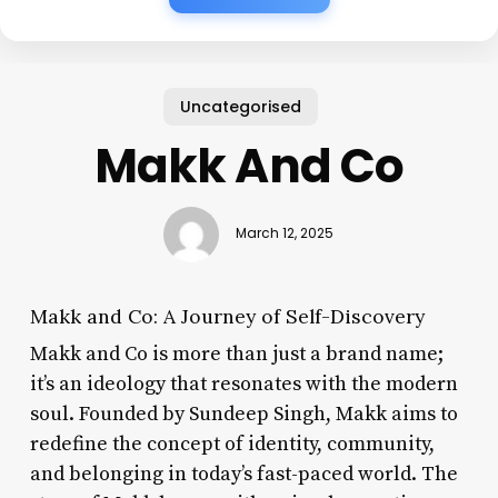
Uncategorised
Makk And Co
March 12, 2025
Makk and Co: A Journey of Self-Discovery
Makk and Co is more than just a brand name;
it’s an ideology that resonates with the modern
soul. Founded by Sundeep Singh, Makk aims to
redefine the concept of identity, community,
and belonging in today’s fast-paced world. The