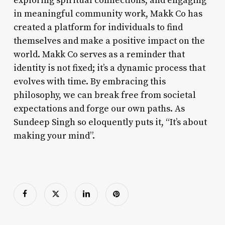
exploring spiritual connections, and engaging
in meaningful community work, Makk Co has
created a platform for individuals to find
themselves and make a positive impact on the
world. Makk Co serves as a reminder that
identity is not fixed; it’s a dynamic process that
evolves with time. By embracing this
philosophy, we can break free from societal
expectations and forge our own paths. As
Sundeep Singh so eloquently puts it, “It’s about
making your mind”.