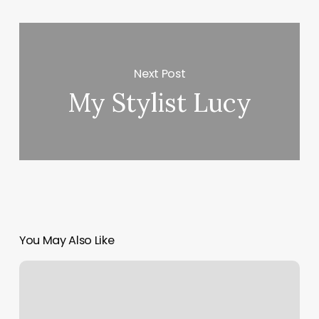
Next Post
My Stylist Lucy
You May Also Like
Booking
System
Yoga