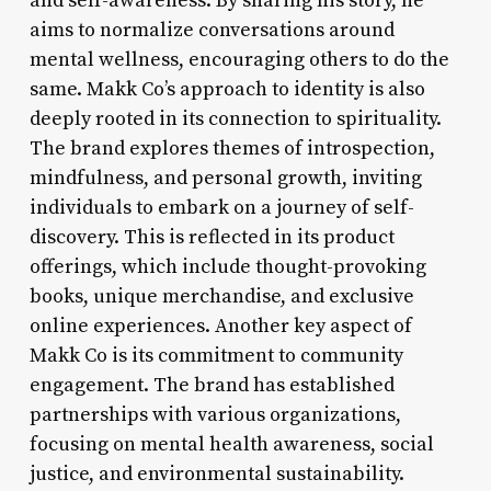
and self-awareness. By sharing his story, he
aims to normalize conversations around
mental wellness, encouraging others to do the
same. Makk Co’s approach to identity is also
deeply rooted in its connection to spirituality.
The brand explores themes of introspection,
mindfulness, and personal growth, inviting
individuals to embark on a journey of self-
discovery. This is reflected in its product
offerings, which include thought-provoking
books, unique merchandise, and exclusive
online experiences. Another key aspect of
Makk Co is its commitment to community
engagement. The brand has established
partnerships with various organizations,
focusing on mental health awareness, social
justice, and environmental sustainability.