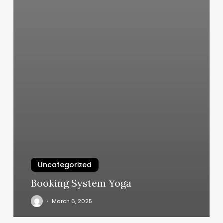
Uncategorized
Booking System Yoga
March 6, 2025