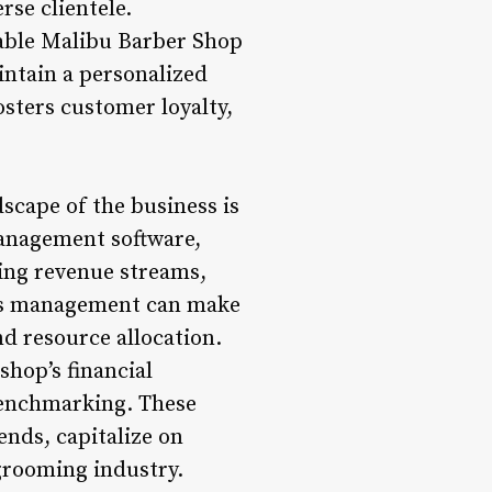
rse clientele.
able Malibu Barber Shop
intain a personalized
osters customer loyalty,
scape of the business is
management software,
ing revenue streams,
p’s management can make
nd resource allocation.
shop’s financial
benchmarking. These
nds, capitalize on
grooming industry.