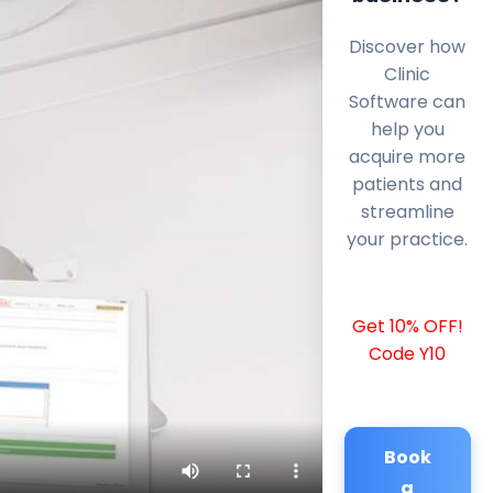
Discover how
Clinic
Software can
help you
acquire more
patients and
streamline
your practice.
Get 10% OFF!
Code Y10
Book
a