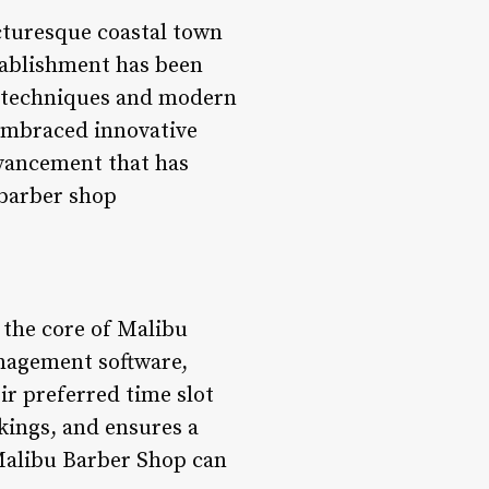
cturesque coastal town
tablishment has been
c techniques and modern
s embraced innovative
dvancement that has
 barber shop
 the core of Malibu
anagement software,
ir preferred time slot
kings, and ensures a
Malibu Barber Shop can