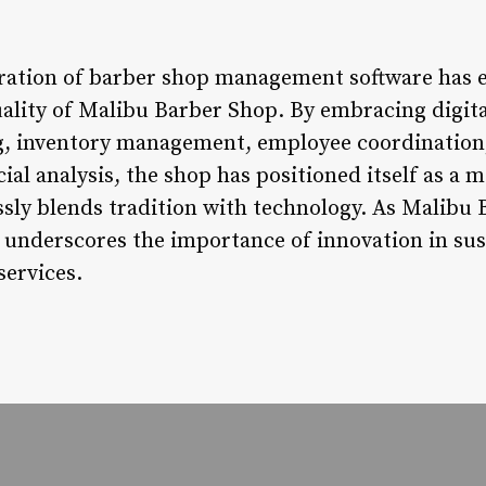
gration of barber shop management software has e
uality of Malibu Barber Shop. By embracing digita
, inventory management, employee coordination
cial analysis, the shop has positioned itself as 
ssly blends tradition with technology. As Malibu
t underscores the importance of innovation in sus
services.