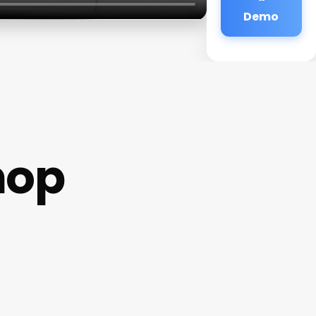
Demo
hop