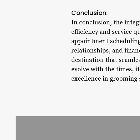
Conclusion:
In conclusion, the inte
efficiency and service q
appointment scheduling
relationships, and finan
destination that seamle
evolve with the times, i
excellence in grooming 