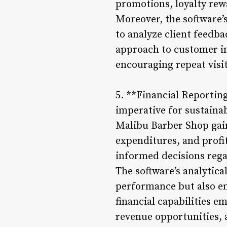
promotions, loyalty rewa
Moreover, the software
to analyze client feedb
approach to customer int
encouraging repeat visi
5. **Financial Reporting
imperative for sustaina
Malibu Barber Shop gain
expenditures, and profi
informed decisions regar
The software’s analytica
performance but also e
financial capabilities 
revenue opportunities, 