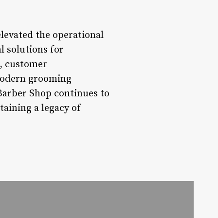
levated the operational
l solutions for
, customer
a modern grooming
 Barber Shop continues to
taining a legacy of