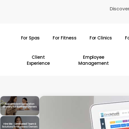
Skip
Discover
to
main
content
For Spas
For Fitness
For Clinics
F
Hit enter to search or ESC to close
Client
Employee
Experience
Management