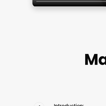
Ma
Introduction: