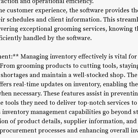
action and operational efficiency.
e customer experience, the software provides th
eir schedules and client information. This strea
elivering exceptional grooming services, knowing 
iciently handled by the software.
nt:** Managing inventory effectively is vital for
From grooming products to cutting tools, staying
id shortages and maintain a well-stocked shop. Th
ers real-time updates on inventory, enabling the
when necessary. These features assist in preventi
e tools they need to deliver top-notch services to 
s inventory management capabilities go beyond sto
tion of product details, supplier information, and
 procurement processes and enhancing overall inv