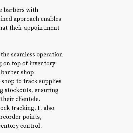
e barbers with
mlined approach enables
that their appointment
 the seamless operation
 on top of inventory
e barber shop
 shop to track supplies
ng stockouts, ensuring
their clientele.
ck tracking. It also
 reorder points,
entory control.