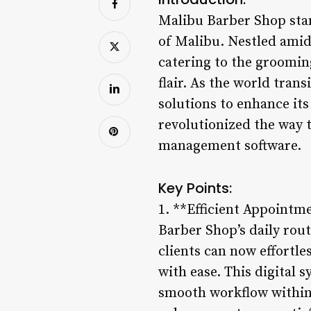
Malibu Barber Shop stan
of Malibu. Nestled amid
catering to the groomin
flair. As the world tran
solutions to enhance it
revolutionized the way 
management software.
Key Points:
1. **Efficient Appointm
Barber Shop’s daily rou
clients can now effortle
with ease. This digital
smooth workflow within