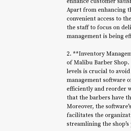
enhance customer satisf
Apart from enhancing th
convenient access to th
the staff to focus on d
management is being eff
2. **Inventory Manageme
of Malibu Barber Shop. 
levels is crucial to avo
management software off
efficiently and reorder 
that the barbers have th
Moreover, the software’
facilitates the organiza
streamlining the shop’s