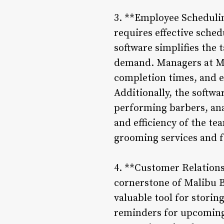
3. **Employee Schedulin
requires effective sch
software simplifies the 
demand. Managers at Mal
completion times, and e
Additionally, the softw
performing barbers, anal
and efficiency of the te
grooming services and f
4. **Customer Relations
cornerstone of Malibu B
valuable tool for stori
reminders for upcoming 