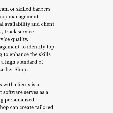
am of skilled barbers
 shop management
l availability and client
, track service
vice quality.
agement to identify top-
 to enhance the skills
 a high standard of
Barber Shop.
with clients is a
 software serves as a
ng personalized
hop can create tailored