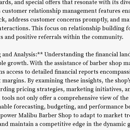
rds, and special offers that resonate with its dive
’s customer relationship management features en
ack, address customer concerns promptly, and ma
eractions. This focus on relationship building f
ts and positive referrals within the community.
 and Analysis:** Understanding the financial land
ble growth. With the assistance of barber shop 
s access to detailed financial reports encompass
t margins. By examining these insights, the sho
ding pricing strategies, marketing initiatives, a
l tools not only offer a comprehensive view of the 
nable forecasting, budgeting, and performance 
empower Malibu Barber Shop to adapt to market tre
and maintain a competitive edge in the dynamic 