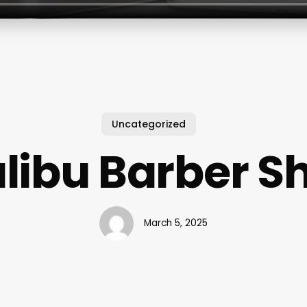
Uncategorized
libu Barber S
March 5, 2025