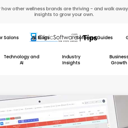
 how other wellness brands are thriving - and walk away
insights to grow your own.
or Salons
All Blogs
Software Guides
G
Technology and
Industry
Busines
AI
Insights
Growth