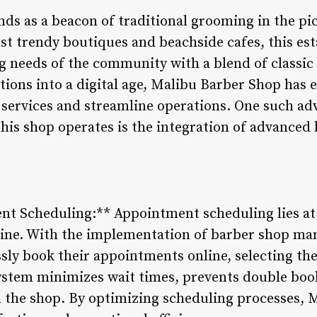
ds as a beacon of traditional grooming in the pi
st trendy boutiques and beachside cafes, this es
g needs of the community with a blend of classi
sitions into a digital age, Malibu Barber Shop ha
s services and streamline operations. One such a
this shop operates is the integration of advanced
ent Scheduling:** Appointment scheduling lies at
tine. With the implementation of barber shop m
ssly book their appointments online, selecting the
 system minimizes wait times, prevents double boo
 the shop. By optimizing scheduling processes, 