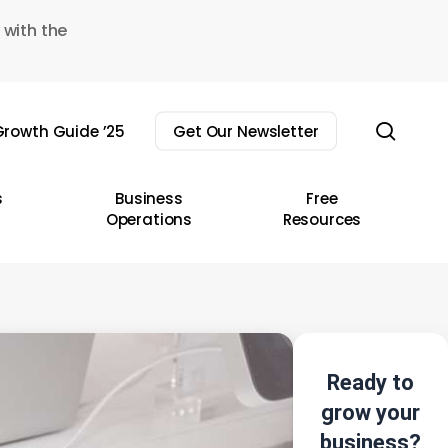
 with the
sear
rowth Guide ’25
Get Our Newsletter
s
Business
Free
Operations
Resources
Ready to
grow your
business?