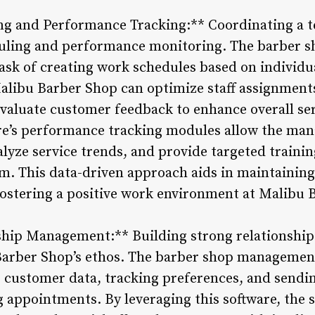
g and Performance Tracking:** Coordinating a te
eduling and performance monitoring. The barber
task of creating work schedules based on individua
ibu Barber Shop can optimize staff assignments
valuate customer feedback to enhance overall ser
are’s performance tracking modules allow the man
yze service trends, and provide targeted training
am. This data-driven approach aids in maintaining
ostering a positive work environment at Malibu 
hip Management:** Building strong relationships 
arber Shop’s ethos. The barber shop management
ng customer data, tracking preferences, and sendi
appointments. By leveraging this software, the s