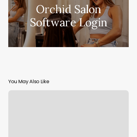
Orchid Salon
Software Login
You May Also Like
Kickboxing
For
Beginners
Near
Me