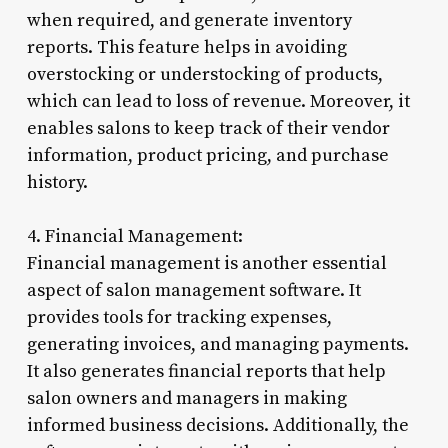
when required, and generate inventory
reports. This feature helps in avoiding
overstocking or understocking of products,
which can lead to loss of revenue. Moreover, it
enables salons to keep track of their vendor
information, product pricing, and purchase
history.
4. Financial Management:
Financial management is another essential
aspect of salon management software. It
provides tools for tracking expenses,
generating invoices, and managing payments.
It also generates financial reports that help
salon owners and managers in making
informed business decisions. Additionally, the