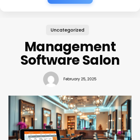
Uncategorized
Management
Software Salon
February 25, 2025