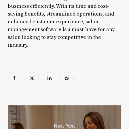
business efficiently. With its time and cost-
saving benefits, streamlined operations, and
enhanced customer experience, salon
management software is a must-have for any
salon looking to stay competitive in the
industry.
Next Post