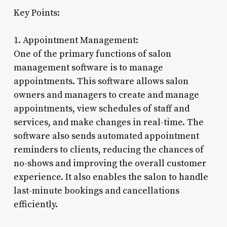
Key Points:
1. Appointment Management:
One of the primary functions of salon
management software is to manage
appointments. This software allows salon
owners and managers to create and manage
appointments, view schedules of staff and
services, and make changes in real-time. The
software also sends automated appointment
reminders to clients, reducing the chances of
no-shows and improving the overall customer
experience. It also enables the salon to handle
last-minute bookings and cancellations
efficiently.