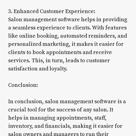
3. Enhanced Customer Experience:
Salon management software helps in providing
a seamless experience to clients. With features
like online booking, automated reminders, and
personalized marketing, it makes it easier for
clients to book appointments and receive
services. This, in turn, leads to customer
satisfaction and loyalty.
Conclusion:
In conclusion, salon management software is a
crucial tool for the success of any salon. It
helps in managing appointments, staff,
inventory, and financials, making it easier for
salon owners and managers to run their