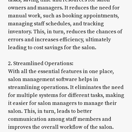
owners and managers. It reduces the need for
manual work, such as booking appointments,
managing staff schedules, and tracking
inventory. This, in turn, reduces the chances of
errors and increases efficiency, ultimately
leading to cost savings for the salon.
2. Streamlined Operations:
With all the essential features in one place,
salon management software helps in
streamlining operations. It eliminates the need
for multiple systems for different tasks, making
it easier for salon managers to manage their
salon. This, in turn, leads to better
communication among staff members and
improves the overall workflow of the salon.