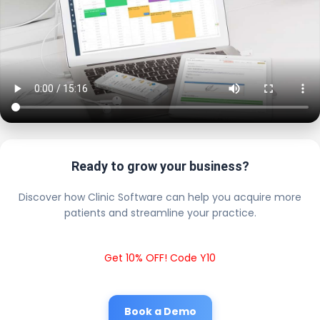
Ready to grow your business?
Discover how Clinic Software can help you acquire more
patients and streamline your practice.
Get 10% OFF! Code Y10
Book a Demo