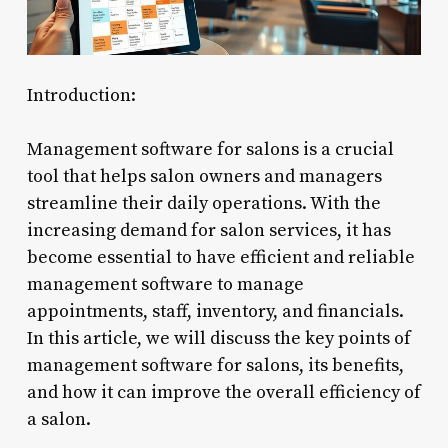
Introduction:
Management software for salons is a crucial
tool that helps salon owners and managers
streamline their daily operations. With the
increasing demand for salon services, it has
become essential to have efficient and reliable
management software to manage
appointments, staff, inventory, and financials.
In this article, we will discuss the key points of
management software for salons, its benefits,
and how it can improve the overall efficiency of
a salon.