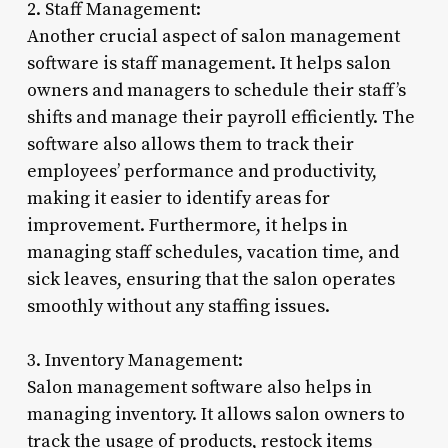
2. Staff Management:
Another crucial aspect of salon management
software is staff management. It helps salon
owners and managers to schedule their staff’s
shifts and manage their payroll efficiently. The
software also allows them to track their
employees’ performance and productivity,
making it easier to identify areas for
improvement. Furthermore, it helps in
managing staff schedules, vacation time, and
sick leaves, ensuring that the salon operates
smoothly without any staffing issues.
3. Inventory Management:
Salon management software also helps in
managing inventory. It allows salon owners to
track the usage of products, restock items