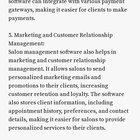
software can integrate with various payment
gateways, making it easier for clients to make
payments.
5. Marketing and Customer Relationship
Management:
Salon management software also helps in
marketing and customer relationship
management. It allows salons to send
personalized marketing emails and
promotions to their clients, increasing
customer retention and loyalty. The software
also stores client information, including
appointment history, preferences, and contact
details, making it easier for salons to provide
personalized services to their clients.