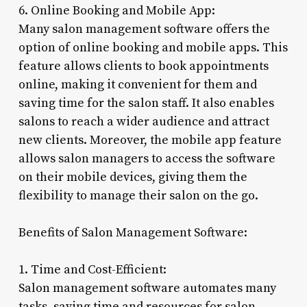
6. Online Booking and Mobile App:
Many salon management software offers the
option of online booking and mobile apps. This
feature allows clients to book appointments
online, making it convenient for them and
saving time for the salon staff. It also enables
salons to reach a wider audience and attract
new clients. Moreover, the mobile app feature
allows salon managers to access the software
on their mobile devices, giving them the
flexibility to manage their salon on the go.
Benefits of Salon Management Software:
1. Time and Cost-Efficient:
Salon management software automates many
tasks, saving time and resources for salon