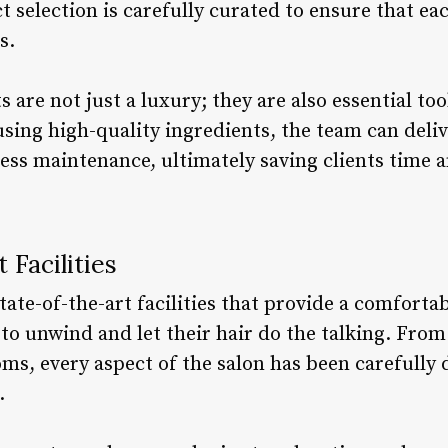
 selection is carefully curated to ensure that eac
s.
re not just a luxury; they are also essential too
using high-quality ingredients, the team can deli
less maintenance, ultimately saving clients time 
 Facilities
ate-of-the-art facilities that provide a comforta
to unwind and let their hair do the talking. From
ms, every aspect of the salon has been carefully 
.