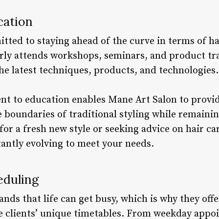
cation
tted to staying ahead of the curve in terms of ha
rly attends workshops, seminars, and product tra
he latest techniques, products, and technologies.
 to education enables Mane Art Salon to provide
 boundaries of traditional styling while remaining
for a fresh new style or seeking advice on hair c
tantly evolving to meet your needs.
eduling
ds that life can get busy, which is why they offe
 clients’ unique timetables. From weekday appo