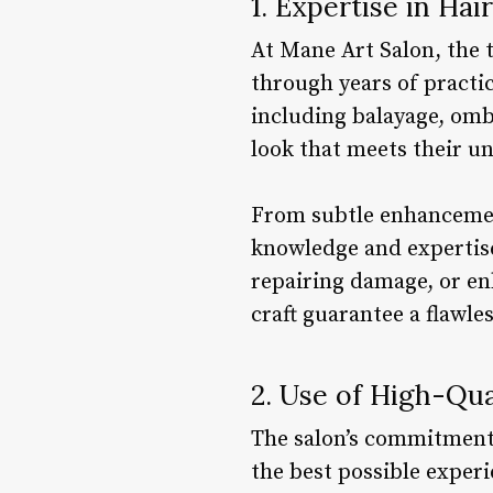
1. Expertise in Hai
At Mane Art Salon, the t
through years of practi
including balayage, ombr
look that meets their u
From subtle enhancemen
knowledge and expertise 
repairing damage, or enh
craft guarantee a flawles
2. Use of High-Qua
The salon’s commitment 
the best possible experi