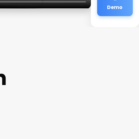
Demo
n