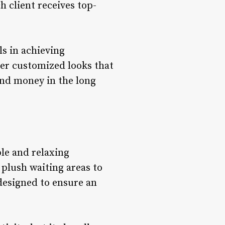
h client receives top-
ls in achieving
ver customized looks that
and money in the long
ble and relaxing
 plush waiting areas to
designed to ensure an