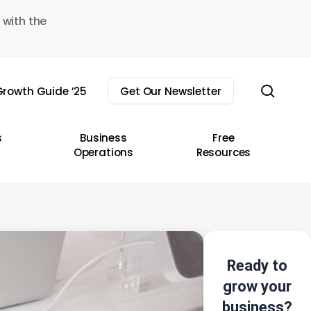
 with the
sear
rowth Guide ’25
Get Our Newsletter
s
Business
Free
Operations
Resources
Ready to
grow your
business?