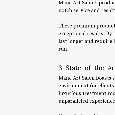
Mane Art Salon’s product
notch service and result
These premium products a
exceptional results. By 
last longer and require 
run.
3. State-of-the-Art
Mane Art Salon boasts st
environment for clients 
luxurious treatment roo
unparalleled experience