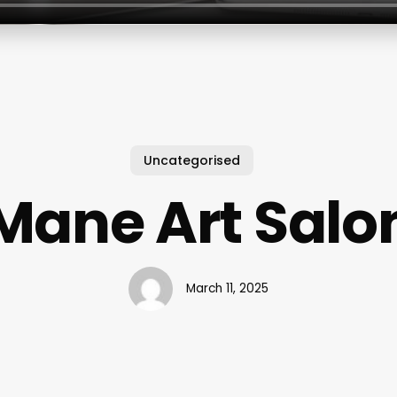
Uncategorised
Mane Art Salo
March 11, 2025