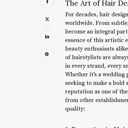
The Art of Hair De
For decades, hair desig
worldwide. From subtle,
become an integral part
essence of this artistic
beauty enthusiasts alik
of hairstylists are alway
in every strand, every s
Whether it’s a wedding 
seeking to make a bold 
reputation as one of th
from other establishmen
quality: