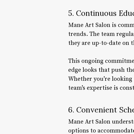
5. Continuous Edu
Mane Art Salon is commi
trends. The team regula
they are up-to-date on t
This ongoing commitment
edge looks that push the
Whether you’re looking 
team’s expertise is cons
6. Convenient Sch
Mane Art Salon understan
options to accommodate