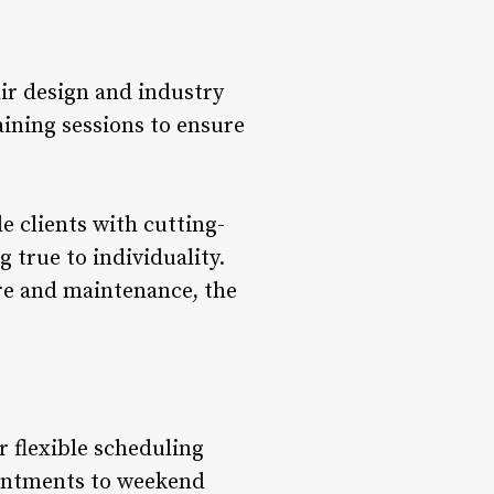
ir design and industry
ining sessions to ensure
 clients with cutting-
 true to individuality.
are and maintenance, the
r flexible scheduling
intments to weekend