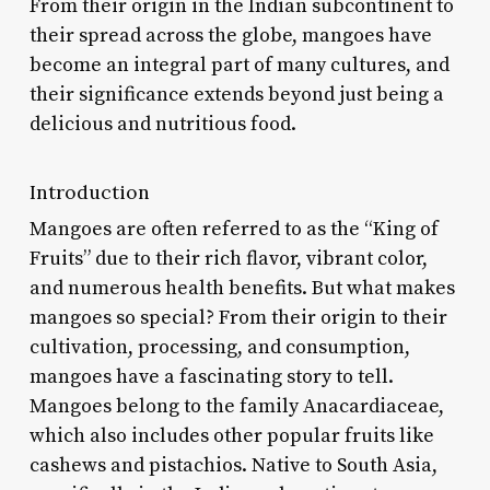
From their origin in the Indian subcontinent to
their spread across the globe, mangoes have
become an integral part of many cultures, and
their significance extends beyond just being a
delicious and nutritious food.
Introduction
Mangoes are often referred to as the “King of
Fruits” due to their rich flavor, vibrant color,
and numerous health benefits. But what makes
mangoes so special? From their origin to their
cultivation, processing, and consumption,
mangoes have a fascinating story to tell.
Mangoes belong to the family Anacardiaceae,
which also includes other popular fruits like
cashews and pistachios. Native to South Asia,