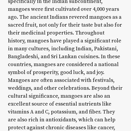
specifically in the Indian subcontinent,
mangoes were first cultivated over 4,000 years
ago. The ancient Indians revered mangoes as a
sacred fruit, not only for their taste but also for
their medicinal properties. Throughout
history, mangoes have played a significant role
in many cultures, including Indian, Pakistani,
Bangladeshi, and Sri Lankan cuisines. In these
countries, mangoes are considered a national
symbol of prosperity, good luck, and joy.
Mangoes are often associated with festivals,
weddings, and other celebrations. Beyond their
cultural significance, mangoes are also an
excellent source of essential nutrients like
vitamins A and C, potassium, and fiber. They
are also rich in antioxidants, which can help
protect against chronic diseases like cancer,