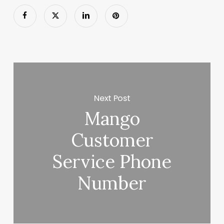
Next Post
Mango
Customer
Service Phone
Number