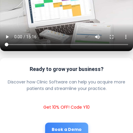
Ready to grow your business?
Discover how Clinic Software can help you acquire more
patients and streamline your practice.
Get 10% OFF! Code Y10
Book a Demo