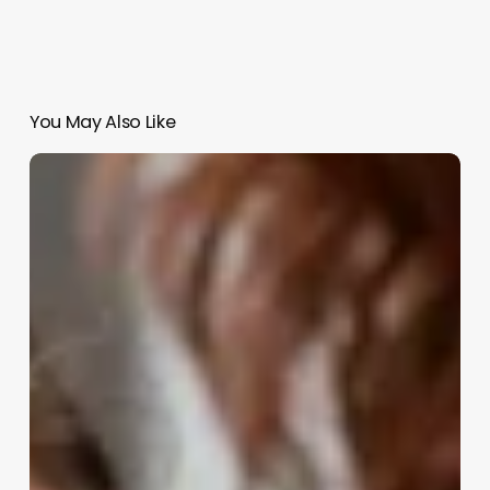
You May Also Like
Continuing
Education
Cosmetology
Classes