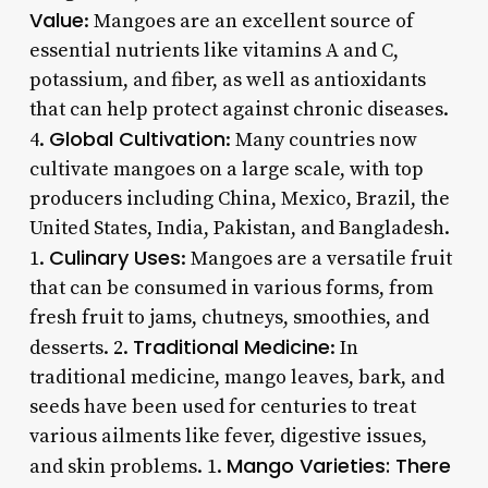
Value
: Mangoes are an excellent source of
essential nutrients like vitamins A and C,
potassium, and fiber, as well as antioxidants
that can help protect against chronic diseases.
Global Cultivation
4.
: Many countries now
cultivate mangoes on a large scale, with top
producers including China, Mexico, Brazil, the
United States, India, Pakistan, and Bangladesh.
Culinary Uses
1.
: Mangoes are a versatile fruit
that can be consumed in various forms, from
fresh fruit to jams, chutneys, smoothies, and
Traditional Medicine
desserts. 2.
: In
traditional medicine, mango leaves, bark, and
seeds have been used for centuries to treat
various ailments like fever, digestive issues,
Mango Varieties
: There
and skin problems. 1.