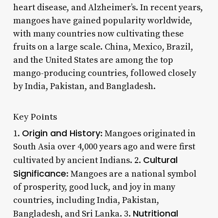
heart disease, and Alzheimer’s. In recent years,
mangoes have gained popularity worldwide,
with many countries now cultivating these
fruits on a large scale. China, Mexico, Brazil,
and the United States are among the top
mango-producing countries, followed closely
by India, Pakistan, and Bangladesh.
Key Points
Origin and History
1.
: Mangoes originated in
South Asia over 4,000 years ago and were first
Cultural
cultivated by ancient Indians. 2.
Significance
: Mangoes are a national symbol
of prosperity, good luck, and joy in many
countries, including India, Pakistan,
Nutritional
Bangladesh, and Sri Lanka. 3.