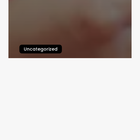
Uncategorized
Continuing Education
Cosmetology Classes
March 3, 2025
Free
Booking
Website