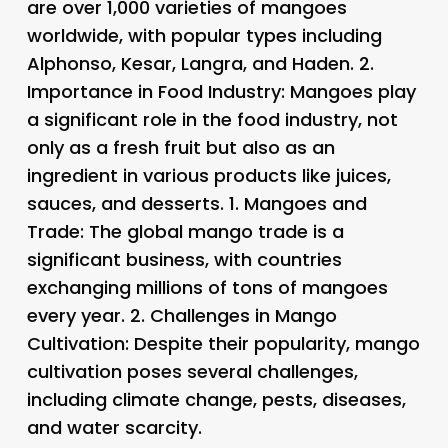
are over 1,000 varieties of mangoes
worldwide, with popular types including
Alphonso, Kesar, Langra, and Haden. 2.
Importance in Food Industry
: Mangoes play
a significant role in the food industry, not
only as a fresh fruit but also as an
ingredient in various products like juices,
sauces, and desserts. 1.
Mangoes and
Trade
: The global mango trade is a
significant business, with countries
exchanging millions of tons of mangoes
every year. 2.
Challenges in Mango
Cultivation
: Despite their popularity, mango
cultivation poses several challenges,
including climate change, pests, diseases,
and water scarcity.