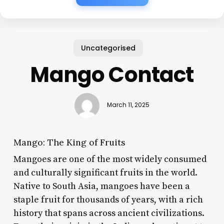
Uncategorised
Mango Contact
March 11, 2025
Mango: The King of Fruits
Mangoes are one of the most widely consumed
and culturally significant fruits in the world.
Native to South Asia, mangoes have been a
staple fruit for thousands of years, with a rich
history that spans across ancient civilizations.