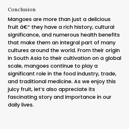
Conclusion
Mangoes are more than just a delicious
fruit â€“ they have a rich history, cultural
significance, and numerous health benefits
that make them an integral part of many
cultures around the world. From their origin
in South Asia to their cultivation on a global
scale, mangoes continue to play a
significant role in the food industry, trade,
and traditional medicine. As we enjoy this
juicy fruit, let’s also appreciate its
fascinating story and importance in our
daily lives.