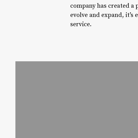
company has created a pl
evolve and expand, it’s 
service.