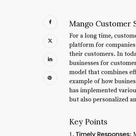
Mango Customer S
For a long time, custome
platform for companies 
their customers. In tod
businesses for customer
model that combines eff
example of how busines
has implemented various 
but also personalized a
Key Points
Timely Responses
1.
: 