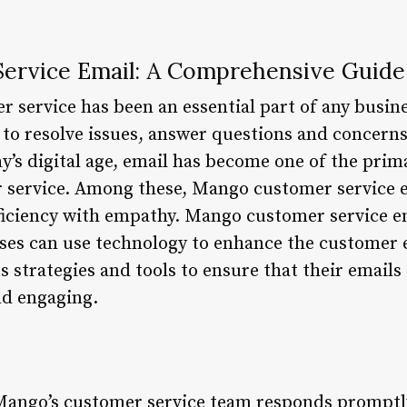
ervice Email: A Comprehensive Guide
r service has been an essential part of any busine
to resolve issues, answer questions and concerns
ay’s digital age, email has become one of the pri
 service. Among these, Mango customer service e
iciency with empathy. Mango customer service ema
ses can use technology to enhance the customer
strategies and tools to ensure that their emails
nd engaging.
Mango’s customer service team responds promptly