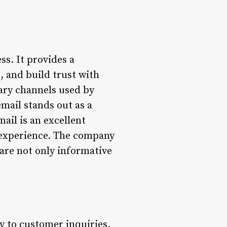
ss. It provides a
, and build trust with
mary channels used by
mail stands out as a
il is an excellent
 experience. The company
 are not only informative
 to customer inquiries,