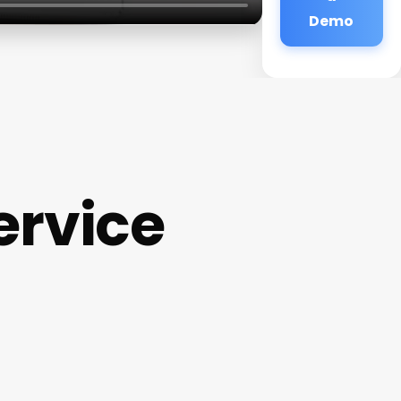
Demo
rvice