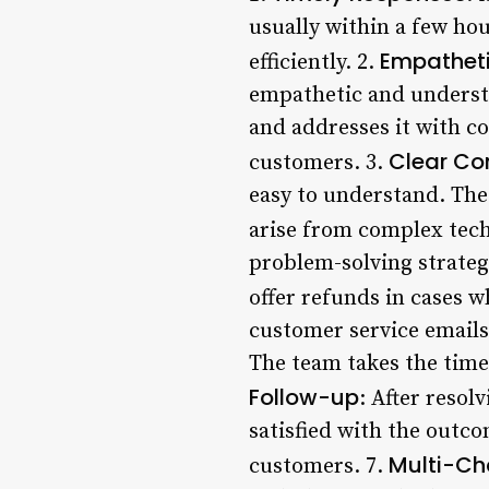
usually within a few hou
Empathet
efficiently. 2.
empathetic and underst
and addresses it with c
Clear C
customers. 3.
easy to understand. The
arise from complex tech
problem-solving strategi
offer refunds in cases w
customer service emails
The team takes the time 
Follow-up
: After resol
satisfied with the outco
Multi-Ch
customers. 7.