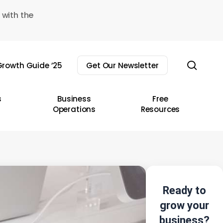
 with the
sear
rowth Guide ’25
Get Our Newsletter
s
Business
Free
Operations
Resources
Ready to
grow your
business?