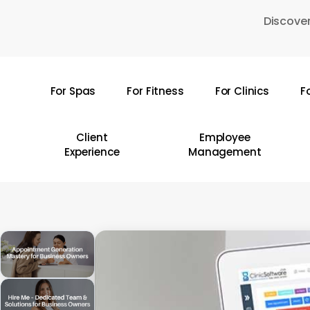
Skip
Discover
to
main
content
For Spas
For Fitness
For Clinics
F
Hit enter to search or ESC to close
Client
Employee
Experience
Management