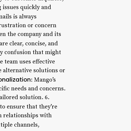
g issues quickly and
ails is always
ustration or concern
een the company and its
re clear, concise, and
ny confusion that might
he team uses effective
e alternative solutions or
onalization
: Mango’s
cific needs and concerns.
ilored solution. 6.
to ensure that they’re
m relationships with
tiple channels,