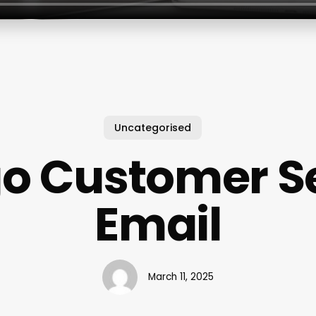
Uncategorised
o Customer Se
Email
March 11, 2025