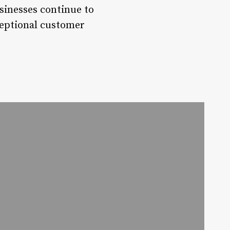
sinesses continue to
xceptional customer