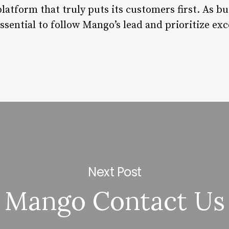
atform that truly puts its customers first. As bu
essential to follow Mango’s lead and prioritize e
Next Post
Mango Contact Us