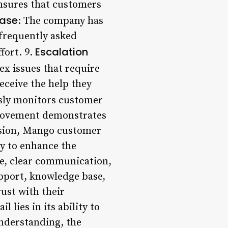
ensures that customers
ase
: The company has
frequently asked
Escalation
fort. 9.
ex issues that require
eceive the help they
sly monitors customer
provement demonstrates
usion, Mango customer
y to enhance the
e, clear communication,
upport, knowledge base,
ust with their
 lies in its ability to
nderstanding, the