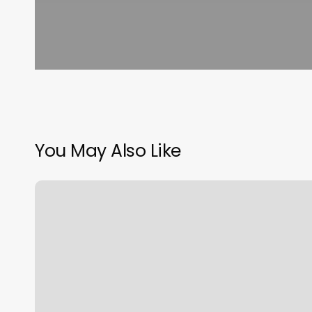
You May Also Like
Premium
Nail
Salon