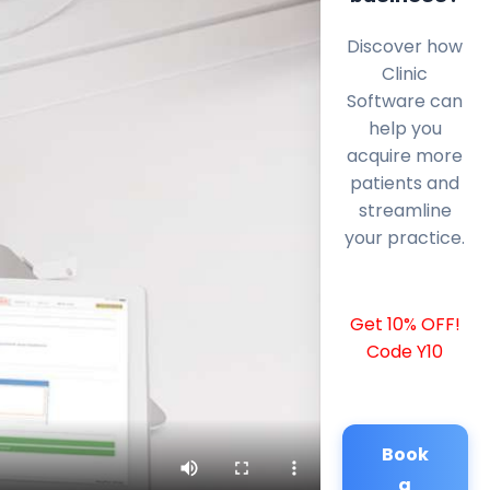
Discover how
Clinic
Software can
help you
acquire more
patients and
streamline
your practice.
Get 10% OFF!
Code Y10
Book
a