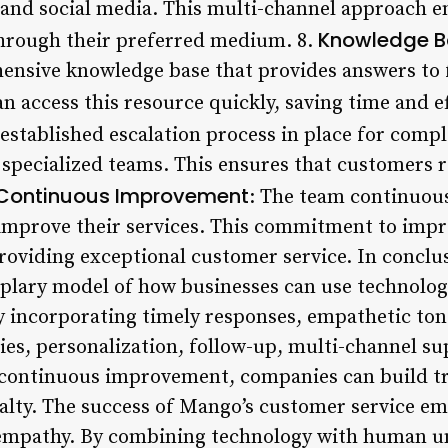
 and social media. This multi-channel approach 
Knowledge B
through their preferred medium. 8.
nsive knowledge base that provides answers to 
 access this resource quickly, saving time and ef
established escalation process in place for compl
 specialized teams. This ensures that customers r
Continuous Improvement
: The team continuou
o improve their services. This commitment to im
roviding exceptional customer service. In concl
mplary model of how businesses can use technolog
 incorporating timely responses, empathetic ton
ies, personalization, follow-up, multi-channel s
 continuous improvement, companies can build tr
lty. The success of Mango’s customer service email
h empathy. By combining technology with human u