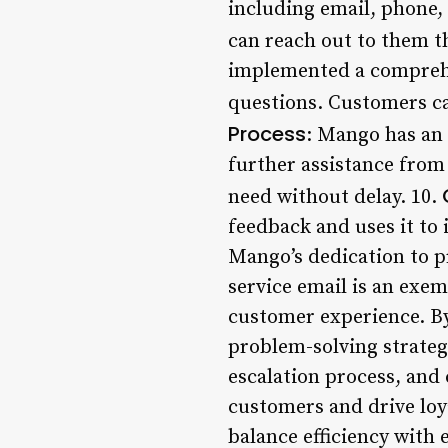
including email, phone,
can reach out to them 
implemented a comprehe
questions. Customers can
Process
: Mango has an 
further assistance from
need without delay. 10.
feedback and uses it t
Mango’s dedication to p
service email is an exe
customer experience. By
problem-solving strateg
escalation process, and
customers and drive loya
balance efficiency wit