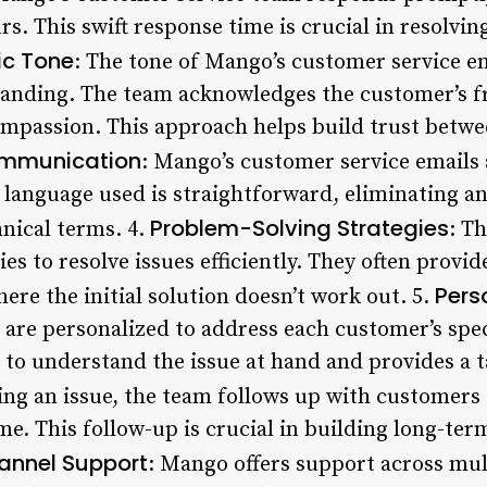
rs. This swift response time is crucial in resolvin
ic Tone
: The tone of Mango’s customer service em
anding. The team acknowledges the customer’s fr
ompassion. This approach helps build trust betw
ommunication
: Mango’s customer service emails a
 language used is straightforward, eliminating a
Problem-Solving Strategies
nical terms. 4.
: T
es to resolve issues efficiently. They often provid
Pers
here the initial solution doesn’t work out. 5.
 are personalized to address each customer’s spe
to understand the issue at hand and provides a ta
ving an issue, the team follows up with customers 
me. This follow-up is crucial in building long-ter
annel Support
: Mango offers support across mul