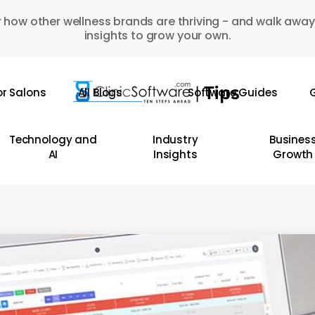
 how other wellness brands are thriving - and walk away
insights to grow your own.
or Salons
All Blogs
Software Guides
G
Technology and
Industry
Busines
AI
Insights
Growth