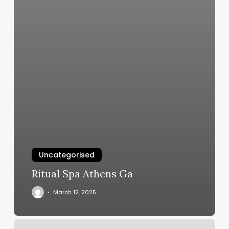
Uncategorised
Ritual Spa Athens Ga
March 12, 2025
Head