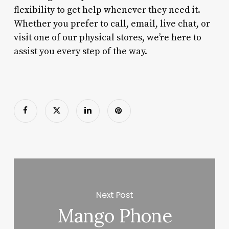
flexibility to get help whenever they need it.
Whether you prefer to call, email, live chat, or
visit one of our physical stores, we’re here to
assist you every step of the way.
Next Post
Mango Phone