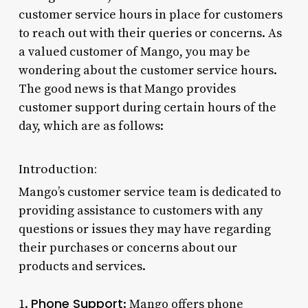
customer service hours in place for customers
to reach out with their queries or concerns. As
a valued customer of Mango, you may be
wondering about the customer service hours.
The good news is that Mango provides
customer support during certain hours of the
day, which are as follows:
Introduction:
Mango’s customer service team is dedicated to
providing assistance to customers with any
questions or issues they may have regarding
their purchases or concerns about our
products and services.
Phone Support
1.
: Mango offers phone