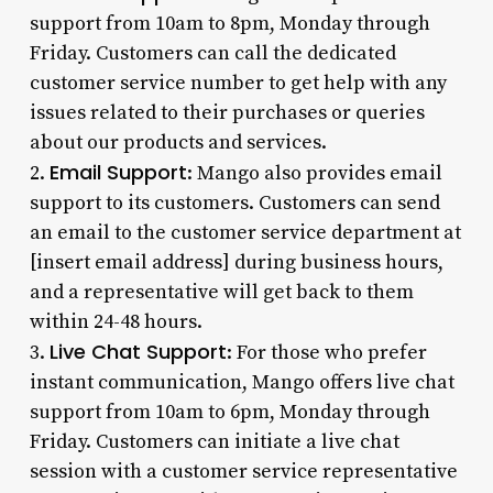
support from 10am to 8pm, Monday through
Friday. Customers can call the dedicated
customer service number to get help with any
issues related to their purchases or queries
about our products and services.
Email Support
2.
: Mango also provides email
support to its customers. Customers can send
an email to the customer service department at
[insert email address] during business hours,
and a representative will get back to them
within 24-48 hours.
Live Chat Support
3.
: For those who prefer
instant communication, Mango offers live chat
support from 10am to 6pm, Monday through
Friday. Customers can initiate a live chat
session with a customer service representative