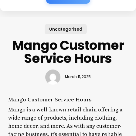
Uncategorised
Mango Customer
Service Hours
March 11, 2025
Mango Customer Service Hours
Mango is a well-known retail chain offering a
wide range of products, including clothing,
home decor, and more. As with any customer-
facing business, it’s essential to have reliable