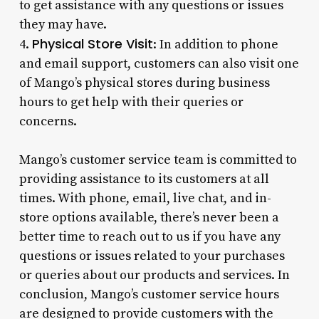
to get assistance with any questions or issues
they may have.
Physical Store Visit
4.
: In addition to phone
and email support, customers can also visit one
of Mango’s physical stores during business
hours to get help with their queries or
concerns.
Mango’s customer service team is committed to
providing assistance to its customers at all
times. With phone, email, live chat, and in-
store options available, there’s never been a
better time to reach out to us if you have any
questions or issues related to your purchases
or queries about our products and services. In
conclusion, Mango’s customer service hours
are designed to provide customers with the