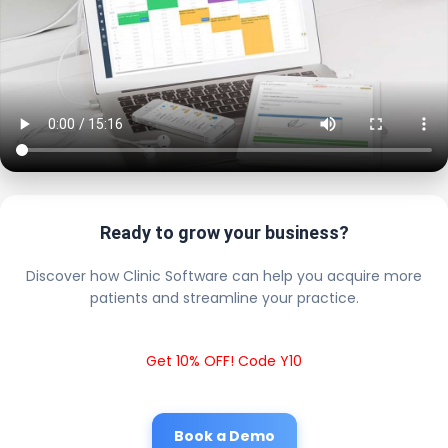
Ready to grow your business?
Discover how Clinic Software can help you acquire more
patients and streamline your practice.
Get 10% OFF! Code Y10
Book a Demo