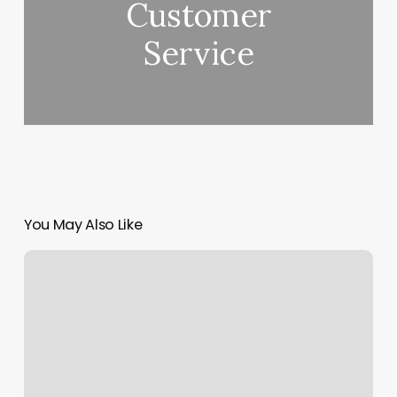
Customer
Service
You May Also Like
Ritual
Spa
Athens
Ga