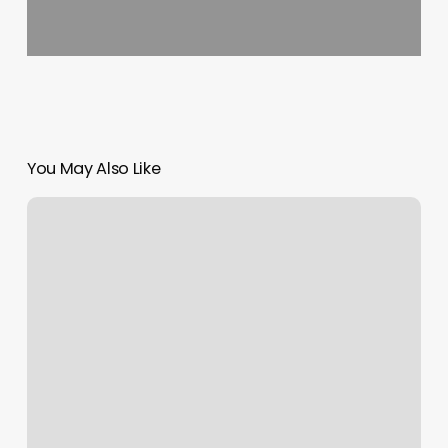
You May Also Like
Suzy’s
Nails