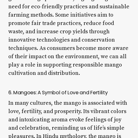
need for eco-friendly practices and sustainable
farming methods. Some initiatives aim to
promote fair trade practices, reduce food
waste, and increase crop yields through
innovative technologies and conservation
techniques. As consumers become more aware
of their impact on the environment, we can all
play a role in supporting responsible mango
cultivation and distribution.
6. Mangoes: A Symbol of Love and Fertility
In many cultures, the mango is associated with
love, fertility, and prosperity. Its vibrant colors
and intoxicating aroma evoke feelings of joy
and celebration, reminding us of life’s simple
pleasures. In Hindu mythology, the mango is