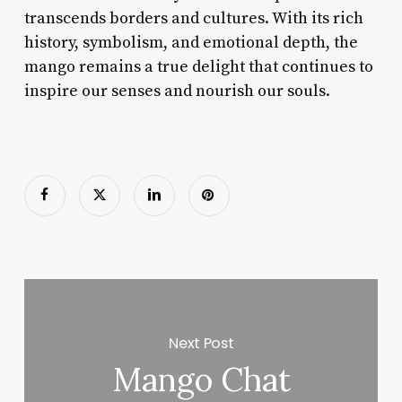
transcends borders and cultures. With its rich
history, symbolism, and emotional depth, the
mango remains a true delight that continues to
inspire our senses and nourish our souls.
Next Post
Mango Chat