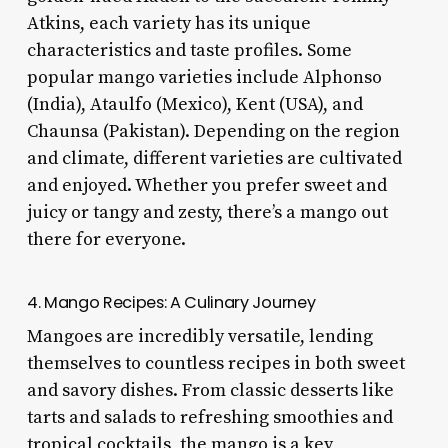
Atkins, each variety has its unique
characteristics and taste profiles. Some
popular mango varieties include Alphonso
(India), Ataulfo (Mexico), Kent (USA), and
Chaunsa (Pakistan). Depending on the region
and climate, different varieties are cultivated
and enjoyed. Whether you prefer sweet and
juicy or tangy and zesty, there’s a mango out
there for everyone.
4. Mango Recipes: A Culinary Journey
Mangoes are incredibly versatile, lending
themselves to countless recipes in both sweet
and savory dishes. From classic desserts like
tarts and salads to refreshing smoothies and
tropical cocktails, the mango is a key