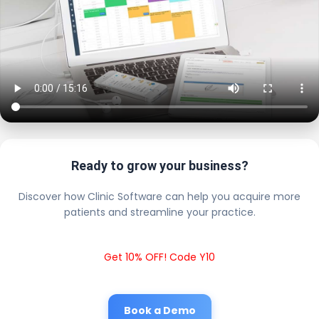
Ready to grow your business?
Discover how Clinic Software can help you acquire more
patients and streamline your practice.
Get 10% OFF! Code Y10
Book a Demo