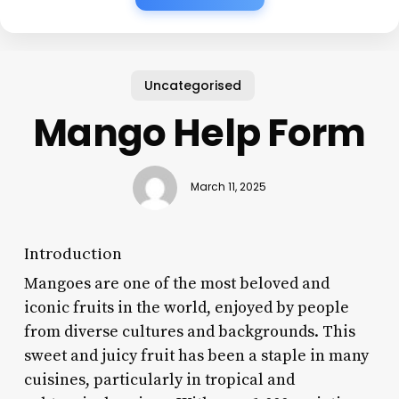
Uncategorised
Mango Help Form
March 11, 2025
Introduction
Mangoes are one of the most beloved and
iconic fruits in the world, enjoyed by people
from diverse cultures and backgrounds. This
sweet and juicy fruit has been a staple in many
cuisines, particularly in tropical and