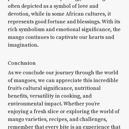
often depicted as a symbol of love and
devotion, while in some African cultures, it
represents good fortune and blessings. With its
rich symbolism and emotional significance, the
mango continues to captivate our hearts and
imagination.
Conclusion
As we conclude our journey through the world
of mangoes, we can appreciate this incredible
fruit’s cultural significance, nutritional
benefits, versatility in cooking, and
environmental impact. Whether you’re
enjoying a fresh slice or exploring the world of
mango varieties, recipes, and challenges,
remember that every bite is an experience that