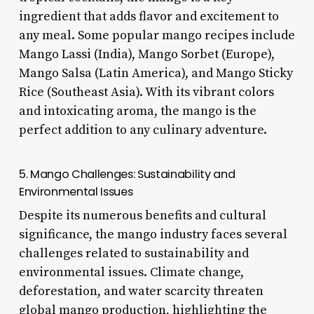
ingredient that adds flavor and excitement to
any meal. Some popular mango recipes include
Mango Lassi (India), Mango Sorbet (Europe),
Mango Salsa (Latin America), and Mango Sticky
Rice (Southeast Asia). With its vibrant colors
and intoxicating aroma, the mango is the
perfect addition to any culinary adventure.
5. Mango Challenges: Sustainability and
Environmental Issues
Despite its numerous benefits and cultural
significance, the mango industry faces several
challenges related to sustainability and
environmental issues. Climate change,
deforestation, and water scarcity threaten
global mango production, highlighting the