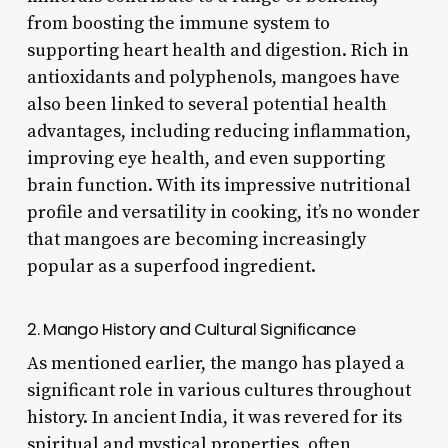
from boosting the immune system to
supporting heart health and digestion. Rich in
antioxidants and polyphenols, mangoes have
also been linked to several potential health
advantages, including reducing inflammation,
improving eye health, and even supporting
brain function. With its impressive nutritional
profile and versatility in cooking, it’s no wonder
that mangoes are becoming increasingly
popular as a superfood ingredient.
2. Mango History and Cultural Significance
As mentioned earlier, the mango has played a
significant role in various cultures throughout
history. In ancient India, it was revered for its
spiritual and mystical properties, often