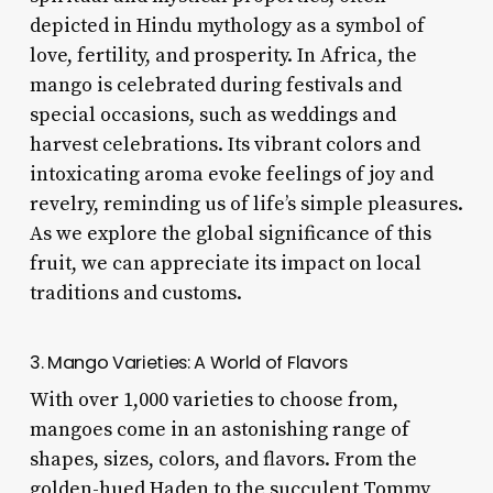
depicted in Hindu mythology as a symbol of
love, fertility, and prosperity. In Africa, the
mango is celebrated during festivals and
special occasions, such as weddings and
harvest celebrations. Its vibrant colors and
intoxicating aroma evoke feelings of joy and
revelry, reminding us of life’s simple pleasures.
As we explore the global significance of this
fruit, we can appreciate its impact on local
traditions and customs.
3. Mango Varieties: A World of Flavors
With over 1,000 varieties to choose from,
mangoes come in an astonishing range of
shapes, sizes, colors, and flavors. From the
golden-hued Haden to the succulent Tommy