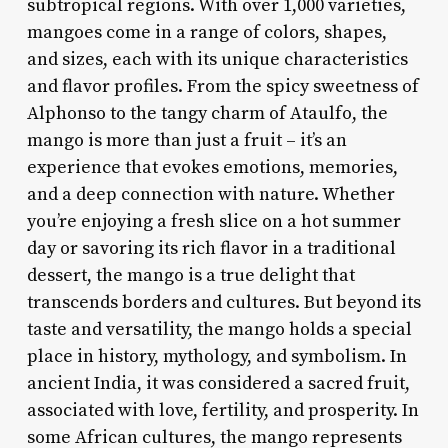
subtropical regions. With over 1,000 varieties,
mangoes come in a range of colors, shapes,
and sizes, each with its unique characteristics
and flavor profiles. From the spicy sweetness of
Alphonso to the tangy charm of Ataulfo, the
mango is more than just a fruit – it’s an
experience that evokes emotions, memories,
and a deep connection with nature. Whether
you’re enjoying a fresh slice on a hot summer
day or savoring its rich flavor in a traditional
dessert, the mango is a true delight that
transcends borders and cultures. But beyond its
taste and versatility, the mango holds a special
place in history, mythology, and symbolism. In
ancient India, it was considered a sacred fruit,
associated with love, fertility, and prosperity. In
some African cultures, the mango represents