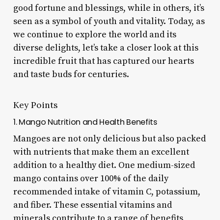
good fortune and blessings, while in others, it’s
seen as a symbol of youth and vitality. Today, as
we continue to explore the world and its
diverse delights, let’s take a closer look at this
incredible fruit that has captured our hearts
and taste buds for centuries.
Key Points
1. Mango Nutrition and Health Benefits
Mangoes are not only delicious but also packed
with nutrients that make them an excellent
addition to a healthy diet. One medium-sized
mango contains over 100% of the daily
recommended intake of vitamin C, potassium,
and fiber. These essential vitamins and
minerals contribute to a range of benefits,