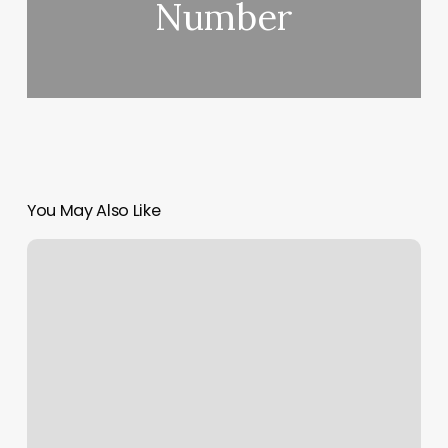
Number
You May Also Like
Beauty
Bar
By
Amy