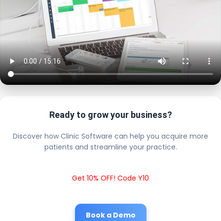
Ready to grow your business?
Discover how Clinic Software can help you acquire more
patients and streamline your practice.
Get 10% OFF! Code Y10
Book a Demo