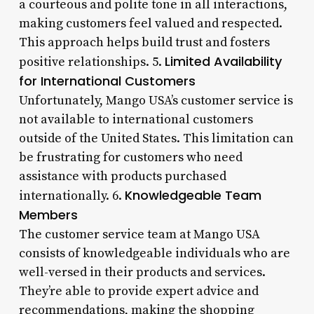
a courteous and polite tone in all interactions,
making customers feel valued and respected.
This approach helps build trust and fosters
Limited Availability
positive relationships. 5.
for International Customers
Unfortunately, Mango USA’s customer service is
not available to international customers
outside of the United States. This limitation can
be frustrating for customers who need
assistance with products purchased
Knowledgeable Team
internationally. 6.
Members
The customer service team at Mango USA
consists of knowledgeable individuals who are
well-versed in their products and services.
They’re able to provide expert advice and
recommendations, making the shopping