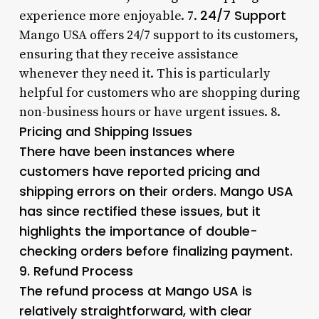
24/7 Support
experience more enjoyable. 7.
Mango USA offers 24/7 support to its customers,
ensuring that they receive assistance
whenever they need it. This is particularly
helpful for customers who are shopping during
non-business hours or have urgent issues. 8.
Pricing and Shipping Issues
There have been instances where
customers have reported pricing and
shipping errors on their orders. Mango USA
has since rectified these issues, but it
highlights the importance of double-
checking orders before finalizing payment.
9.
Refund Process
The refund process at Mango USA is
relatively straightforward, with clear