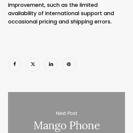
improvement, such as the limited
availability of international support and
occasional pricing and shipping errors.
Next Post
Mango Phone