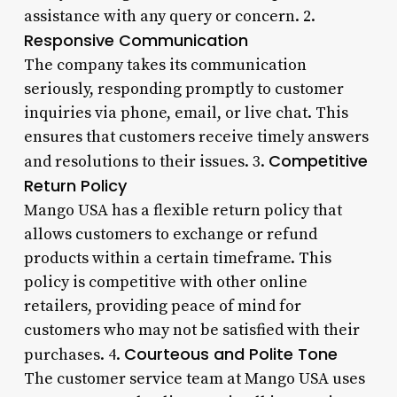
assistance with any query or concern. 2.
Responsive Communication
The company takes its communication
seriously, responding promptly to customer
inquiries via phone, email, or live chat. This
ensures that customers receive timely answers
Competitive
and resolutions to their issues. 3.
Return Policy
Mango USA has a flexible return policy that
allows customers to exchange or refund
products within a certain timeframe. This
policy is competitive with other online
retailers, providing peace of mind for
customers who may not be satisfied with their
Courteous and Polite Tone
purchases. 4.
The customer service team at Mango USA uses