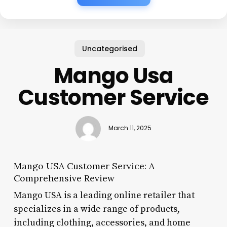
Uncategorised
Mango Usa
Customer Service
March 11, 2025
Mango USA Customer Service: A
Comprehensive Review
Mango USA is a leading online retailer that
specializes in a wide range of products,
including clothing, accessories, and home