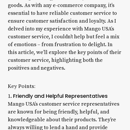
goods. As with any e-commerce company, it’s
essential to have reliable customer service to
ensure customer satisfaction and loyalty. As I
delved into my experience with Mango USA’s
customer service, I couldn’t help but feel a mix
of emotions – from frustration to delight. In
this article, we’ll explore the key points of their
customer service, highlighting both the
positives and negatives.
Key Points:
Friendly and Helpful Representatives
1.
Mango USA’s customer service representatives
are known for being friendly, helpful, and
knowledgeable about their products. They’re
always willing to lend a hand and provide