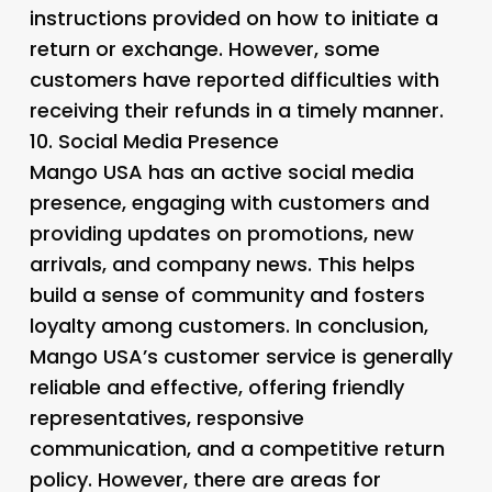
instructions provided on how to initiate a
return or exchange. However, some
customers have reported difficulties with
receiving their refunds in a timely manner.
10.
Social Media Presence
Mango USA has an active social media
presence, engaging with customers and
providing updates on promotions, new
arrivals, and company news. This helps
build a sense of community and fosters
loyalty among customers. In conclusion,
Mango USA’s customer service is generally
reliable and effective, offering friendly
representatives, responsive
communication, and a competitive return
policy. However, there are areas for