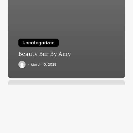
Uncategorized
Beauty Bar By Amy
March 10, 2025
Vagaro
Dashboard