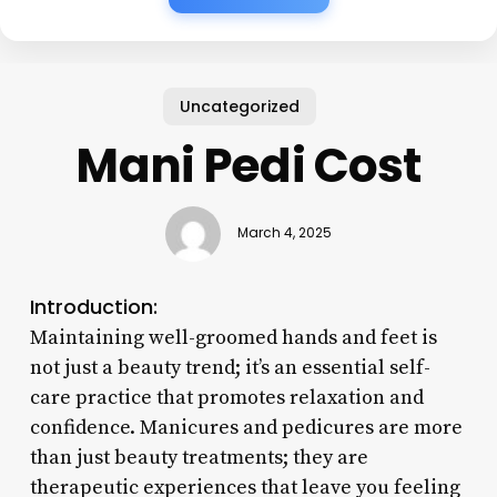
Uncategorized
Mani Pedi Cost
March 4, 2025
Introduction:
Maintaining well-groomed hands and feet is
not just a beauty trend; it’s an essential self-
care practice that promotes relaxation and
confidence. Manicures and pedicures are more
than just beauty treatments; they are
therapeutic experiences that leave you feeling