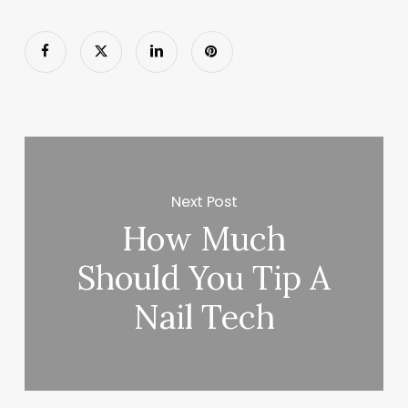
Next Post
How Much
Should You Tip A
Nail Tech