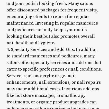
and your polish looking fresh. Many salons
offer discounted packages for frequent visits,
encouraging clients to return for regular
maintenance. Investing in regular manicures
and pedicures not only keeps your nails
looking their best but also promotes overall
nail health and hygiene.
4. Specialty Services and Add-Ons: In addition
to standard manicures and pedicures, many
salons offer specialty services and add-ons that
cater to specific preferences or nail conditions.
Services such as acrylic or gel nail
enhancements, nail extensions, or nail repairs
may incur additional costs. Luxurious add-ons
like hot stone massages, aromatherapy
treatments, or organic product upgrades can
enhance your salon experience but may come