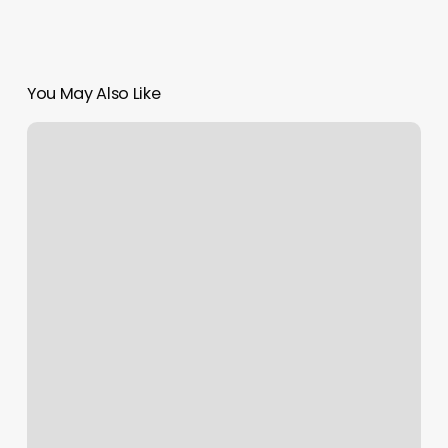
You May Also Like
Ono
Body
Therapy