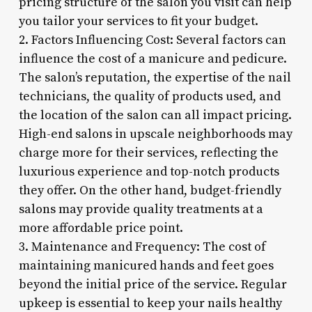
pricing structure of the salon you visit can help
you tailor your services to fit your budget.
2. Factors Influencing Cost: Several factors can
influence the cost of a manicure and pedicure.
The salon’s reputation, the expertise of the nail
technicians, the quality of products used, and
the location of the salon can all impact pricing.
High-end salons in upscale neighborhoods may
charge more for their services, reflecting the
luxurious experience and top-notch products
they offer. On the other hand, budget-friendly
salons may provide quality treatments at a
more affordable price point.
3. Maintenance and Frequency: The cost of
maintaining manicured hands and feet goes
beyond the initial price of the service. Regular
upkeep is essential to keep your nails healthy