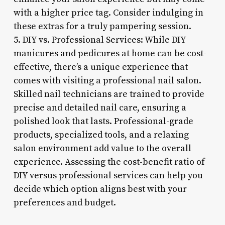
with a higher price tag. Consider indulging in
these extras for a truly pampering session.
5. DIY vs. Professional Services: While DIY
manicures and pedicures at home can be cost-
effective, there’s a unique experience that
comes with visiting a professional nail salon.
Skilled nail technicians are trained to provide
precise and detailed nail care, ensuring a
polished look that lasts. Professional-grade
products, specialized tools, and a relaxing
salon environment add value to the overall
experience. Assessing the cost-benefit ratio of
DIY versus professional services can help you
decide which option aligns best with your
preferences and budget.