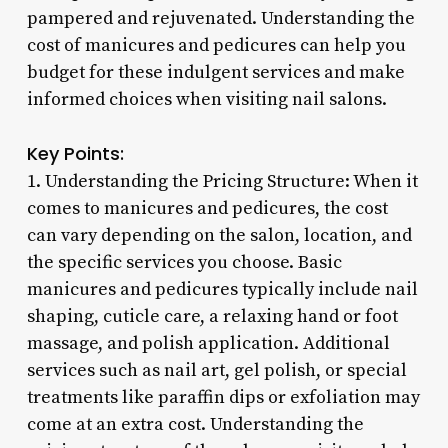
pampered and rejuvenated. Understanding the
cost of manicures and pedicures can help you
budget for these indulgent services and make
informed choices when visiting nail salons.
Key Points:
1. Understanding the Pricing Structure: When it
comes to manicures and pedicures, the cost
can vary depending on the salon, location, and
the specific services you choose. Basic
manicures and pedicures typically include nail
shaping, cuticle care, a relaxing hand or foot
massage, and polish application. Additional
services such as nail art, gel polish, or special
treatments like paraffin dips or exfoliation may
come at an extra cost. Understanding the