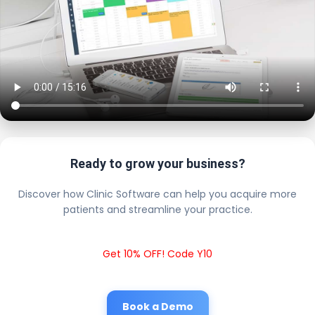
Ready to grow your business?
Discover how Clinic Software can help you acquire more
patients and streamline your practice.
Get 10% OFF! Code Y10
Book a Demo