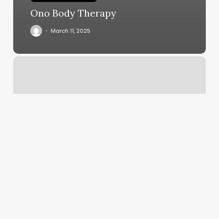
Ono Body Therapy
March 11, 2025
Salon
D
Reviews