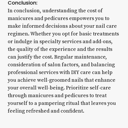
Conclusion:
In conclusion, understanding the cost of
manicures and pedicures empowers you to
make informed decisions about your nail care
regimen. Whether you opt for basic treatments
or indulge in specialty services and add-ons,
the quality of the experience and the results
can justify the cost. Regular maintenance,
consideration of salon factors, and balancing
professional services with DIY care can help
you achieve well-groomed nails that enhance
your overall well-being. Prioritize self-care
through manicures and pedicures to treat
yourself to a pampering ritual that leaves you
feeling refreshed and confident.