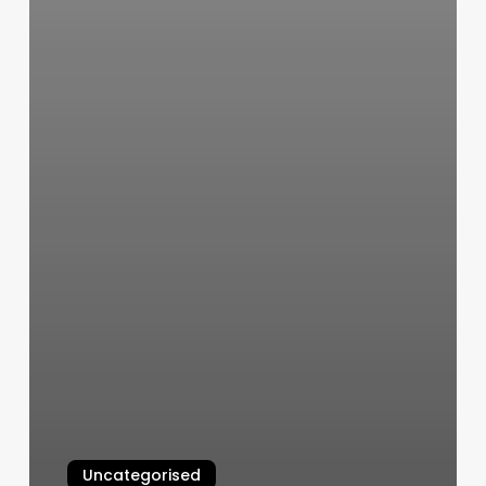
Uncategorised