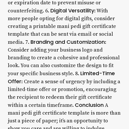
or expiration date to prevent misuse or
Digital Versatility
counterfeiting. 6.
: With
more people opting for digital gifts, consider
creating a printable mani pedi gift certificate
template that can be sent via email or social
Branding and Customization
media. 7.
:
Consider adding your business logo and
branding to create a cohesive and professional
look. You can also customize the design to fit
Limited-Time
your specific business style. 8.
Offer
: Create a sense of urgency by including a
limited-time offer or promotion, encouraging
the recipient to redeem their gift certificate
Conclusion
within a certain timeframe.
A
mani pedi gift certificate template is more than
just a piece of paper; it’s an opportunity to
show you care and are willing to indulge