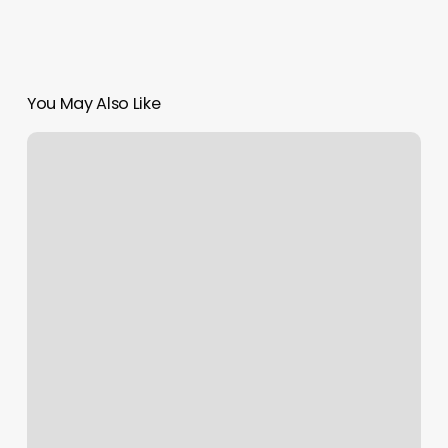
You May Also Like
Superior
Cut