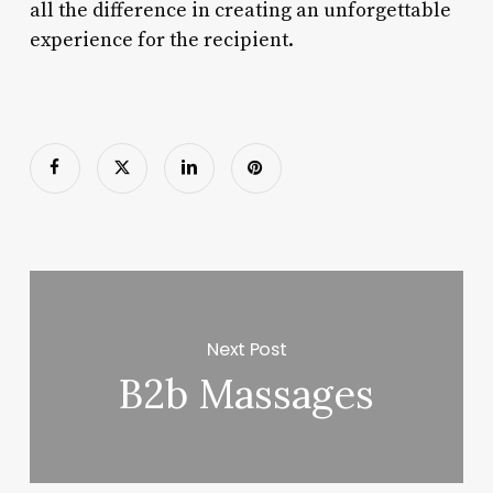
all the difference in creating an unforgettable
experience for the recipient.
Next Post
B2b Massages