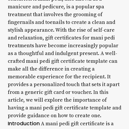
manicure and pedicure, is a popular spa
treatment that involves the grooming of
fingernails and toenails to create a clean and
stylish appearance. With the rise of self-care
and relaxation, gift certificates for mani pedi
treatments have become increasingly popular
as a thoughtful and indulgent present. A well-
crafted mani pedi gift certificate template can
make all the difference in creating a
memorable experience for the recipient. It
provides a personalized touch that sets it apart
from a generic gift card or voucher. In this
article, we will explore the importance of
having a mani pedi gift certificate template and
provide guidance on how to create one.
Introduction
A mani pedi gift certificate is a