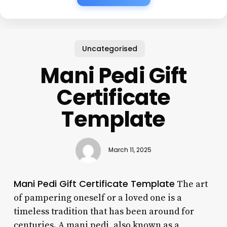
Uncategorised
Mani Pedi Gift
Certificate
Template
March 11, 2025
Mani Pedi Gift Certificate Template
The art
of pampering oneself or a loved one is a
timeless tradition that has been around for
centuries. A mani pedi, also known as a