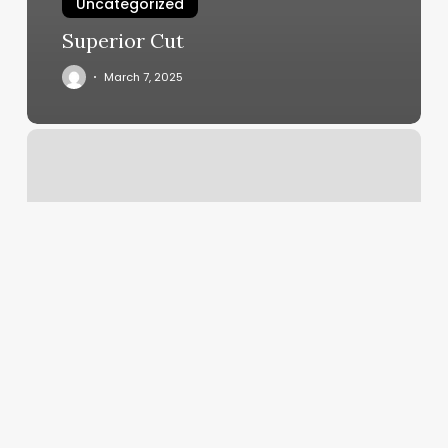
Uncategorized
Superior Cut
March 7, 2025
Luma
Spa