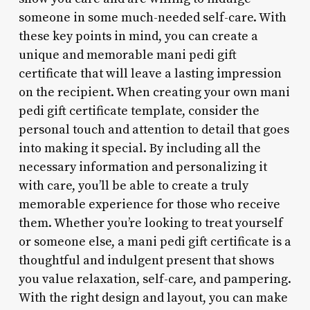
someone in some much-needed self-care. With
these key points in mind, you can create a
unique and memorable mani pedi gift
certificate that will leave a lasting impression
on the recipient. When creating your own mani
pedi gift certificate template, consider the
personal touch and attention to detail that goes
into making it special. By including all the
necessary information and personalizing it
with care, you’ll be able to create a truly
memorable experience for those who receive
them. Whether you’re looking to treat yourself
or someone else, a mani pedi gift certificate is a
thoughtful and indulgent present that shows
you value relaxation, self-care, and pampering.
With the right design and layout, you can make