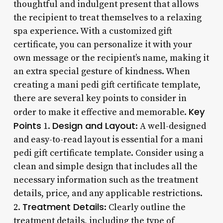
thoughtful and indulgent present that allows
the recipient to treat themselves to a relaxing
spa experience. With a customized gift
certificate, you can personalize it with your
own message or the recipient’s name, making it
an extra special gesture of kindness. When
creating a mani pedi gift certificate template,
there are several key points to consider in
Key
order to make it effective and memorable.
Points
Design and Layout
1.
: A well-designed
and easy-to-read layout is essential for a mani
pedi gift certificate template. Consider using a
clean and simple design that includes all the
necessary information such as the treatment
details, price, and any applicable restrictions.
Treatment Details
2.
: Clearly outline the
treatment details, including the type of