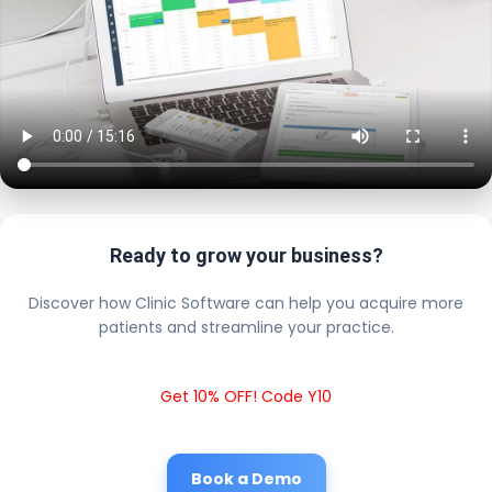
Ready to grow your business?
Discover how Clinic Software can help you acquire more
patients and streamline your practice.
Get 10% OFF! Code Y10
Book a Demo