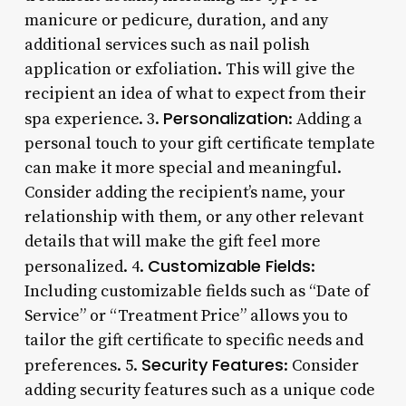
manicure or pedicure, duration, and any
additional services such as nail polish
application or exfoliation. This will give the
recipient an idea of what to expect from their
Personalization
spa experience. 3.
: Adding a
personal touch to your gift certificate template
can make it more special and meaningful.
Consider adding the recipient’s name, your
relationship with them, or any other relevant
details that will make the gift feel more
Customizable Fields
personalized. 4.
:
Including customizable fields such as “Date of
Service” or “Treatment Price” allows you to
tailor the gift certificate to specific needs and
Security Features
preferences. 5.
: Consider
adding security features such as a unique code