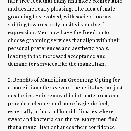
hair-free look that many find more comfortable
and aesthetically pleasing. The idea of male
grooming has evolved, with societal norms
shifting towards body positivity and self-
expression. Men now have the freedom to
choose grooming services that align with their
personal preferences and aesthetic goals,
leading to the increased acceptance and
demand for services like the manzillian.
2. Benefits of Manzillian Grooming: Opting for
a manzillian offers several benefits beyond just
aesthetics. Hair removal in intimate areas can
provide a cleaner and more hygienic feel,
especially in hot and humid climates where
sweat and bacteria can thrive. Many men find
that a manzillian enhances their confidence