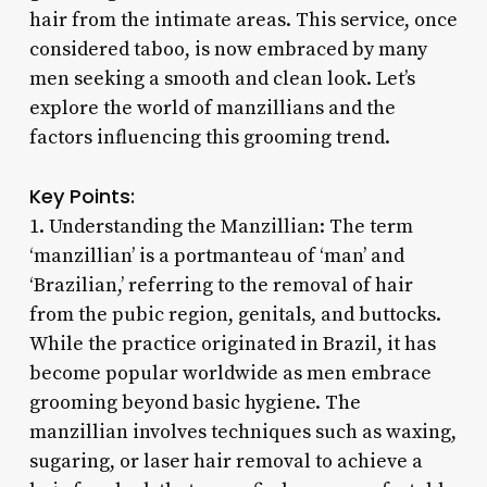
hair from the intimate areas. This service, once
considered taboo, is now embraced by many
men seeking a smooth and clean look. Let’s
explore the world of manzillians and the
factors influencing this grooming trend.
Key Points:
1. Understanding the Manzillian: The term
‘manzillian’ is a portmanteau of ‘man’ and
‘Brazilian,’ referring to the removal of hair
from the pubic region, genitals, and buttocks.
While the practice originated in Brazil, it has
become popular worldwide as men embrace
grooming beyond basic hygiene. The
manzillian involves techniques such as waxing,
sugaring, or laser hair removal to achieve a