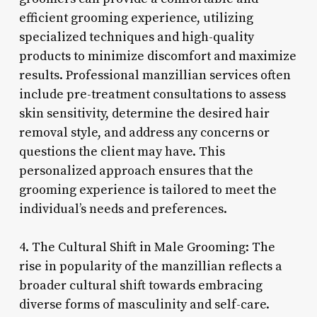
efficient grooming experience, utilizing
specialized techniques and high-quality
products to minimize discomfort and maximize
results. Professional manzillian services often
include pre-treatment consultations to assess
skin sensitivity, determine the desired hair
removal style, and address any concerns or
questions the client may have. This
personalized approach ensures that the
grooming experience is tailored to meet the
individual’s needs and preferences.
4. The Cultural Shift in Male Grooming: The
rise in popularity of the manzillian reflects a
broader cultural shift towards embracing
diverse forms of masculinity and self-care.