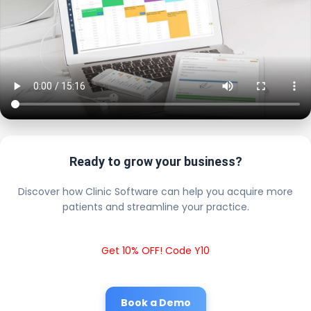
Ready to grow your business?
Discover how Clinic Software can help you acquire more
patients and streamline your practice.
Get 10% OFF! Code Y10
Book a Demo