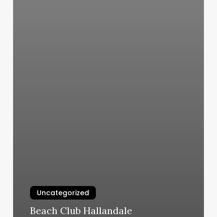
Uncategorized
Beach Club Hallandale