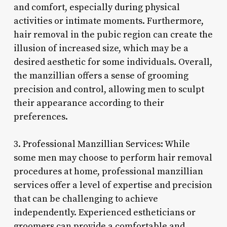
and comfort, especially during physical
activities or intimate moments. Furthermore,
hair removal in the pubic region can create the
illusion of increased size, which may be a
desired aesthetic for some individuals. Overall,
the manzillian offers a sense of grooming
precision and control, allowing men to sculpt
their appearance according to their
preferences.
3. Professional Manzillian Services: While
some men may choose to perform hair removal
procedures at home, professional manzillian
services offer a level of expertise and precision
that can be challenging to achieve
independently. Experienced estheticians or
groomers can provide a comfortable and