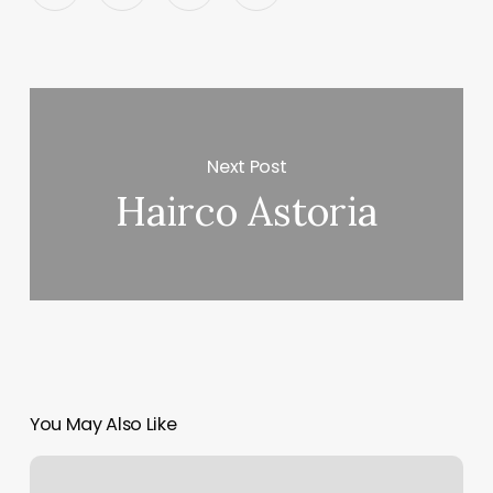
Next Post
Hairco Astoria
You May Also Like
Beach