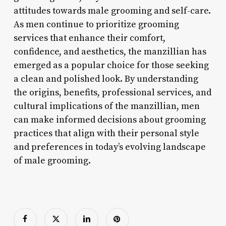
attitudes towards male grooming and self-care.
As men continue to prioritize grooming
services that enhance their comfort,
confidence, and aesthetics, the manzillian has
emerged as a popular choice for those seeking
a clean and polished look. By understanding
the origins, benefits, professional services, and
cultural implications of the manzillian, men
can make informed decisions about grooming
practices that align with their personal style
and preferences in today’s evolving landscape
of male grooming.