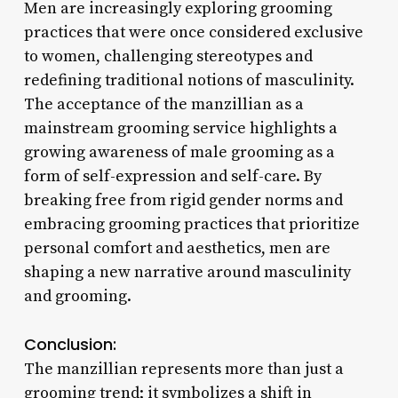
Men are increasingly exploring grooming
practices that were once considered exclusive
to women, challenging stereotypes and
redefining traditional notions of masculinity.
The acceptance of the manzillian as a
mainstream grooming service highlights a
growing awareness of male grooming as a
form of self-expression and self-care. By
breaking free from rigid gender norms and
embracing grooming practices that prioritize
personal comfort and aesthetics, men are
shaping a new narrative around masculinity
and grooming.
Conclusion:
The manzillian represents more than just a
grooming trend; it symbolizes a shift in