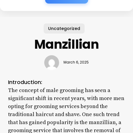
Uncategorized
Manzillian
March 6, 2025
Introduction:
The concept of male grooming has seen a
significant shift in recent years, with more men
opting for grooming services beyond the
traditional haircut and shave. One such trend
that has gained popularity is the manzillian, a
grooming service that involves the removal of