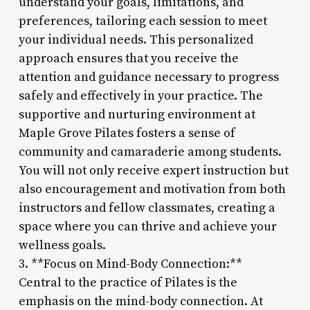
understand your goals, limitations, and
preferences, tailoring each session to meet
your individual needs. This personalized
approach ensures that you receive the
attention and guidance necessary to progress
safely and effectively in your practice. The
supportive and nurturing environment at
Maple Grove Pilates fosters a sense of
community and camaraderie among students.
You will not only receive expert instruction but
also encouragement and motivation from both
instructors and fellow classmates, creating a
space where you can thrive and achieve your
wellness goals.
3. **Focus on Mind-Body Connection:**
Central to the practice of Pilates is the
emphasis on the mind-body connection. At