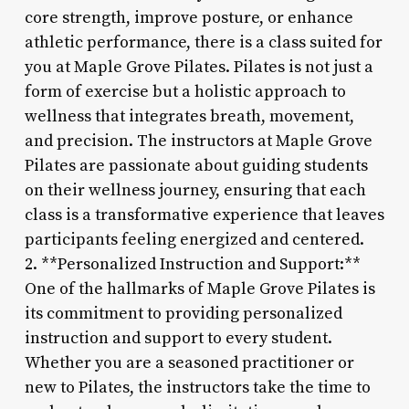
core strength, improve posture, or enhance
athletic performance, there is a class suited for
you at Maple Grove Pilates. Pilates is not just a
form of exercise but a holistic approach to
wellness that integrates breath, movement,
and precision. The instructors at Maple Grove
Pilates are passionate about guiding students
on their wellness journey, ensuring that each
class is a transformative experience that leaves
participants feeling energized and centered.
2. **Personalized Instruction and Support:**
One of the hallmarks of Maple Grove Pilates is
its commitment to providing personalized
instruction and support to every student.
Whether you are a seasoned practitioner or
new to Pilates, the instructors take the time to