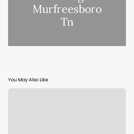
Murfreesboro
Tn
You May Also Like
Nail
Candy
Shop