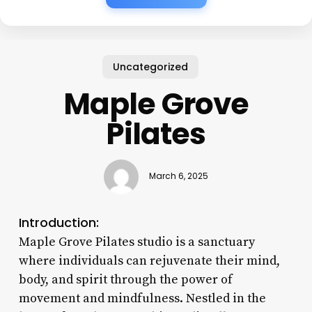
Uncategorized
Maple Grove
Pilates
March 6, 2025
Introduction:
Maple Grove Pilates studio is a sanctuary
where individuals can rejuvenate their mind,
body, and spirit through the power of
movement and mindfulness. Nestled in the