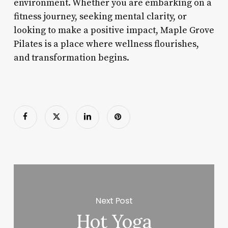
environment. Whether you are embarking on a
fitness journey, seeking mental clarity, or
looking to make a positive impact, Maple Grove
Pilates is a place where wellness flourishes,
and transformation begins.
Next Post
Hot Yoga