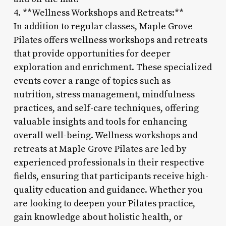
4. **Wellness Workshops and Retreats:**
In addition to regular classes, Maple Grove
Pilates offers wellness workshops and retreats
that provide opportunities for deeper
exploration and enrichment. These specialized
events cover a range of topics such as
nutrition, stress management, mindfulness
practices, and self-care techniques, offering
valuable insights and tools for enhancing
overall well-being. Wellness workshops and
retreats at Maple Grove Pilates are led by
experienced professionals in their respective
fields, ensuring that participants receive high-
quality education and guidance. Whether you
are looking to deepen your Pilates practice,
gain knowledge about holistic health, or