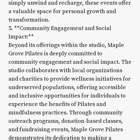
simply unwind and recharge, these events offer
a valuable space for personal growth and
transformation.
5. **Community Engagement and Social
Impact:**
Beyond its offerings within the studio, Maple
Grove Pilates is deeply committed to
community engagement and social impact. The
studio collaborates with local organizations
and charities to provide wellness initiatives for
underserved populations, offering accessible
and inclusive opportunities for individuals to
experience the benefits of Pilates and
mindfulness practices. Through community
outreach programs, donation-based classes,
and fundraising events, Maple Grove Pilates
demonstrates its dedication to making a