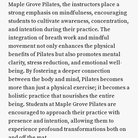
Maple Grove Pilates, the instructors place a
strong emphasis on mindfulness, encouraging
students to cultivate awareness, concentration,
and intention during their practice. The
integration of breath work and mindful
movement not only enhances the physical
benefits of Pilates but also promotes mental
clarity, stress reduction, and emotional well-
being. By fostering a deeper connection
between the body and mind, Pilates becomes
more than just a physical exercise; it becomes a
holistic practice that nourishes the entire
being. Students at Maple Grove Pilates are
encouraged to approach their practice with
presence and intention, allowing them to
experience profound transformations both on
and off the mat.