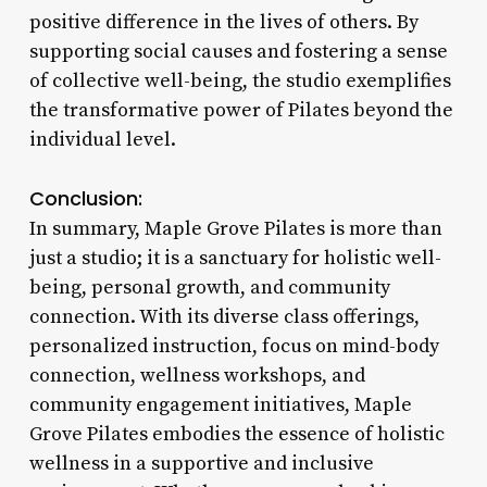
positive difference in the lives of others. By
supporting social causes and fostering a sense
of collective well-being, the studio exemplifies
the transformative power of Pilates beyond the
individual level.
Conclusion:
In summary, Maple Grove Pilates is more than
just a studio; it is a sanctuary for holistic well-
being, personal growth, and community
connection. With its diverse class offerings,
personalized instruction, focus on mind-body
connection, wellness workshops, and
community engagement initiatives, Maple
Grove Pilates embodies the essence of holistic
wellness in a supportive and inclusive