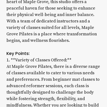
heart of Maple Grove, this studio offers a
peaceful haven for those seeking to enhance
their physical well-being and inner balance.
With a team of dedicated instructors and a
variety of classes suited for all levels, Maple
Grove Pilates is a place where transformation
begins, and wellness flourishes.
Key Points:
1. **Variety of Classes Offered:**
At Maple Grove Pilates, there is a diverse range
of classes available to cater to various needs
and preferences. From beginner mat classes to
advanced reformer sessions, each class is
thoughtfully designed to challenge the body
while fostering strength, flexibility, and
mindfulness. Whether you are looking to build