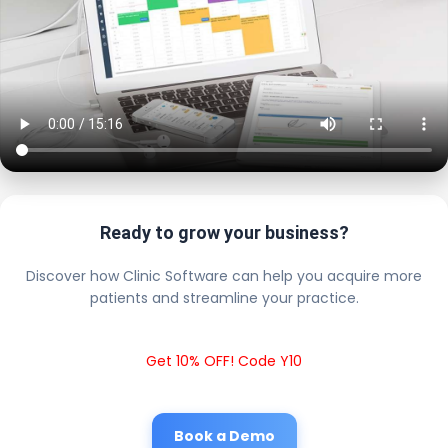
Ready to grow your business?
Discover how Clinic Software can help you acquire more
patients and streamline your practice.
Get 10% OFF! Code Y10
Book a Demo